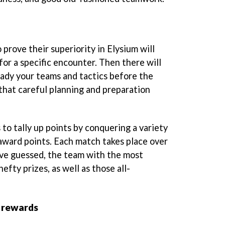
 prove their superiority in Elysium will
for a specific encounter. Then there will
eady your teams and tactics before the
 that careful planning and preparation
 to tally up points by conquering a variety
 award points. Each match takes place over
ave guessed, the team with the most
efty prizes, as well as those all-
 rewards