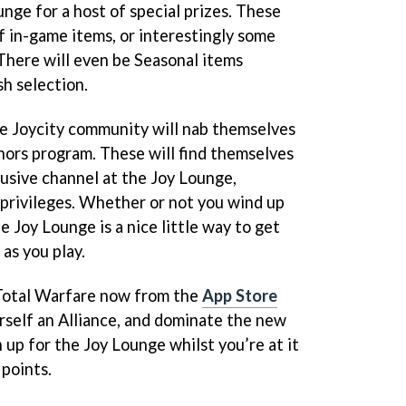
nge for a host of special prizes. These
f in-game items, or interestingly some
 There will even be Seasonal items
sh selection.
e Joycity community will nab themselves
onors program. These will find themselves
lusive channel at the Joy Lounge,
privileges. Whether or not you wind up
e Joy Lounge is a nice little way to get
as you play.
Total Warfare now from the
App Store
rself an Alliance, and dominate the new
n up for the Joy Lounge whilst you’re at it
 points.