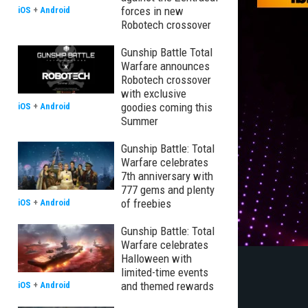
forces in new
iOS
+
Android
Robotech crossover
Gunship Battle Total
Warfare announces
Robotech crossover
with exclusive
goodies coming this
iOS
+
Android
Summer
Gunship Battle: Total
Warfare celebrates
7th anniversary with
777 gems and plenty
of freebies
iOS
+
Android
Gunship Battle: Total
Warfare celebrates
Halloween with
limited-time events
and themed rewards
iOS
+
Android