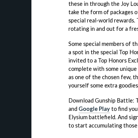
these in through the Joy Lou
take the form of packages o
special real-world rewards.
rotating in and out for a fre
Some special members of th
a spot in the special Top H
invited to a Top Honors Exc
complete with some unique 
as one of the chosen few, th
yourself some extra goodies 
Download Gunship Battle: 
and
Google Play
to find you
Elysium battlefield. And sig
to start accumulating those