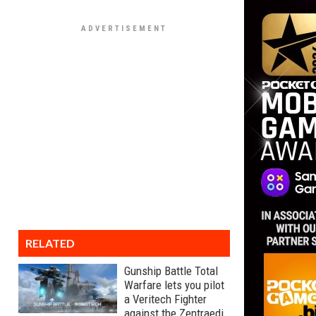
RELATED
Gunship Battle Total
Warfare lets you pilot
a Veritech Fighter
against the Zentraedi