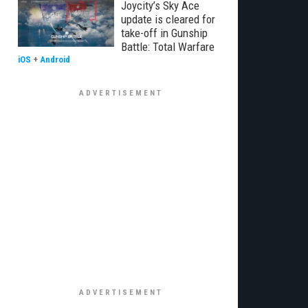
Joycity’s Sky Ace
update is cleared for
take-off in Gunship
Battle: Total Warfare
iOS
+
Android