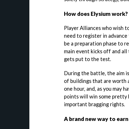
How does Elysium work?
Player Alliances who wish to
need to register in advance 
be a preparation phase to r
main event kicks off and all
gets put to the test.
During the battle, the aim is
of buildings that are worth
one hour, and, as you may h
points will win some pretty h
important bragging rights.
A brand new way to earn