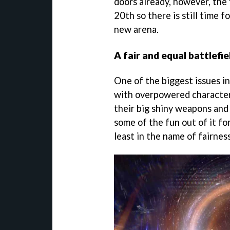
doors already, however, the 
20th so there is still time f
new arena.
A fair and equal battlefiel
One of the biggest issues i
with overpowered character
their big shiny weapons and s
some of the fun out of it for
least in the name of fairnes