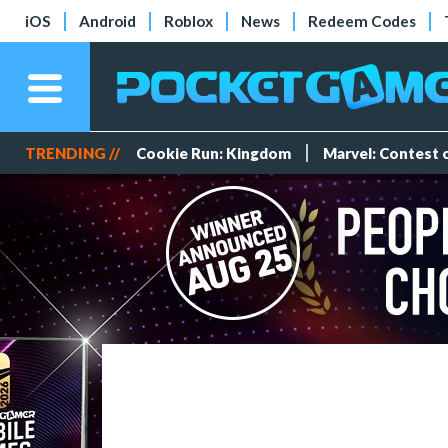
iOS
Android
Roblox
News
Redeem Codes
TRENDING //
Cookie Run: Kingdom
Marvel: Contest