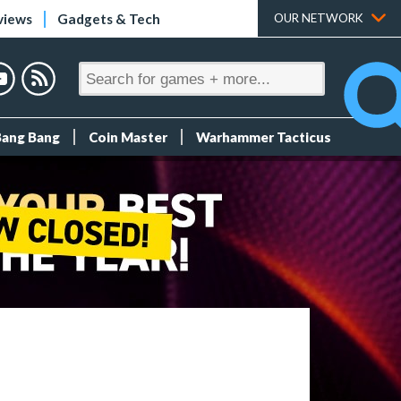
views
Gadgets & Tech
OUR NETWORK
Bang Bang
Coin Master
Warhammer Tacticus