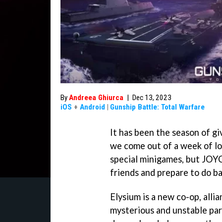
By
Andreea Ghiurca
|
Dec 13, 2023
iOS
+
Android
|
Gunship Battle: Total Warfare
It has been the season of gi
we come out of a week of lo
special minigames, but JOYC
friends and prepare to do b
Elysium is a new co-op, alli
mysterious and unstable par