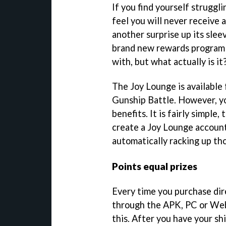
If you find yourself struggl
feel you will never receive a
another surprise up its slee
brand new rewards program t
with, but what actually is it
The Joy Lounge is available 
Gunship Battle. However, yo
benefits. It is fairly simple,
create a Joy Lounge account,
automatically racking up tho
Points equal prizes
Every time you purchase dir
through the APK, PC or Web 
this. After you have your sh