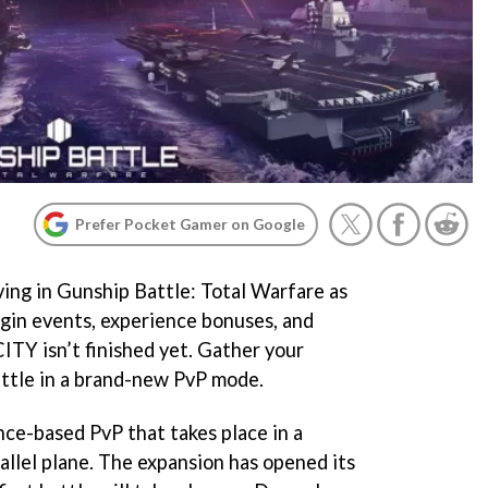
Prefer Pocket Gamer on Google
ving in Gunship Battle: Total Warfare as
gin events, experience bonuses, and
ITY isn’t finished yet. Gather your
attle in a brand-new PvP mode.
ance-based PvP that takes place in a
allel plane. The expansion has opened its