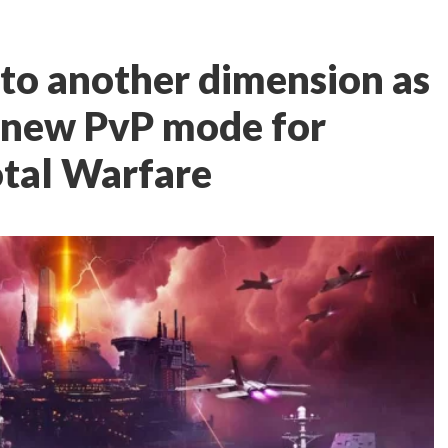
into another dimension as
 new PvP mode for
otal Warfare