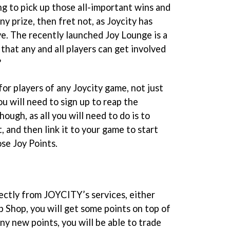
ing to pick up those all-important wins and
ny prize, then fret not, as Joycity has
ve. The recently launched Joy Lounge is a
hat any and all players can get involved
?
for players of any Joycity game, not just
u will need to sign up to reap the
 though, as all you will need to do is to
 and then link it to your game to start
se Joy Points.
ectly from JOYCITY’s services, either
Shop, you will get some points on top of
iny new points, you will be able to trade