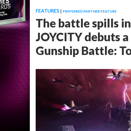
FEATURES
|
PREFERRED PARTNER FEATURE
The battle spills 
JOYCITY debuts a
Gunship Battle: T