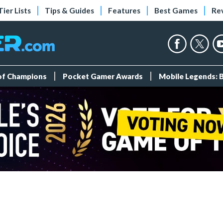
Tier Lists
Tips & Guides
Features
Best Games
Re
 of Champions
Pocket Gamer Awards
Mobile Legends: 