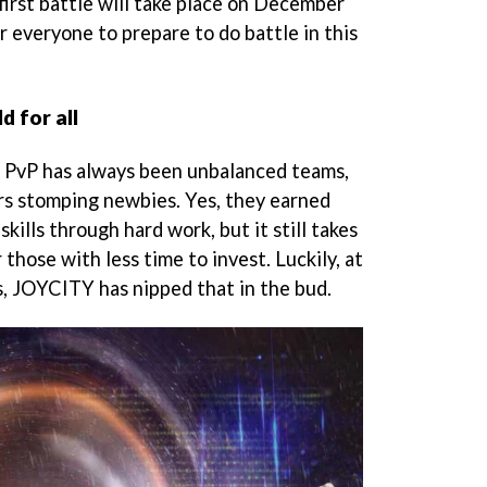
first battle will take place on December
or everyone to prepare to do battle in this
d for all
n PvP has always been unbalanced teams,
s stomping newbies. Yes, they earned
kills through hard work, but it still takes
 those with less time to invest. Luckily, at
s, JOYCITY has nipped that in the bud.