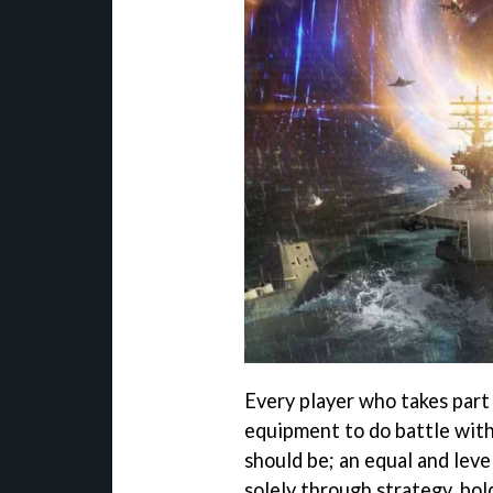
Every player who takes part 
equipment to do battle with.
should be; an equal and leve
solely through strategy, bo