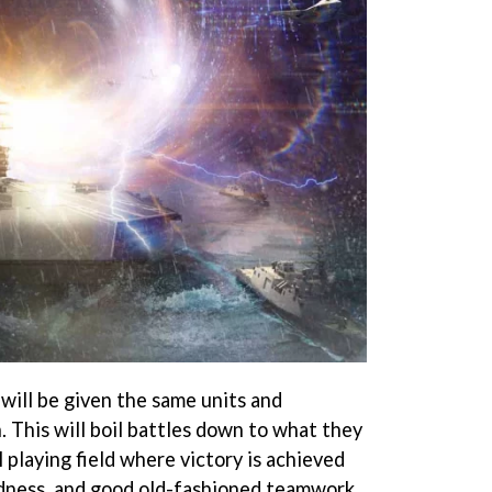
will be given the same units and
 This will boil battles down to what they
l playing field where victory is achieved
ldness, and good old-fashioned teamwork.