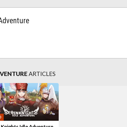
 Adventure
ADVENTURE
ARTICLES
O
 Knights Idle Adventure