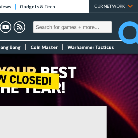
views
Gadgets & Tech
OUR NETWORK
Bang Bang
Coin Master
Warhammer Tacticus