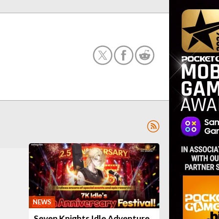
NEWS
Seven Knights Idle Adventure