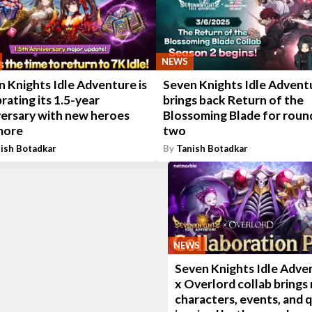
NEWS
 Knights Idle Adventure is
Seven Knights Idle Advent
rating its 1.5-year
brings back Return of the
versary with new heroes
Blossoming Blade for roun
more
two
ish Botadkar
By
Tanish Botadkar
NEWS
Seven Knights Idle Adve
x Overlord collab brings
characters, events, and 