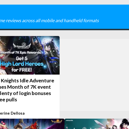
me reviews across all mobile and handheld formats
 Knights Idle Adventure
hes Month of 7K event
lenty of login bonuses
ee pulls
erine Dellosa