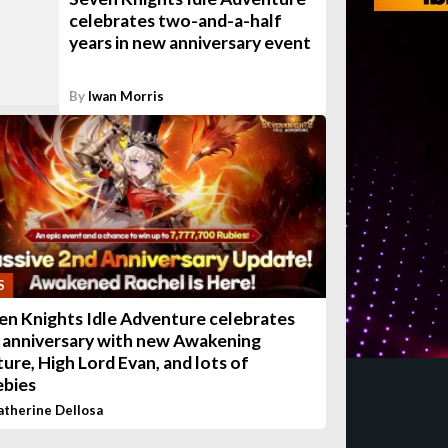
celebrates two-and-a-half
years in new anniversary event
By
Iwan Morris
S
en Knights Idle Adventure celebrates
 anniversary with new Awakening
ture, High Lord Evan, and lots of
ebies
atherine Dellosa