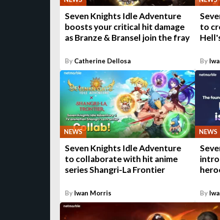
Seven Knights Idle Adventure
Seve
boosts your critical hit damage
to cr
as Branze & Bransel join the fray
Hell'
By
Catherine Dellosa
By
Iwa
NEWS
NEWS
Seven Knights Idle Adventure
Seve
to collaborate with hit anime
intr
series Shangri-La Frontier
hero
By
Iwan Morris
By
Iwa