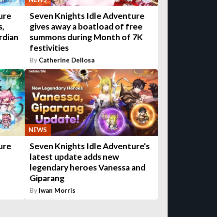
ure
Seven Knights Idle Adventure
s,
gives away a boatload of free
rdian
summons during Month of 7K
festivities
By
Catherine Dellosa
NEWS
ure
Seven Knights Idle Adventure's
latest update adds new
legendary heroes Vanessa and
Giparang
By
Iwan Morris