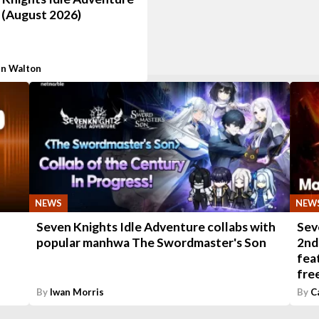
 (August 2026)
n Walton
NEWS
NEW
-
Seven Knights Idle Adventure collabs with
Sev
popular manhwa The Swordmaster's Son
2nd
fea
fre
By
Iwan Morris
By
C