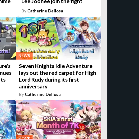
anime
Lee Joohee join the fight
By
Catherine Dellosa
NEWS
ure's
Seven Knights Idle Adventure
inues
lays out the red carpet for High
nts
Lord Rudy during its first
anniversary
By
Catherine Dellosa
NEWS