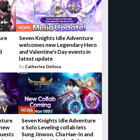
NEWS
ure
Seven Knights Idle Adventure
welcomes new Legendary Hero
d
and Valentine's Day events in
latest update
By
Catherine Dellosa
NEWS
nture
Seven Knights Idle Adventure
 new
x Solo Leveling collab lets
quests
Sung Jinwoo, Cha Hae-In and