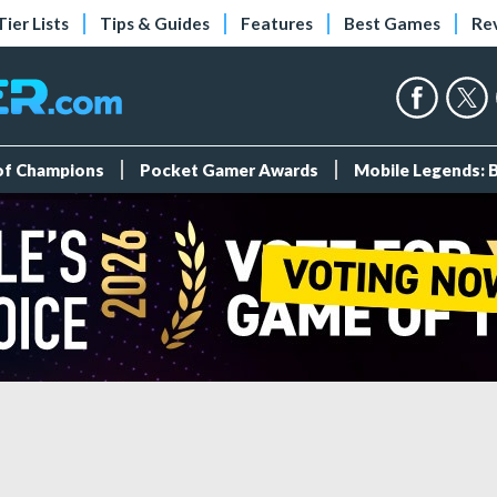
Tier Lists
Tips & Guides
Features
Best Games
Re
 of Champions
Pocket Gamer Awards
Mobile Legends: 