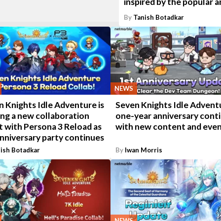
inspired by the popular 
By
Tanish Botadkar
NEWS
 Knights Idle Adventure is
Seven Knights Idle Advent
ing a new collaboration
one-year anniversary cont
t with Persona 3 Reload as
with new content and eve
nniversary party continues
ish Botadkar
By
Iwan Morris
NEWS