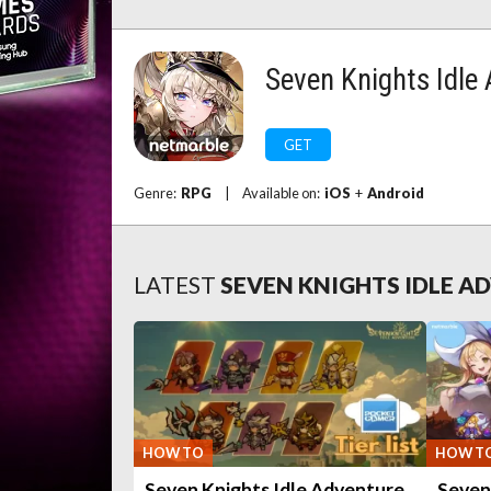
Seven Knights Idle
GET
Genre:
RPG
|
Available on:
iOS
+
Android
LATEST
SEVEN KNIGHTS IDLE 
HOW TO
HOW T
Seven Knights Idle Adventure
Seven