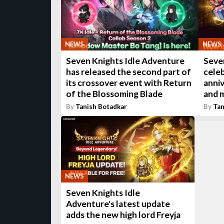
NEWS
NEWS
Seven Knights Idle Adventure
Seven
has released the second part of
celeb
its crossover event with Return
anni
of the Blossoming Blade
and 
By
Tanish Botadkar
By
Tan
NEWS
Seven Knights Idle
Adventure's latest update
adds the new high lord Freyja