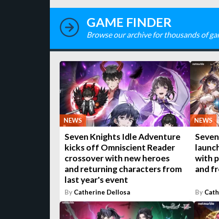
GAME FINDER
Browse our archive for thousands of ga
NEWS
NEWS
Seven Knights Idle Adventure
Seven
kicks off Omniscient Reader
launc
crossover with new heroes
with p
and returning characters from
and fr
last year's event
By
Catherine Dellosa
By
Cath