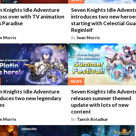
n Knights Idle Adventure
Seven Knights Idle Advent
oss over with TV animation
introduces two new heroe
s Paradise
starting with Celestial Gua
Reginleif
n Morris
By
Iwan Morris
NEWS
n Knights Idle Adventure
Seven Knights Idle Advent
oduces two new legendary
releases summer themed
es
update with lots of new
content
n Morris
By
Tanish Botadkar