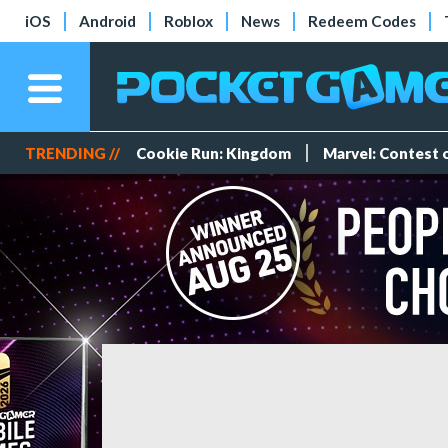
iOS
Android
Roblox
News
Redeem Codes
TRENDING //
Cookie Run: Kingdom
Marvel: Contest