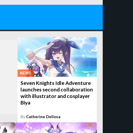
NEWS
Seven Knights Idle Adventure
launches second collaboration
with illustrator and cosplayer
Biya
By
Catherine Dellosa