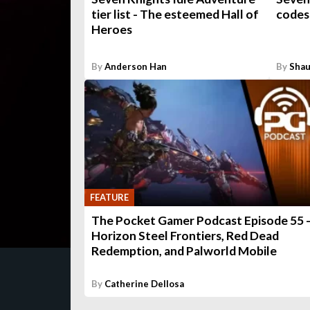
tier list - The esteemed Hall of
codes
Heroes
By
Anderson Han
By
Shau
FEATURE
The Pocket Gamer Podcast Episode 55 
Horizon Steel Frontiers, Red Dead
Redemption, and Palworld Mobile
By
Catherine Dellosa