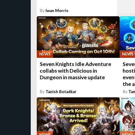
By
Iwan Morris
NEWS
NEWS
Seven Knights Idle Adventure
Seven
collabs with Delicious in
host
Dungeon in massive update
even
the a
By
Tanish Botadkar
By
Tan
NEWS
NEWS