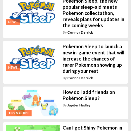
Pokemon Sleep, the new
popular sleep-aid meets
Pokemon collectathon,
reveals plans for updates in
NEWS
the coming weeks
By
Connor Derrick
Pokemon Sleep to launch a
new in-game event that will
increase the chances of
rarer Pokemon showing up
NEWS
during your rest
By
Connor Derrick
How do I add friends on
Pokémon Sleep?
By
Jupiter Hadley
TIPS & GUIDE
Can I get Shiny Pokemon in