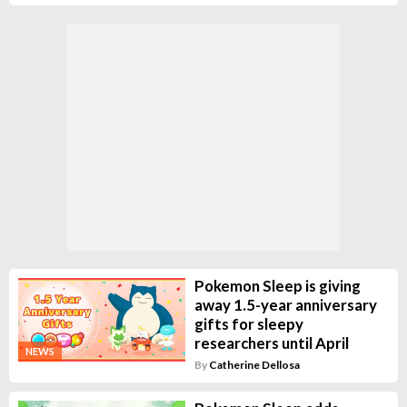
Pokemon Sleep is giving
away 1.5-year anniversary
gifts for sleepy
researchers until April
NEWS
By
Catherine Dellosa