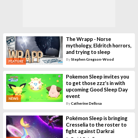
The Wrapp - Norse
mythology, Eldritch horrors,
and trying to sleep
By
Stephen Gregson-Wood
FEATURE
Pokemon Sleep invites you
to get those zzz's in with
upcoming Good Sleep Day
event
NEWS
By
Catherine Dellosa
Pokémon Sleep is bringing
Cresselia to the roster to
fight against Darkrai