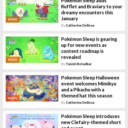
Pokemon Sleep adds
Rufflet and Braviary to your
dreamy encounters this
January
NEWS
By
Catherine Dellosa
Pokémon Sleep is gearing
up for new events as
content roadmap is
revealed
NEWS
By
Tanish Botadkar
Pokemon Sleep Halloween
event welcomes Mimikyu
and a Pikachu with a
themed hat this season
NEWS
By
Catherine Dellosa
Pokémon Sleep introduces
new Clefairy-themed short