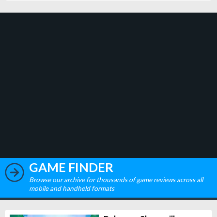
GAME FINDER
Browse our archive for thousands of game reviews across all
mobile and handheld formats