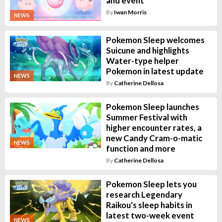
and event
By
Iwan Morris
NEWS
Pokemon Sleep welcomes
Suicune and highlights
Water-type helper
Pokemon in latest update
NEWS
By
Catherine Dellosa
Pokemon Sleep launches
Summer Festival with
higher encounter rates, a
new Candy Cram-o-matic
NEWS
function and more
By
Catherine Dellosa
Pokemon Sleep lets you
research Legendary
Raikou's sleep habits in
latest two-week event
NEWS