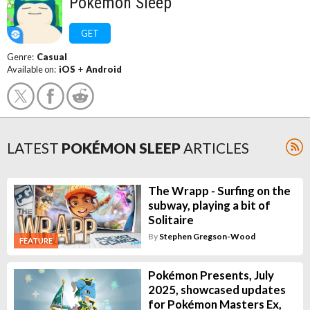
Pokémon Sleep
GET
Genre:
Casual
Available on:
iOS
+
Android
LATEST
POKÉMON SLEEP
ARTICLES
The Wrapp - Surfing on the
subway, playing a bit of
Solitaire
By
Stephen Gregson-Wood
FEATURE
Pokémon Presents, July
2025, showcased updates
for Pokémon Masters Ex,