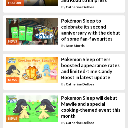
and Road to Empress
FEATURE
By
Catherine Dellosa
Pokémon Sleep to
celebrate its second
anniversary with the debut
of some fan-favourites
NEWS
By
Iwan Morris
Pokemon Sleep offers
boosted appearance rates
and limited-time Candy
Boost in latest update
NEWS
By
Catherine Dellosa
Pokemon Sleep will debut
Mawile and a special
cooking-themed event this
month
NEWS
By
Catherine Dellosa