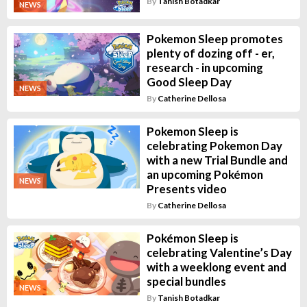
By
Tanish Botadkar
NEWS
Pokemon Sleep promotes
plenty of dozing off - er,
research - in upcoming
Good Sleep Day
NEWS
By
Catherine Dellosa
Pokemon Sleep is
celebrating Pokemon Day
with a new Trial Bundle and
an upcoming Pokémon
NEWS
Presents video
By
Catherine Dellosa
Pokémon Sleep is
celebrating Valentine’s Day
with a weeklong event and
special bundles
NEWS
By
Tanish Botadkar