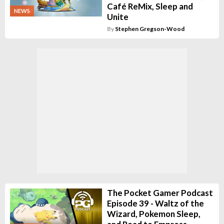
Café ReMix, Sleep and
NEWS
Unite
By
Stephen Gregson-Wood
The Pocket Gamer Podcast
Episode 39 - Waltz of the
Wizard, Pokemon Sleep,