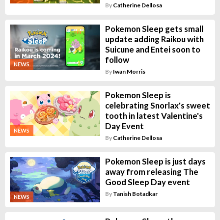
By
Catherine Dellosa
Pokemon Sleep gets small
update adding Raikou with
Suicune and Entei soon to
follow
NEWS
By
Iwan Morris
Pokemon Sleep is
celebrating Snorlax's sweet
tooth in latest Valentine's
Day Event
NEWS
By
Catherine Dellosa
Pokemon Sleep is just days
away from releasing The
Good Sleep Day event
By
Tanish Botadkar
NEWS