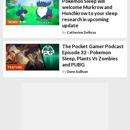
Pokemon Sleep will
welcome Murkrow and
Honchkrow to your sleep
research in upcoming
NEWS
update
By
Catherine Dellosa
The Pocket Gamer Podcast
Episode 32 - Pokemon
Sleep, Plants Vs Zombies
and PUBG
FEATURE
By
Dann Sullivan