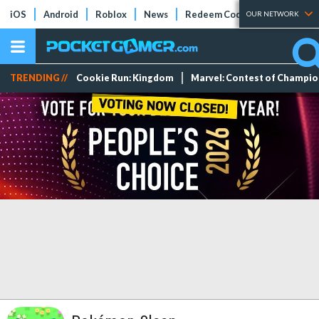
iOS
Android
Roblox
News
Redeem Codes
Tier Lists
OUR NETWORK
TRENDING //
Cookie Run: Kingdom
Marvel: Contest of Champi