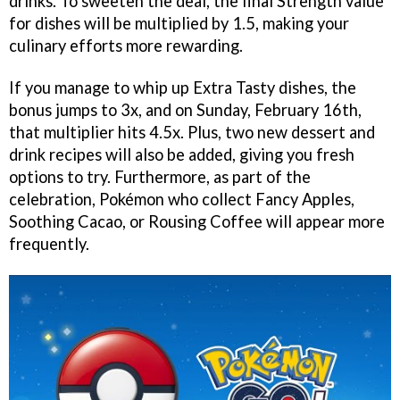
drinks. To sweeten the deal, the final Strength value
for dishes will be multiplied by 1.5, making your
culinary efforts more rewarding.
If you manage to whip up Extra Tasty dishes, the
bonus jumps to 3x, and on Sunday, February 16th,
that multiplier hits 4.5x. Plus, two new dessert and
drink recipes will also be added, giving you fresh
options to try. Furthermore, as part of the
celebration, Pokémon who collect Fancy Apples,
Soothing Cacao, or Rousing Coffee will appear more
frequently.