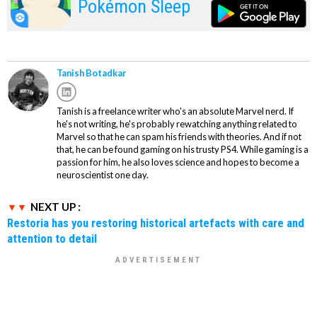
Pokémon Sleep
Tanish Botadkar
Tanish is a freelance writer who's an absolute Marvel nerd. If
he's not writing, he's probably rewatching anything related to
Marvel so that he can spam his friends with theories. And if not
that, he can be found gaming on his trusty PS4. While gaming is a
passion for him, he also loves science and hopes to become a
neuroscientist one day.
NEXT UP :
Restoria has you restoring historical artefacts with care and
attention to detail