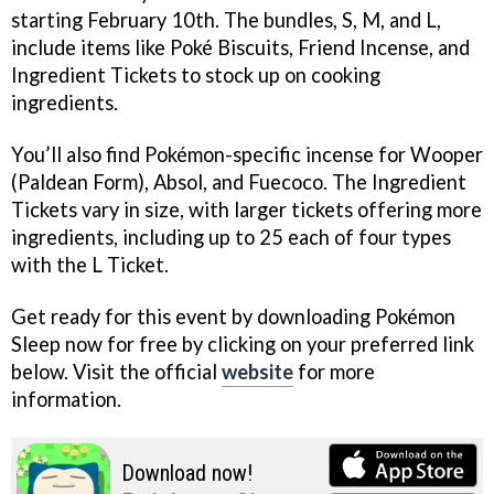
starting February 10th. The bundles, S, M, and L,
include items like Poké Biscuits, Friend Incense, and
Ingredient Tickets to stock up on cooking
ingredients.
You’ll also find Pokémon-specific incense for Wooper
(Paldean Form), Absol, and Fuecoco. The Ingredient
Tickets vary in size, with larger tickets offering more
ingredients, including up to 25 each of four types
with the L Ticket.
Get ready for this event by downloading Pokémon
Sleep now for free by clicking on your preferred link
below. Visit the official
website
for more
information.
Download now!