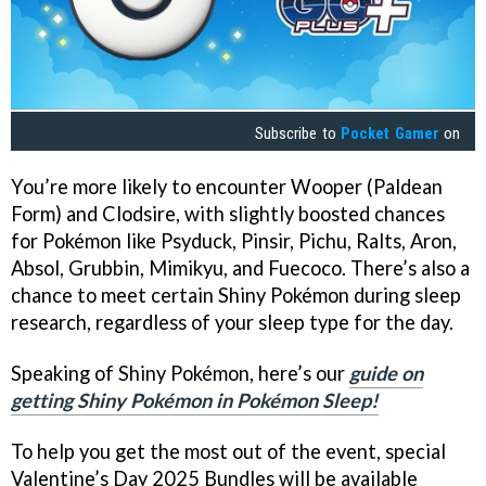
Subscribe to
Pocket Gamer
on
You’re more likely to encounter Wooper (Paldean
Form) and Clodsire, with slightly boosted chances
for Pokémon like Psyduck, Pinsir, Pichu, Ralts, Aron,
Absol, Grubbin, Mimikyu, and Fuecoco. There’s also a
chance to meet certain Shiny Pokémon during sleep
research, regardless of your sleep type for the day.
Speaking of Shiny Pokémon, here’s our
guide on
getting Shiny Pokémon in Pokémon Sleep!
To help you get the most out of the event, special
Valentine’s Day 2025 Bundles will be available