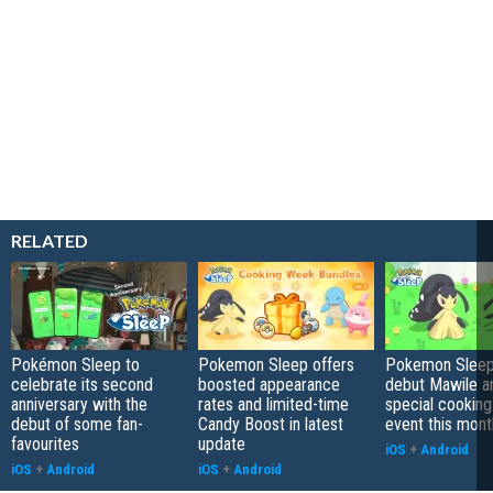
RELATED
Pokémon Sleep to
Pokemon Sleep offers
Pokemon Sleep 
celebrate its second
boosted appearance
debut Mawile a
anniversary with the
rates and limited-time
special cookin
debut of some fan-
Candy Boost in latest
event this mont
favourites
update
iOS
+
Android
iOS
+
Android
iOS
+
Android