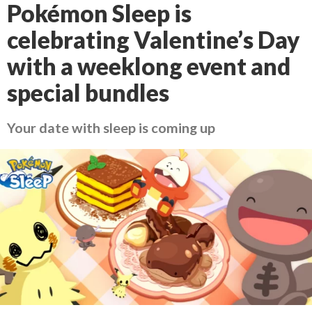
Pokémon Sleep is
celebrating Valentine’s Day
with a weeklong event and
special bundles
Your date with sleep is coming up