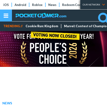
iOS
Android
Roblox
News
Redeem Codes
Tier Lists
OUR NETWORK
TRENDING //
Cookie Run: Kingdom
Marvel: Contest of Champi
NEWS