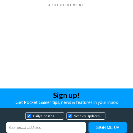
Sign up!
Get Pocket Gamer tips, news & features in your inbox
Daily Updates
Weekly Updates