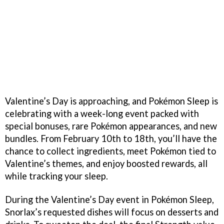
Valentine’s Day is approaching, and Pokémon Sleep is
celebrating with a week-long event packed with
special bonuses, rare Pokémon appearances, and new
bundles. From February 10th to 18th, you’ll have the
chance to collect ingredients, meet Pokémon tied to
Valentine’s themes, and enjoy boosted rewards, all
while tracking your sleep.
During the Valentine’s Day event in Pokémon Sleep,
Snorlax’s requested dishes will focus on desserts and