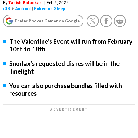
By
Tanish Botadkar
|
Feb 6, 2025
iOS
+
Android
|
Pokémon Sleep
Prefer Pocket Gamer on Google
The Valentine’s Event will run from February
10th to 18th
Snorlax’s requested dishes will be in the
limelight
You can also purchase bundles filled with
resources