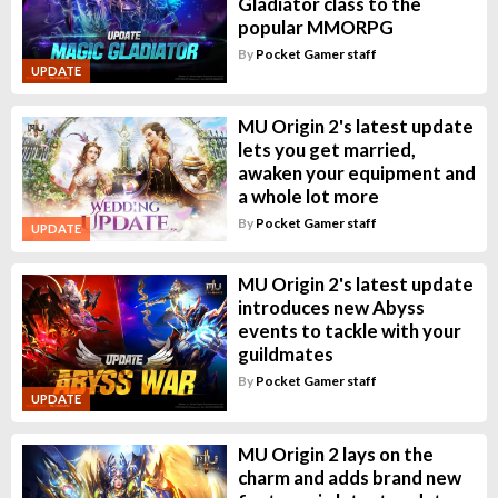
Gladiator class to the
popular MMORPG
By
Pocket Gamer staff
UPDATE
MU Origin 2's latest update
lets you get married,
awaken your equipment and
a whole lot more
By
Pocket Gamer staff
UPDATE
MU Origin 2's latest update
introduces new Abyss
events to tackle with your
guildmates
By
Pocket Gamer staff
UPDATE
MU Origin 2 lays on the
charm and adds brand new