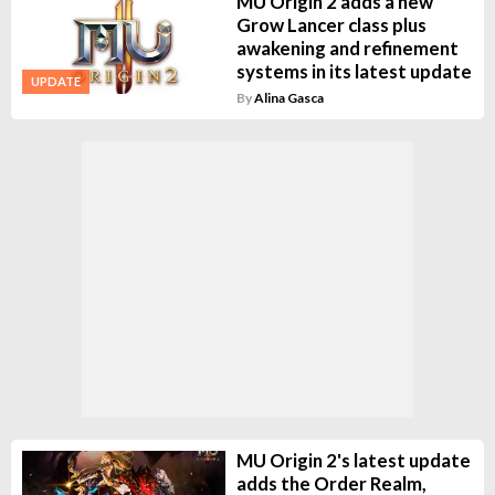
MU Origin 2 adds a new
Grow Lancer class plus
awakening and refinement
systems in its latest update
UPDATE
By
Alina Gasca
MU Origin 2's latest update
adds the Order Realm,