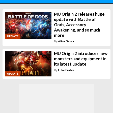
MU Origin 2 releases huge
update with Battle of
Gods, Accessory
Awakening, and so much
more
UPDATE
By
Alina Gasca
MU Origin 2 introduces new
monsters and equipment in
its latest update
By
Luke Frater
UPDATE