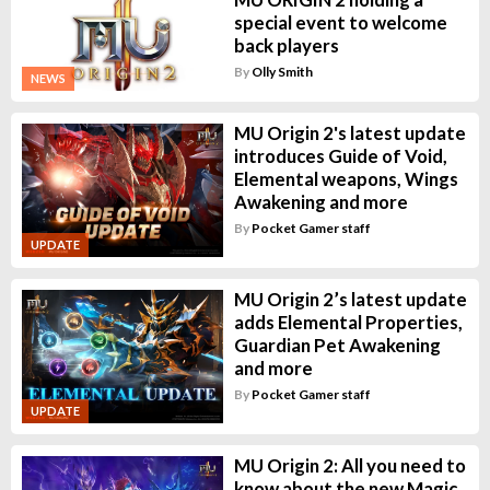
special event to welcome
back players
By
Olly Smith
NEWS
MU Origin 2's latest update
introduces Guide of Void,
Elemental weapons, Wings
Awakening and more
By
Pocket Gamer staff
UPDATE
MU Origin 2’s latest update
adds Elemental Properties,
Guardian Pet Awakening
and more
By
Pocket Gamer staff
UPDATE
MU Origin 2: All you need to
know about the new Magic