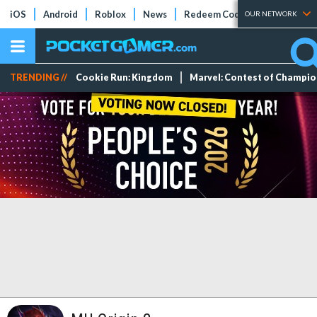
iOS
Android
Roblox
News
Redeem Codes
Tier Lists
OUR NETWORK
TRENDING //
Cookie Run: Kingdom
Marvel: Contest of Champi