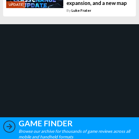
expansion, and a new map
UPDATE
By
Luke Frater
GAME FINDER
Browse our archive for thousands of game reviews across all
mobile and handheld formats