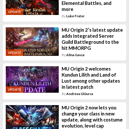
Elemental Battles, and
more
UPDATE
By
Luke Frater
MU Origin 2’s latest update
adds Integrated Server
Guild Battleground to the
hit MMORPG
UPDATE
By
Alina Gasca
MU Origin 2 welcomes
Kundun Lilith and Land of
Lust among other updates
in latest patch
UPDATE
By
Andreea Ghiurca
MU Origin 2 now lets you
change your class in new
update, along with costume
evolution, level cap