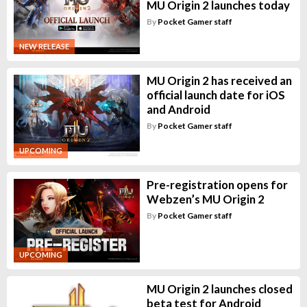
MU Origin 2 launches today
By
Pocket Gamer staff
NEW RELEASE
MU Origin 2 has received an
official launch date for iOS
and Android
By
Pocket Gamer staff
UPCOMING
Pre-registration opens for
Webzen’s MU Origin 2
By
Pocket Gamer staff
UPCOMING
MU Origin 2 launches closed
beta test for Android