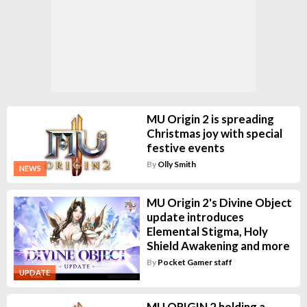
MU Origin 2 is spreading
Christmas joy with special
festive events
By
Olly Smith
NEWS
MU Origin 2's Divine Object
update introduces
Elemental Stigma, Holy
Shield Awakening and more
By
Pocket Gamer staff
UPDATE
MU ORIGIN 2 holding a