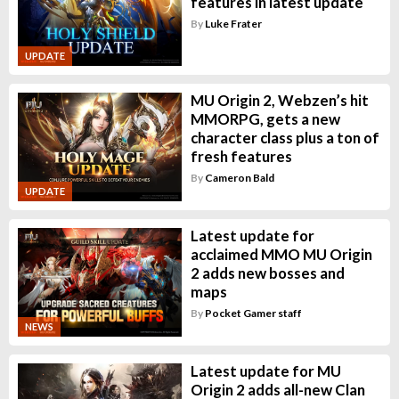
features in latest update
By
Luke Frater
UPDATE
MU Origin 2, Webzen’s hit
MMORPG, gets a new
character class plus a ton of
fresh features
By
Cameron Bald
UPDATE
Latest update for
acclaimed MMO MU Origin
2 adds new bosses and
maps
By
Pocket Gamer staff
NEWS
Latest update for MU
Origin 2 adds all-new Clan