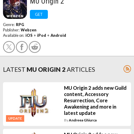
MU Origin 2
GET
Genre:
RPG
Publisher:
Webzen
Available on:
iOS
+
iPod
+
Android
LATEST
MU ORIGIN 2
ARTICLES
MU Origin 2 adds new Guild
content, Accessory
Resurrection, Core
Awakening and more in
latest update
UPDATE
By
Andreea Ghiurca