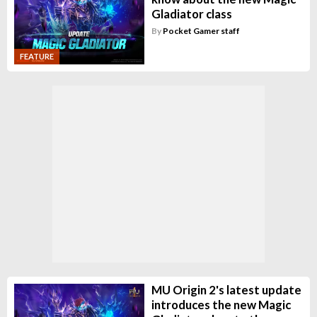
Gladiator class
By
Pocket Gamer staff
FEATURE
MU Origin 2's latest update
introduces the new Magic