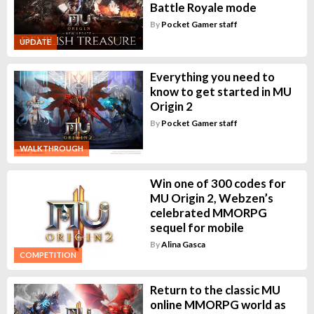
Battle Royale mode
By
Pocket Gamer staff
UPDATE
Everything you need to
know to get started in MU
Origin 2
By
Pocket Gamer staff
WALKTHROUGH
Win one of 300 codes for
MU Origin 2, Webzen’s
celebrated MMORPG
sequel for mobile
By
Alina Gasca
COMPETITION
Return to the classic MU
online MMORPG world as