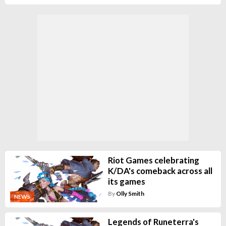
Riot Games celebrating
K/DA's comeback across all
its games
By
Olly Smith
NEWS
Legends of Runeterra's