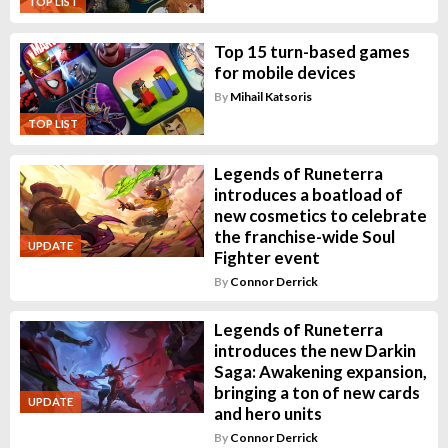
TOP LIST
Top 15 turn-based games
for mobile devices
By
Mihail Katsoris
TOP LIST
Legends of Runeterra
introduces a boatload of
new cosmetics to celebrate
the franchise-wide Soul
UPDATE
Fighter event
By
Connor Derrick
Legends of Runeterra
introduces the new Darkin
Saga: Awakening expansion,
bringing a ton of new cards
UPDATE
and hero units
By
Connor Derrick