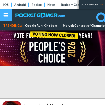
iOS
Android
Roblox
News
Redeem Codes
Tier Lists
OUR NETWORK
TRENDING //
Cookie Run: Kingdom
Marvel: Contest of Champi