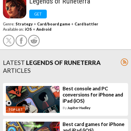
Legends of Runeterra
GET
Genre:
Strategy
+
Card/board game
+
Card battler
Available on:
iOS
+
Android
LATEST
LEGENDS OF RUNETERRA
ARTICLES
Best console and PC
conversions for iPhone and
iPad (iOS)
By
Jupiter Hadley
TOP LIST
Best card games for iPhone
and iPad (iOS)