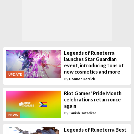
Legends of Runeterra
launches Star Guardian
event, introducing tons of
new cosmetics and more
UPDATE
By
Connor Derrick
Riot Games' Pride Month
celebrations return once
again
By
Tanish Botadkar
NEWS
Legends of Runeterra Best