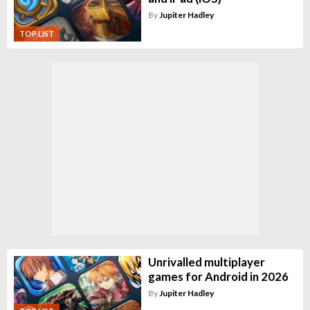
By
Jupiter Hadley
TOP LIST
Unrivalled multiplayer
games for Android in 2026
By
Jupiter Hadley