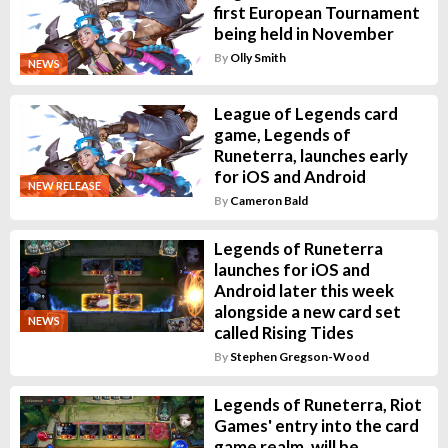
first European Tournament
being held in November
By
Olly Smith
NEWS
League of Legends card
game, Legends of
Runeterra, launches early
for iOS and Android
NEW RELEASE
By
Cameron Bald
Legends of Runeterra
launches for iOS and
Android later this week
alongside a new card set
NEWS
called Rising Tides
By
Stephen Gregson-Wood
Legends of Runeterra, Riot
Games' entry into the card
game realm, will be