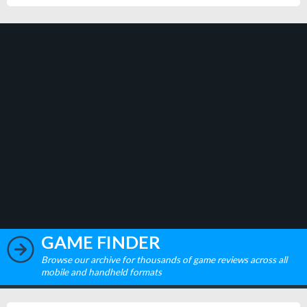
GAME FINDER
Browse our archive for thousands of game reviews across all
mobile and handheld formats