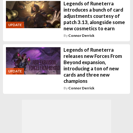
Legends of Runeterra
introduces a bunch of card
adjustments courtesy of
patch 3.13, alongside some
UPDATE
new cosmetics to earn
By
Connor Derrick
Legends of Runeterra
releases new Forces From
Beyond expansion,
introducing a ton of new
UPDATE
cards and three new
champions
By
Connor Derrick