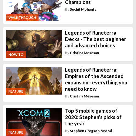
Champions
By
Suchit Mohanty
WALKTHROUGH
Legends of Runeterra
Decks - The best beginner
and advanced choices
By
Cristina Mesesan
HOW TO
Legends of Runeterra:
Empires of the Ascended
expansion - everything you
need to know
FEATURE
By
Cristina Mesesan
Top 5 mobile games of
2020: Stephen's picks of
the year
By
Stephen Gregson-Wood
FEATURE