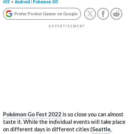
iOS
+
Android
|
Pokemon GO
Prefer Pocket Gamer on Google
Pokémon Go Fest 2022
is so close you can almost
taste it. While the individual events will take place
on different days in different cities (
Seattle
,