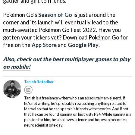
gather and gift to friends.
Pokémon Go’s
Season of Go
is just around the
corner and its launch will eventually lead to the
much-awaited Pokémon Go Fest 2022. Have you
gotten your tickers yet? Download Pokémon Go for
free on the
App Store
and
Google Play
.
Also, check out the best multiplayer games to play
on mobile!
Tanish Botadkar
Tanish is a freelance writer who's an absolute Marvel nerd. If
he's not writing, he's probably rewatching anything related to
Marvel so that he can spam his friends with theories. And if not
that, he can be found gaming on his trusty PS4. While gaming is a
passion for him, he also loves science and hopes to become a
neuroscientist one day.