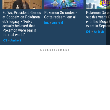
Ed Wu, President, Games
Pokemon Go codes -
Pokémon Go wil
at Scopely, on Pokémon
Gotta redeem 'em all
out this year's 
Go's legacy - "Folks
with the Mega F
iOS
+
Android
actually believed that
event in Septe
Pokémon were real in
iOS
+
Android
the real world"
iOS
+
Android