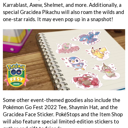
Karrablast, Axew, Shelmet, and more. Additionally, a
special Gracidea Pikachu will also roam the wilds and
one-star raids. It may even pop up in a snapshot!
Some other event-themed goodies also include the
Pokémon Go Fest 2022 Tee, Shaymin Hat, and the
Gracidea Face Sticker. PokéStops and the Item Shop
will also feature special limited-edition stickers to