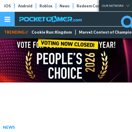
iOS
Android
Roblox
News
Redeem Codes
Tier Lists
OUR NETWORK
TRENDING //
Cookie Run: Kingdom
Marvel: Contest of Champi
NEWS