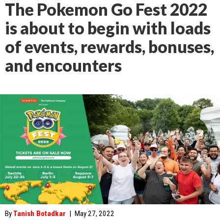
The Pokemon Go Fest 2022
is about to begin with loads
of events, rewards, bonuses,
and encounters
By
Tanish Botadkar
|
May 27, 2022