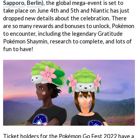
Sapporo
,
Berlin
), the global mega-event is set to
take place on June 4th and 5th and Niantic has just
dropped new details about the celebration. There
are so many rewards and bonuses to unlock, Pokémon
to encounter, including the legendary Gratitude
Pokémon Shaymin, research to complete, and lots of
fun to have!
Ticket holders for the Pokémon Go Fest 2022 have a