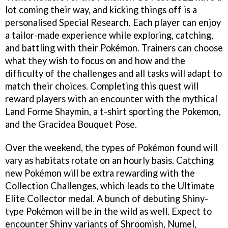
lot coming their way, and kicking things off is a
personalised Special Research. Each player can enjoy
a tailor-made experience while exploring, catching,
and battling with their Pokémon. Trainers can choose
what they wish to focus on and how and the
difficulty of the challenges and all tasks will adapt to
match their choices. Completing this quest will
reward players with an encounter with the mythical
Land Forme Shaymin, a t-shirt sporting the Pokemon,
and the Gracidea Bouquet Pose.
Over the weekend, the types of Pokémon found will
vary as habitats rotate on an hourly basis. Catching
new Pokémon will be extra rewarding with the
Collection Challenges, which leads to the Ultimate
Elite Collector medal. A bunch of debuting Shiny-
type Pokémon will be in the wild as well. Expect to
encounter Shiny variants of Shroomish, Numel,