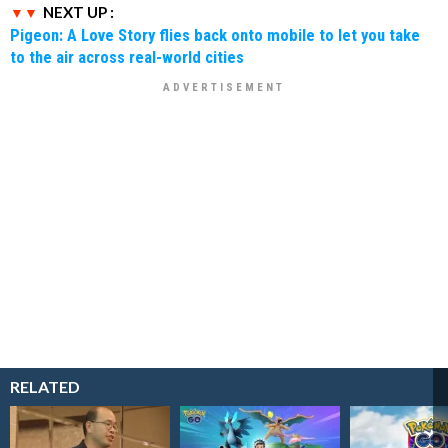
NEXT UP :
Pigeon: A Love Story flies back onto mobile to let you take
to the air across real-world cities
RELATED