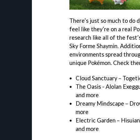
There’s just so much to do 
feel like they’re on a real 
research like all of the fest
Sky Forme Shaymin. Addition
environments spread throug
unique Pokémon. Check the
Cloud Sanctuary – Togeti
The Oasis - Alolan Exeggu
and more
Dreamy Mindscape – Drowz
more
Electric Garden – Hisuian
and more