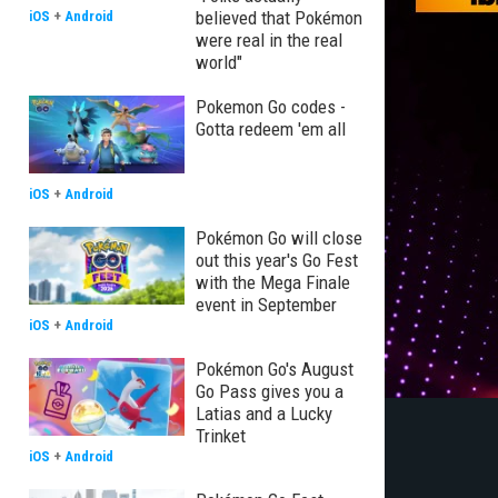
believed that Pokémon
iOS
+
Android
were real in the real
world"
Pokemon Go codes -
Gotta redeem 'em all
iOS
+
Android
Pokémon Go will close
out this year's Go Fest
with the Mega Finale
event in September
iOS
+
Android
Pokémon Go's August
Go Pass gives you a
Latias and a Lucky
Trinket
iOS
+
Android