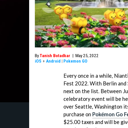
By
Tanish Botadkar
|
May 25, 2022
iOS
+
Android
|
Pokemon GO
Every once in a while, Nian
Fest 2022. With Berlin and 
next on the list. Between J
celebratory event will be hel
over Seattle, Washington its
purchase on
Pokémon Go Fes
$25.00 taxes and will be give