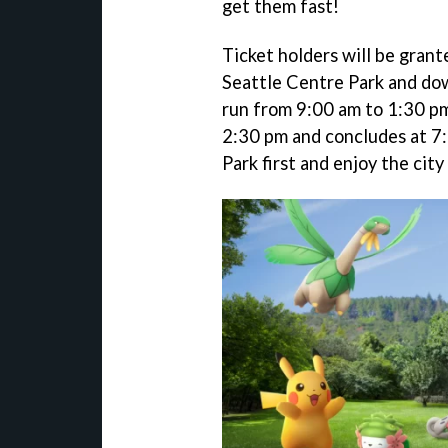
get them fast!
Ticket holders will be gran
Seattle Centre Park and do
run from 9:00 am to 1:30 pm
2:30 pm and concludes at 7:
Park first and enjoy the city