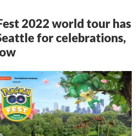
est 2022 world tour has
attle for celebrations,
now