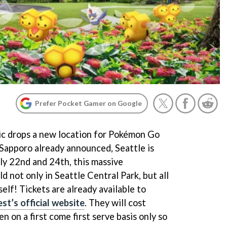
Prefer Pocket Gamer on Google
tic drops a new location for Pokémon Go
Sapporo already announced, Seattle is
uly 22nd and 24th, this massive
d not only in Seattle Central Park, but all
elf! Tickets are already available to
t’s official website
. They will cost
n on a first come first serve basis only so