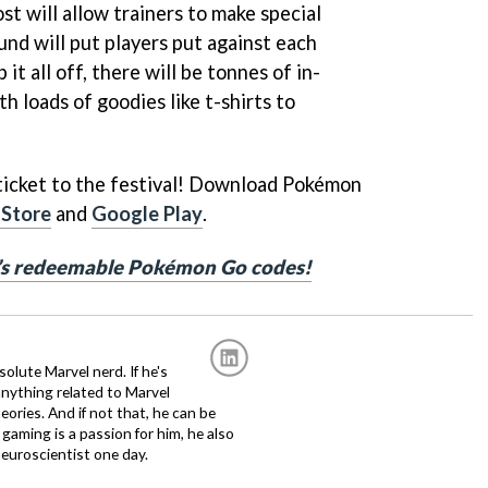
t will allow trainers to make special
und will put players put against each
 it all off, there will be tonnes of in-
 loads of goodies like t-shirts to
 ticket to the festival! Download Pokémon
 Store
and
Google Play
.
h’s redeemable Pokémon Go codes!
solute Marvel nerd. If he's
anything related to Marvel
eories. And if not that, he can be
gaming is a passion for him, he also
euroscientist one day.