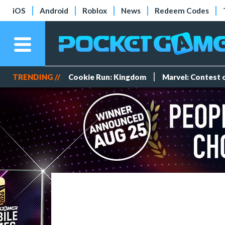
iOS
Android
Roblox
News
Redeem Codes
TRENDING //
Cookie Run: Kingdom
Marvel: Contest