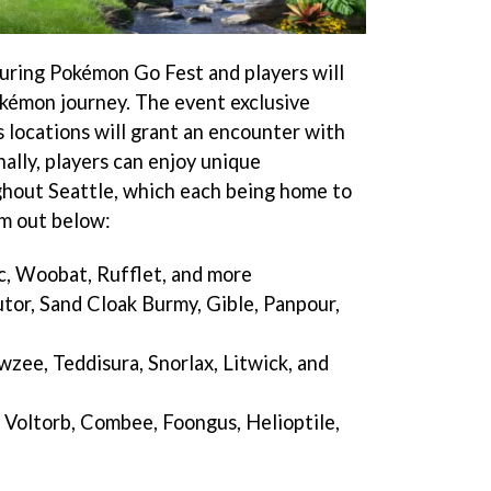
during Pokémon Go Fest and players will
Pokémon journey. The event exclusive
’s locations will grant an encounter with
ally, players can enjoy unique
hout Seattle, which each being home to
m out below:
c, Woobat, Rufflet, and more
tor, Sand Cloak Burmy, Gible, Panpour,
ee, Teddisura, Snorlax, Litwick, and
 Voltorb, Combee, Foongus, Helioptile,