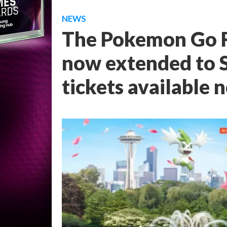
NEWS
The Pokemon Go F
now extended to Se
tickets available 