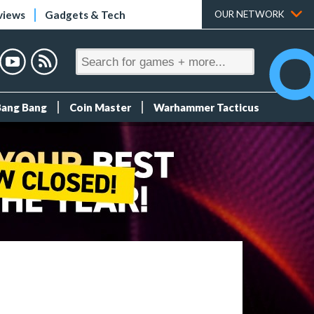
views
Gadgets & Tech
OUR NETWORK
Bang Bang
Coin Master
Warhammer Tacticus