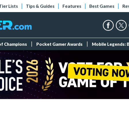
Tier Lists
Tips & Guides
Features
Best Games
Re
 of Champions
Pocket Gamer Awards
Mobile Legends: 