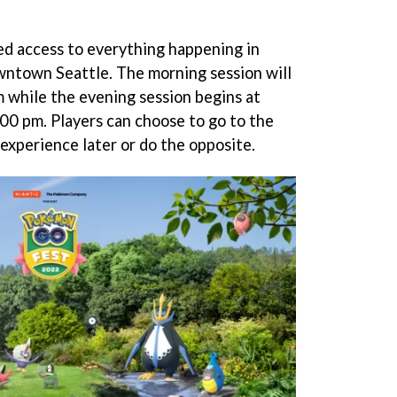
ted access to everything happening in
wntown Seattle. The morning session will
 while the evening session begins at
00 pm. Players can choose to go to the
 experience later or do the opposite.