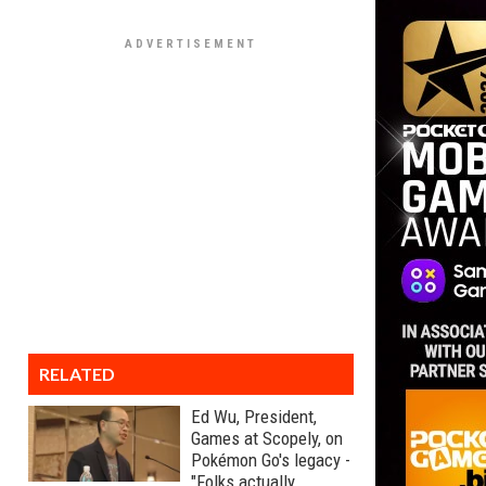
RELATED
Ed Wu, President,
Games at Scopely, on
Pokémon Go's legacy -
"Folks actually