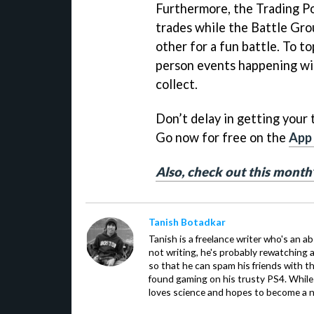
Furthermore, the Trading Pos
trades while the Battle Gro
other for a fun battle. To top
person events happening with
collect.
Don’t delay in getting your
Go now for free on the
App
Also, check out this mont
Tanish Botadkar
Tanish is a freelance writer who's an ab
not writing, he's probably rewatching 
so that he can spam his friends with th
found gaming on his trusty PS4. While 
loves science and hopes to become a n