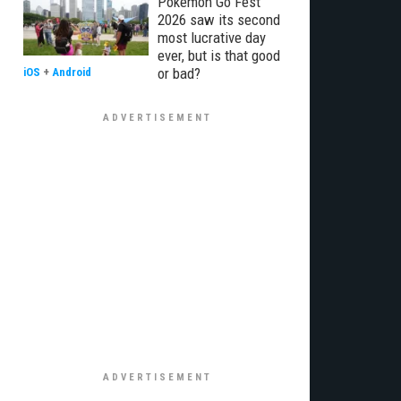
Pokémon Go Fest
2026 saw its second
most lucrative day
ever, but is that good
or bad?
iOS
+
Android