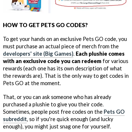
HOW TO GET PETS GO CODES?
To get your hands on an exclusive Pets GO code, you
must purchase an actual piece of merch from the
developers' site (Big Games)
.
Each plushie comes
with an exclusive code you can redeem
for various
rewards (each one has its own description of what
the rewards are). That is the only way to get codes in
Pets GO at the moment.
That, or you can ask someone who has already
purchased a plushie to give you their code.
Sometimes, people post free codes on the
Pets GO
subreddit
, so if you're quick enough (and lucky
enough), you might just snag one for yourself.