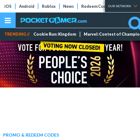
iOS
Android
Roblox
News
Redeem Codes
Tier Lists
OUR NETWORK
TRENDING //
Cookie Run: Kingdom
Marvel: Contest of Champi
PROMO & REDEEM CODES