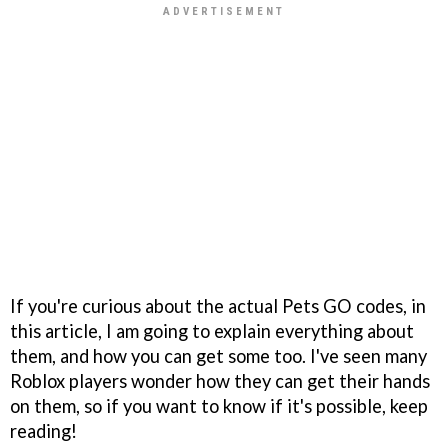
If you're curious about the actual Pets GO codes, in
this article, I am going to explain everything about
them, and how you can get some too. I've seen many
Roblox players wonder how they can get their hands
on them, so if you want to know if it's possible, keep
reading!