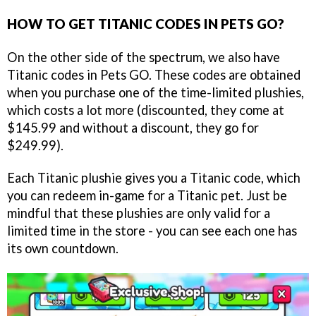
HOW TO GET TITANIC CODES IN PETS GO?
On the other side of the spectrum, we also have
Titanic codes in Pets GO. These codes are obtained
when you purchase one of the time-limited plushies,
which costs a lot more (discounted, they come at
$145.99 and without a discount, they go for
$249.99).
Each Titanic plushie gives you a Titanic code, which
you can redeem in-game for a Titanic pet. Just be
mindful that these plushies are only valid for a
limited time in the store - you can see each one has
its own countdown.