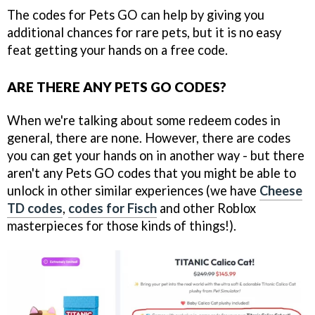
The codes for Pets GO can help by giving you
additional chances for rare pets, but it is no easy
feat getting your hands on a free code.
ARE THERE ANY PETS GO CODES?
When we're talking about some redeem codes in
general, there are none. However, there are codes
you can get your hands on in another way - but there
aren't any Pets GO codes that you might be able to
unlock in other similar experiences (we have
Cheese
TD codes
,
codes for Fisch
and other Roblox
masterpieces for those kinds of things!).