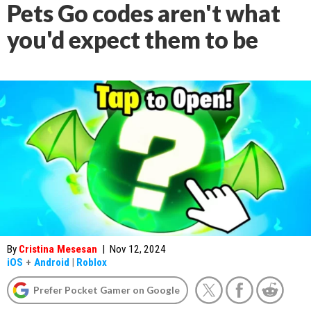
Pets Go codes aren't what
you'd expect them to be
By
Cristina Mesesan
|
Nov 12, 2024
iOS
+
Android
|
Roblox
Prefer Pocket Gamer on Google