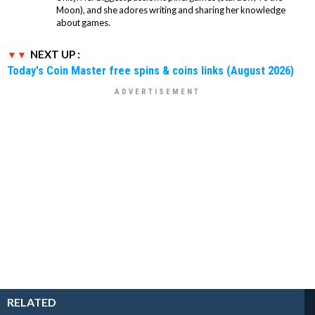
Moon), and she adores writing and sharing her knowledge
about games.
NEXT UP :
Today's Coin Master free spins & coins links (August 2026)
RELATED