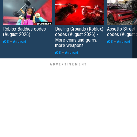
Roblox Baddies codes
Dueling Grounds (Roblox)
Assetto Street
(August 2026)
codes (August 2026) -
codes (August 
More coins and gems,
iOS
+
Android
iOS
+
Android
more weapons
iOS
+
Android