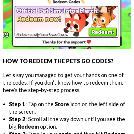
HOW TO REDEEM THE PETS GO CODES?
Let's say you managed to get your hands on one of
the codes. If you don't know how to redeem them,
here's the step-by-step process.
Step 1
: Tap on the
Store
icon on the left side of
the screen.
Step 2
: Scroll all the way down until you see the
big
Redeem
option.