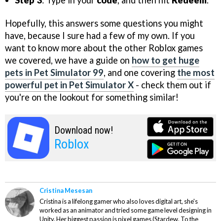
Step 3
: Type in your
code
, and then hit
Redeem
.
Hopefully, this answers some questions you might
have, because I sure had a few of my own. If you
want to know more about the other Roblox games
we covered, we have a guide on
how to get huge
pets in Pet Simulator 99
, and one covering
the most
powerful pet in Pet Simulator X
- check them out if
you're on the lookout for something similar!
Download now!
Roblox
Cristina Mesesan
Cristina is a lifelong gamer who also loves digital art, she's
worked as an animator and tried some game level designing in
Unity. Her biggest passion is pixel games (Stardew, To the