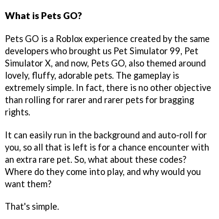
What is Pets GO?
Pets GO is a Roblox experience created by the same
developers who brought us Pet Simulator 99, Pet
Simulator X, and now, Pets GO, also themed around
lovely, fluffy, adorable pets. The gameplay is
extremely simple. In fact, there is no other objective
than rolling for rarer and rarer pets for bragging
rights.
It can easily run in the background and auto-roll for
you, so all that is left is for a chance encounter with
an extra rare pet. So, what about these codes?
Where do they come into play, and why would you
want them?
That's simple.