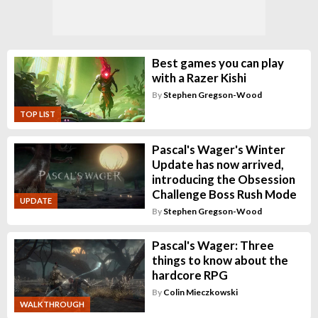
Best games you can play
with a Razer Kishi
By
Stephen Gregson-Wood
TOP LIST
Pascal's Wager's Winter
Update has now arrived,
introducing the Obsession
Challenge Boss Rush Mode
UPDATE
By
Stephen Gregson-Wood
Pascal's Wager: Three
things to know about the
hardcore RPG
By
Colin Mieczkowski
WALKTHROUGH