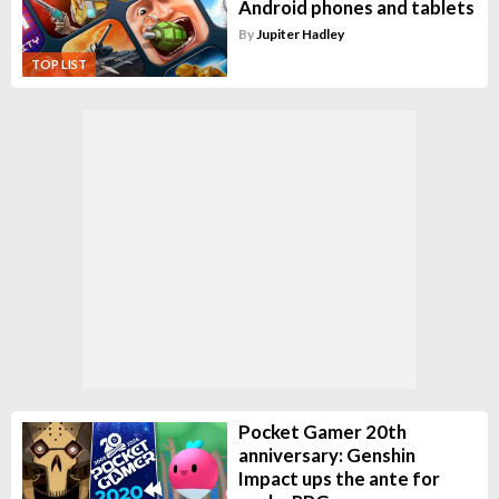
Android phones and tablets
By
Jupiter Hadley
TOP LIST
Pocket Gamer 20th
anniversary: Genshin
Impact ups the ante for