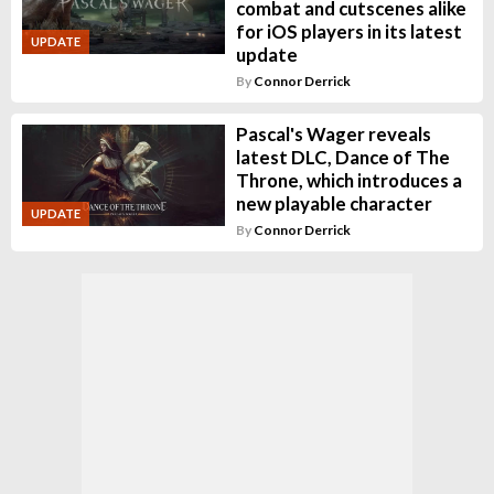
combat and cutscenes alike
for iOS players in its latest
UPDATE
update
By
Connor Derrick
Pascal's Wager reveals
latest DLC, Dance of The
Throne, which introduces a
new playable character
UPDATE
By
Connor Derrick