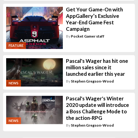
Get Your Game-On with
AppGallery’s Exclusive
Year-End Game Fest
Campaign
By
Pocket Gamer staff
FEATURE
Pascal's Wager has hit one
million sales since it
launched earlier this year
By
Stephen Gregson-Wood
NEWS
Pascal's Wager's Winter
2020 update will introduce
a Boss Challenge Mode to
the action-RPG
NEWS
By
Stephen Gregson-Wood