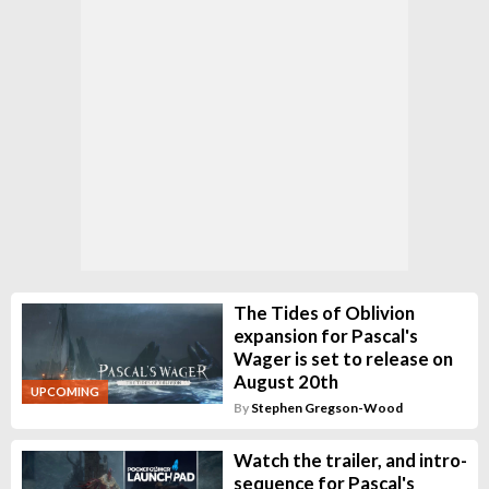
The Tides of Oblivion
expansion for Pascal's
Wager is set to release on
August 20th
UPCOMING
By
Stephen Gregson-Wood
Watch the trailer, and intro-
sequence for Pascal's