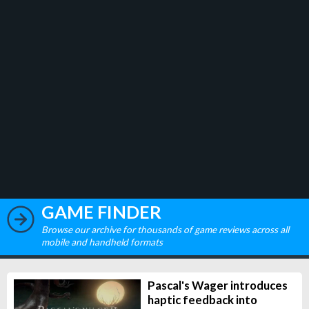
GAME FINDER
Browse our archive for thousands of game reviews across all
mobile and handheld formats
Pascal's Wager introduces
haptic feedback into