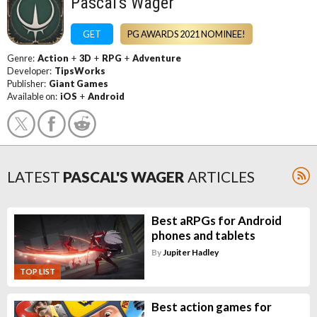
Pascal's Wager
GET
PG AWARDS 2021 NOMINEE!
Genre:
Action
+
3D
+
RPG
+
Adventure
Developer:
TipsWorks
Publisher:
Giant Games
Available on:
iOS
+
Android
LATEST
PASCAL'S WAGER
ARTICLES
Best aRPGs for Android
phones and tablets
By
Jupiter Hadley
TOP LIST
Best action games for