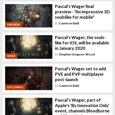
Pascal's Wager final
preview - "An impressive 3D
soulslike for mobile"
By
Cameron Bald
PREVIEW
Pascal's Wager, the souls-
like for iOS, will be available
in January 2020
By
Stephen Gregson-Wood
NEWS
Pascal's Wager set to add
PVE and PVP multiplayer
post-launch
By
Cameron Bald
UPCOMING
Pascal’s Wager, part of
Apple's 'By Innovation Only'
event, channels Bloodborne