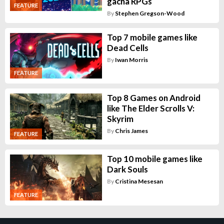
gacha RPGs
FEATURE
By
Stephen Gregson-Wood
Top 7 mobile games like
Dead Cells
By
Iwan Morris
FEATURE
Top 8 Games on Android
like The Elder Scrolls V:
Skyrim
By
Chris James
FEATURE
Top 10 mobile games like
Dark Souls
By
Cristina Mesesan
FEATURE