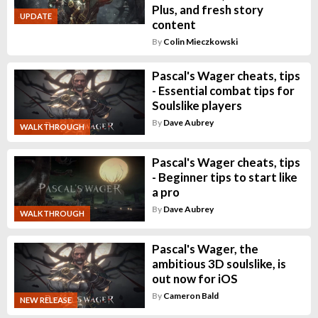
Plus, and fresh story
UPDATE
content
By
Colin Mieczkowski
Pascal's Wager cheats, tips
- Essential combat tips for
Soulslike players
By
Dave Aubrey
WALKTHROUGH
Pascal's Wager cheats, tips
- Beginner tips to start like
a pro
By
Dave Aubrey
WALKTHROUGH
Pascal's Wager, the
ambitious 3D soulslike, is
out now for iOS
By
Cameron Bald
NEW RELEASE