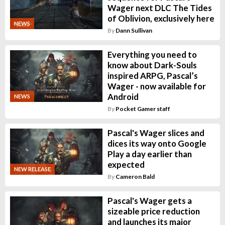
Wager next DLC The Tides
of Oblivion, exclusively here
NEWS
By
Dann Sullivan
Everything you need to
know about Dark-Souls
inspired ARPG, Pascal’s
Wager - now available for
Android
NEWS
By
Pocket Gamer staff
Pascal's Wager slices and
dices its way onto Google
Play a day earlier than
expected
NEW RELEASE
By
Cameron Bald
Pascal's Wager gets a
sizeable price reduction
and launches its major