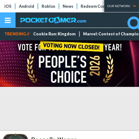
iOS
Android
Roblox
News
Redeem Codes
Tier Lists
OUR NETWORK
TRENDING //
Cookie Run: Kingdom
Marvel: Contest of Champi