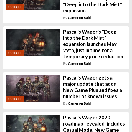
"Deep into the Dark Mist"
UPDATE
expansion
By
Cameron Bald
Pascal's Wager's "Deep
into the Dark Mist"
expansion launches May
29th, just in time for a
UPDATE
temporary price reduction
By
Cameron Bald
Pascal's Wager gets a
major update that adds
New Game Plus and fixes a
number of known issues
UPDATE
By
Cameron Bald
Pascal's Wager 2020
roadmap revealed, includes
Casual Mode, New Game