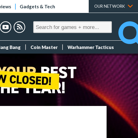
views
Gadgets & Tech
OUR NETWORK
Bang Bang
Coin Master
Warhammer Tacticus