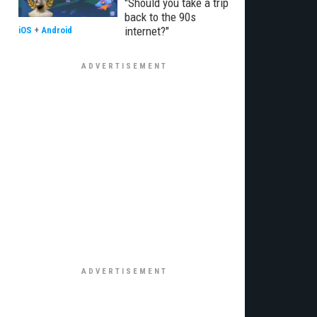
"Should you take a trip
back to the 90s
internet?"
iOS
+
Android