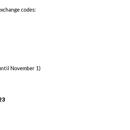
 exchange codes:
 until November 1)
023