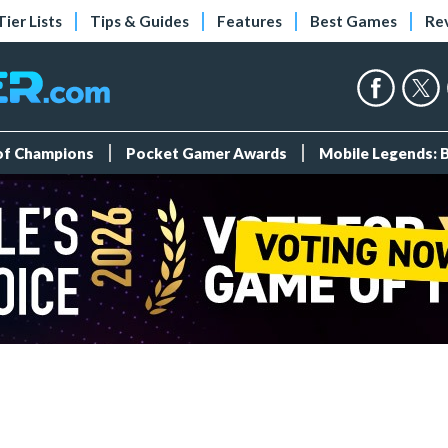
Tier Lists
Tips & Guides
Features
Best Games
Re
 of Champions
Pocket Gamer Awards
Mobile Legends: 