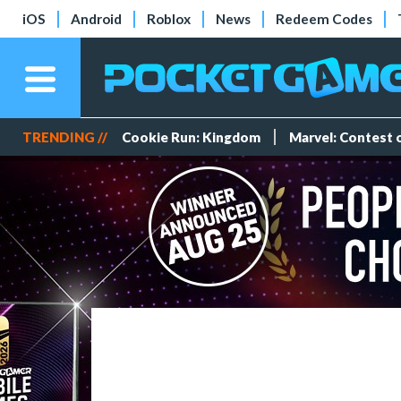
iOS
Android
Roblox
News
Redeem Codes
TRENDING //
Cookie Run: Kingdom
Marvel: Contest