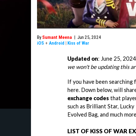
By
Sumant Meena
|
Jun 25, 2024
iOS
+
Android
|
Kiss of War
Updated on
: June 25, 2024
we won't be updating this ar
If you have been searching 
here. Down below, will share
exchange codes
that playe
such as Brilliant Star, Lucky
Evolved Bag, and much more
LIST OF KISS OF WAR 