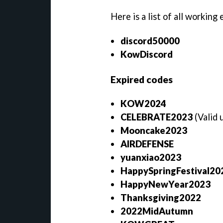
Here is a list of all working
discord50000
KowDiscord
Expired codes
KOW2024
CELEBRATE2023
(Valid
Mooncake2023
AIRDEFENSE
yuanxiao2023
HappySpringFestival2
HappyNewYear2023
Thanksgiving2022
2022MidAutumn