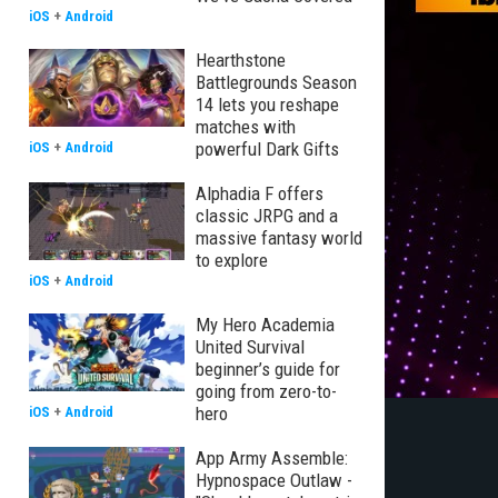
iOS
+
Android
Hearthstone
Battlegrounds Season
14 lets you reshape
matches with
powerful Dark Gifts
iOS
+
Android
Alphadia F offers
classic JRPG and a
massive fantasy world
to explore
iOS
+
Android
My Hero Academia
United Survival
beginner’s guide for
going from zero-to-
hero
iOS
+
Android
App Army Assemble:
Hypnospace Outlaw -