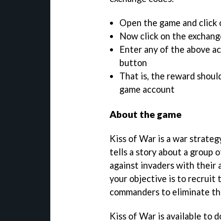
Open the game and click o
Now click on the exchang
Enter any of the above ac
button
That is, the reward shoul
game account
About the game
Kiss of War is a war strateg
tells a story about a group 
against invaders with their 
your objective is to recruit
commanders to eliminate th
Kiss of War is available to