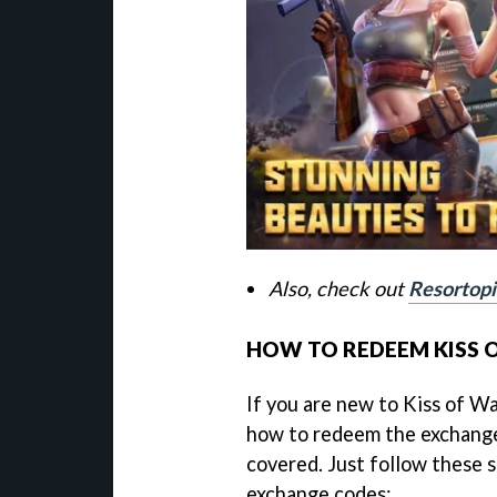
Also, check out
Resortopi
HOW TO REDEEM KISS 
If you are new to Kiss of Wa
how to redeem the exchange
covered. Just follow these 
exchange codes: