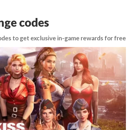
nge codes
des to get exclusive in-game rewards for free