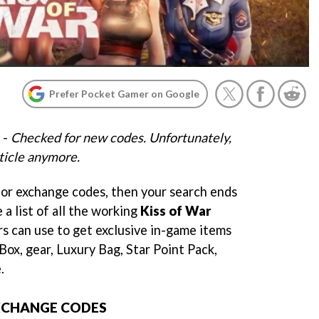
Prefer Pocket Gamer on Google
 -
Checked for new codes. Unfortunately,
ticle anymore.
for exchange codes, then your search ends
 a list of all the working
Kiss of War
rs can use to get exclusive in-game items
 Box, gear, Luxury Bag, Star Point Pack,
.
EXCHANGE CODES