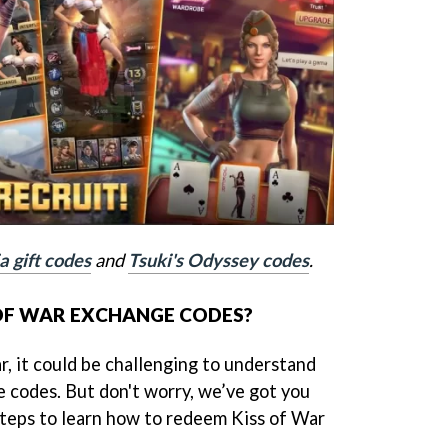
a gift codes
and
Tsuki's Odyssey codes
.
OF WAR EXCHANGE CODES?
r, it could be challenging to understand
 codes. But don't worry, we’ve got you
steps to learn how to redeem Kiss of War