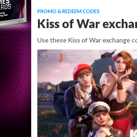
PROMO & REDEEM CODES
Kiss of War excha
Use these Kiss of War exchange co