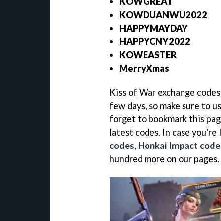
KOWGREAT
KOWDUANWU2022
HAPPYMAYDAY
HAPPYCNY2022
KOWEASTER
MerryXmas
Kiss of War exchange codes a
few days, so make sure to us
forget to bookmark this page
latest codes. In case you're
codes
,
Honkai Impact code
hundred more on our pages.