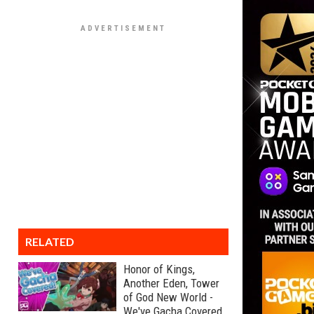
RELATED
Honor of Kings,
Another Eden, Tower
of God New World -
We've Gacha Covered