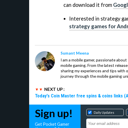
can download it from
Googl
Interested in strategy ga
strategy games for Andr
Sumant Meena
I am a mobile gamer, passionate about 
mobile gaming. From the latest release
sharing my experiences and tips with 
journey through the mobile gaming uni
NEXT UP :
Today's Coin Master free spins & coins links (
Sign up!
Daily Updates
Get Pocket Gamer