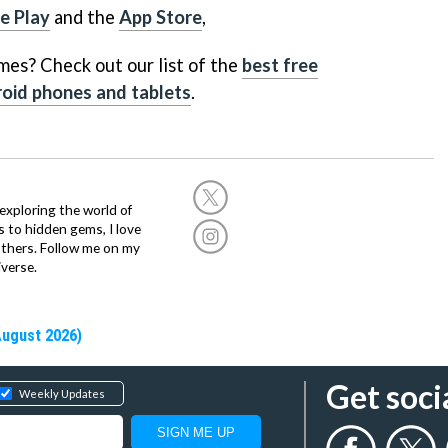
e Play
and the
App Store
,
mes? Check out our list of the
best free
oid phones and tablets
.
exploring the world of
s to hidden gems, I love
others. Follow me on my
verse.
August 2026)
Get soci
Weekly Updates