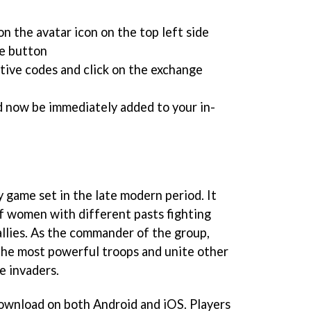
n the avatar icon on the top left side
e button
tive codes and click on the exchange
d now be immediately added to your in-
y game set in the late modern period. It
of women with different pasts fighting
allies. As the commander of the group,
 the most powerful troops and unite other
e invaders.
 download on both Android and iOS. Players