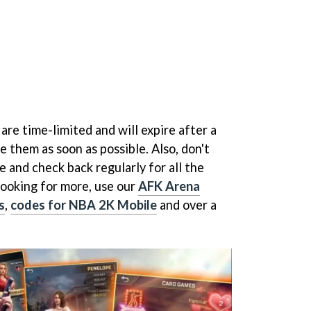
re time-limited and will expire after a
e them as soon as possible. Also, don't
 and check back regularly for all the
 looking for more, use our
AFK Arena
s
,
codes for NBA 2K Mobile
and over a