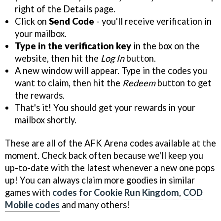
right of the Details page.
Click on
Send Code
- you'll receive verification in
your mailbox.
Type in the verification key
in the box on the
website, then hit the
Log In
button.
A new window will appear. Type in the codes you
want to claim, then hit the
Redeem
button to get
the rewards.
That's it! You should get your rewards in your
mailbox shortly.
These are all of the AFK Arena codes available at the
moment. Check back often because we'll keep you
up-to-date with the latest whenever a new one pops
up! You can always claim more goodies in similar
games with
codes for Cookie Run Kingdom
,
COD
Mobile codes
and many others!