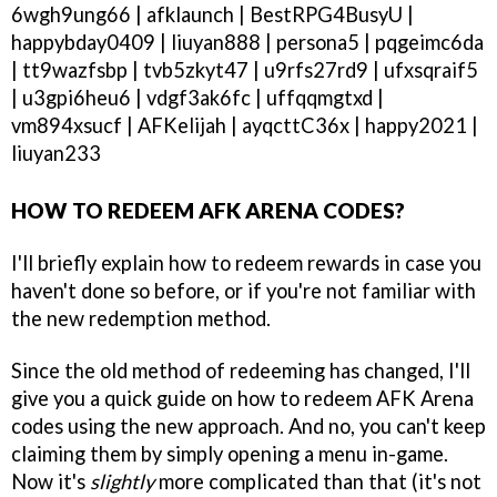
6wgh9ung66 | afklaunch | BestRPG4BusyU |
happybday0409 | liuyan888 | persona5 | pqgeimc6da
| tt9wazfsbp | tvb5zkyt47 | u9rfs27rd9 | ufxsqraif5
| u3gpi6heu6 | vdgf3ak6fc | uffqqmgtxd |
vm894xsucf | AFKelijah | ayqcttC36x | happy2021 |
liuyan233
HOW TO REDEEM AFK ARENA CODES?
I'll briefly explain how to redeem rewards in case you
haven't done so before, or if you're not familiar with
the new redemption method.
Since the old method of redeeming has changed, I'll
give you a quick guide on how to redeem AFK Arena
codes using the new approach. And no, you can't keep
claiming them by simply opening a menu in-game.
Now it's
slightly
more complicated than that (it's not