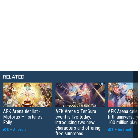
RELATED
AFK Arena tier list -
AFK Arena x TenSura
AFK Arena celeb
Misfortis – Fortune’s
event is live today,
fifth anniversar
Folly
introducing two new
100 million play
characters and offering
iOS
+
Android
iOS
+
Android
free summons