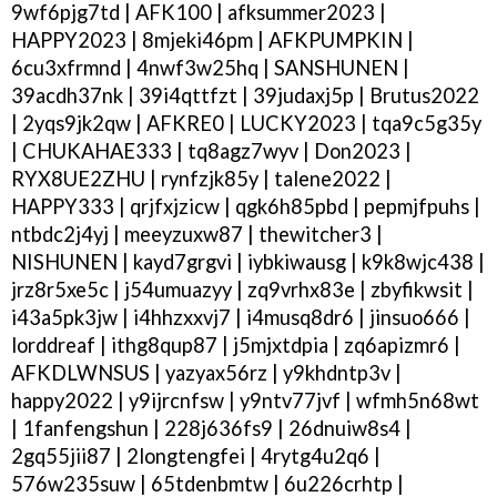
9wf6pjg7td | AFK100 | afksummer2023 |
HAPPY2023 | 8mjeki46pm | AFKPUMPKIN |
6cu3xfrmnd | 4nwf3w25hq | SANSHUNEN |
39acdh37nk | 39i4qttfzt | 39judaxj5p | Brutus2022
| 2yqs9jk2qw | AFKRE0 | LUCKY2023 | tqa9c5g35y
| CHUKAHAE333 | tq8agz7wyv | Don2023 |
RYX8UE2ZHU | rynfzjk85y | talene2022 |
HAPPY333 | qrjfxjzicw | qgk6h85pbd | pepmjfpuhs |
ntbdc2j4yj | meeyzuxw87 | thewitcher3 |
NISHUNEN | kayd7grgvi | iybkiwausg | k9k8wjc438 |
jrz8r5xe5c | j54umuazyy | zq9vrhx83e | zbyfikwsit |
i43a5pk3jw | i4hhzxxvj7 | i4musq8dr6 | jinsuo666 |
lorddreaf | ithg8qup87 | j5mjxtdpia | zq6apizmr6 |
AFKDLWNSUS | yazyax56rz | y9khdntp3v |
happy2022 | y9ijrcnfsw | y9ntv77jvf | wfmh5n68wt
| 1fanfengshun | 228j636fs9 | 26dnuiw8s4 |
2gq55jii87 | 2longtengfei | 4rytg4u2q6 |
576w235suw | 65tdenbmtw | 6u226crhtp |