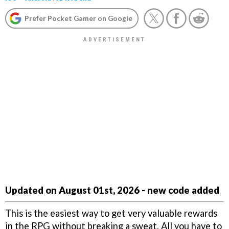
Prefer Pocket Gamer on Google
Updated on August 01st, 2026 - new code added
This is the easiest way to get very valuable rewards
in the RPG without breaking a sweat. All you have to