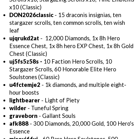
x10 (Classic)
DON2026classic
- 15 draconis insignias, ten
stargazer scrolls, ten common scrolls, ten wish
leaf
ujqrukd2at
-
12,000 Diamonds, 1x 8h Hero
Essence Chest, 1x 8h hero EXP Chest, 1x 8h Gold
Chest (Classic)
uj5fs5z58s -
10 Faction Hero Scrolls, 10
Stargazer Scrolls, 60 Honorable Elite Hero
Soulstones (Classic)
u4fctemje2
- 1k diamonds, and multiple eight-
hour boosts
lightbearer
- Light of Piety
wilder
- Tuneful Spring
graveborn
- Gallant Souls
afk888
- 300 Diamonds, 20,000 Gold, 100 Hero's
Essence
misevj66yi
- 60 Rare Hero Soulstones, 500