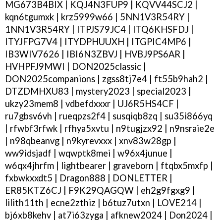
MG673B4BIX | KQJ4N3FUP9 | KQVV44SCJ2 |
kqn6tgumxk | krz5999w66 | 5NN1V3R54RY |
1NN1V3R54RY | ITPJS79JC4 | ITQ6KHSFDJ |
ITYJFPG7V4 | ITYDPHUUXH | ITGPIC4MP6 |
IB3WIV7626 | IBI6N3ZBVJ | HVBJ9PS6AR |
HVHPFJ9MWI | DON2025classic |
DON2025companions | zgss8tj7e4 | ft55b9hah2 |
DTZDMHXU83 | mystery2023 | special2023 |
ukzy23mem8 | vdbefdxxxr | UJ6R5HS4CF |
ru7gbsv6vh | rueqpzs2f4 | susqiqb8zq | su35i866yq
| rfwbf3rfwk | rfhya5xvtu | n9tugjzx92 | n9nsraie2e
| n98qbeanvg | n9kyrevxxx | xnv83w28gp |
ww9idsjadf | wqwptk8mei | w96x4junue |
w6qx4jhrfm | lightbearer | graveborn | ftqbx5mxfp |
fxbwkxxdt5 | Dragon888 | DONLETTER |
ER85KTZ6CJ | F9K29QAGQW | eh2g9fgxg9 |
lilith11th | ecne2zthiz | b6tuz7utxn | LOVE214 |
bj6xb8kehv | at7i63zyga | afknew2024 | Don2024 |