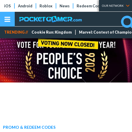
iOS
Android
Roblox
News
Redeem Codes
Tier Lists
OUR NETWORK
TRENDING //
Cookie Run: Kingdom
Marvel: Contest of Champi
PROMO & REDEEM CODES