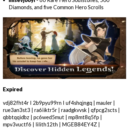
Diamonds, and five Common Hero Scrolls
Expired
vdj82fht4r I 2b9pyu99rn I uf4shqjngq | mauler |
rue3an3st3 | ra6iiktr5r | raadgkvvsk | qfpcg2scts |
qbbtqqidbz | pc6wed5mut | mp8mt8q5fp |
mpv3vuctf6 | lilith12th | MGEB84EY4Z |