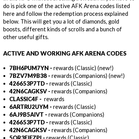
do is pick one of the active AFK Arena codes listed
here and follow the redemption process explained
below. This will get you a lot of diamonds, gold
boosts, different kinds of scrolls and a bunch of
other useful gifts.
ACTIVE AND WORKING AFK ARENA CODES
7BH6PUM7YN
-
rewards (Classic) (new!)
7BZV7M9B38
-
rewards (Companions) (new!)
426653P7TD
-
rewards (Classic)
42N6CAGKSV
-
rewards (Companions)
CLASSIC4F -
rewards
6ARTRU2UYM
-
rewards (Classic)
6AJ9B5AIVT
-
rewards (Companions)
426653P7TD
-
rewards (Classic)
42N6CAGKSV
-
rewards (Companions)
5QR3FJEZPJ -
rewards (Classic)