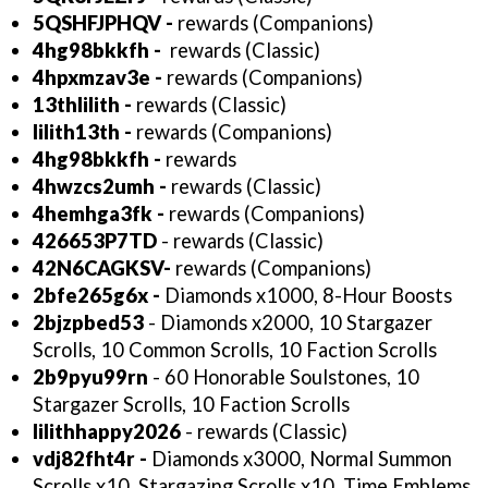
5QSHFJPHQV
-
rewards (Companions)
4hg98bkkfh -
rewards (Classic)
4hpxmzav3e
-
rewards (Companions)
13thlilith
-
rewards (Classic)
lilith13th
-
rewards (Companions)
4hg98bkkfh -
rewards
4hwzcs2umh -
rewards (Classic)
4hemhga3fk
-
rewards (Companions)
426653P7TD
- rewards (Classic)
42N6CAGKSV-
rewards (Companions)
2bfe265g6x -
Diamonds x1000, 8-Hour Boosts
2bjzpbed53
- Diamonds x2000, 10 Stargazer
Scrolls, 10 Common Scrolls, 10 Faction Scrolls
2b9pyu99rn
- 60 Honorable Soulstones, 10
Stargazer Scrolls, 10 Faction Scrolls
lilithhappy2026
- rewards (Classic)
vdj82fht4r -
Diamonds x3000, Normal Summon
Scrolls x10, Stargazing Scrolls x10, Time Emblems