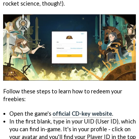
rocket science, though!).
Follow these steps to learn how to redeem your
freebies:
Open the game's
official CD-key website
.
In the first blank, type in your UID (User ID), which
you can find in-game. It's in your profile - click on
your avatar and you'll find your Player ID in the top