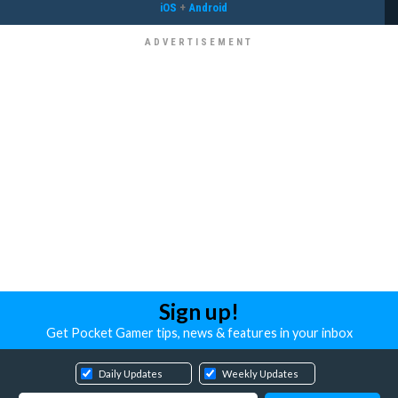
iOS
+
Android
Sign up!
Get Pocket Gamer tips, news & features in your inbox
Daily Updates
Weekly Updates