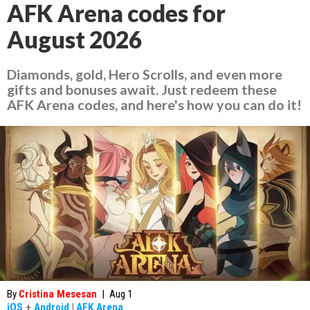
AFK Arena codes for
August 2026
Diamonds, gold, Hero Scrolls, and even more
gifts and bonuses await. Just redeem these
AFK Arena codes, and here's how you can do it!
By
Cristina Mesesan
|
Aug 1
iOS
+
Android
|
AFK Arena