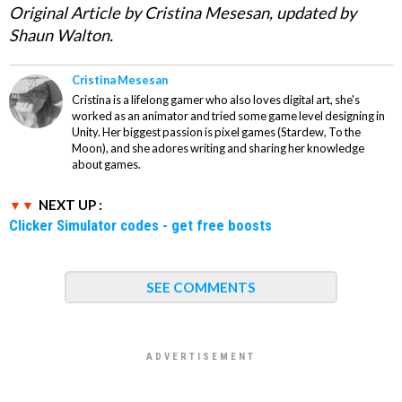
Original Article by Cristina Mesesan, updated by
Shaun Walton.
Cristina Mesesan
Cristina is a lifelong gamer who also loves digital art, she's
worked as an animator and tried some game level designing in
Unity. Her biggest passion is pixel games (Stardew, To the
Moon), and she adores writing and sharing her knowledge
about games.
NEXT UP :
Clicker Simulator codes - get free boosts
SEE COMMENTS