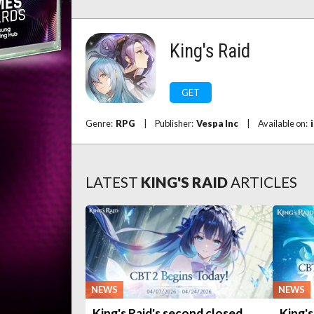
King's Raid
GET
Genre:
RPG
|
Publisher:
Vespa Inc
|
Available on:
LATEST
KING'S RAID
ARTICLES
NEWS
NEWS
King's Raid's second closed
King's