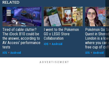
RELATED
Tired of cable clutter?
I went to the Pokemon
Pokémon Go S
The iDock B10 could be
GO x LEGO Store
Quest in Shored
the answer, according to
Collaboration
London is a low
AV Access' performance
where you can 
iOS
+
Android
tests
free cup of cof
iOS
+
Android
iOS
+
Android