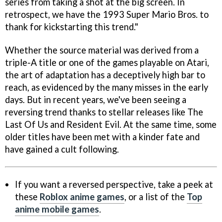
series from taking a shot at the big screen. In
retrospect, we have the 1993 Super Mario Bros. to
thank for kickstarting this trend."
Whether the source material was derived from a
triple-A title or one of the games playable on Atari,
the art of adaptation has a deceptively high bar to
reach, as evidenced by the many misses in the early
days. But in recent years, we've been seeing a
reversing trend thanks to stellar releases like The
Last Of Us and Resident Evil. At the same time, some
older titles have been met with a kinder fate and
have gained a cult following.
If you want a reversed perspective, take a peek at
these
Roblox anime games
, or a list of the
Top
anime mobile games
.