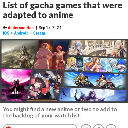
List of gacha games that were
adapted to anime
By
Anderson Han
|
Sep 17, 2024
iOS
+
Android
+
Steam
You might find a new anime or two to add to
the backlog of your watch list.