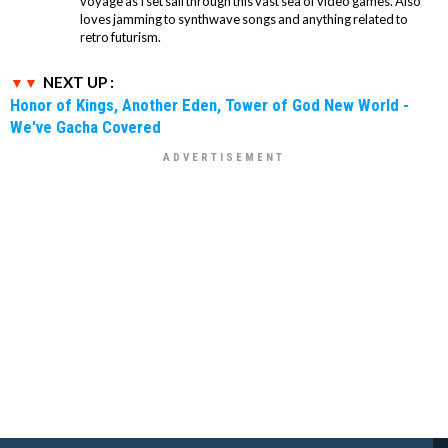
voyage as I set sail through this vast sea of video games. Also
loves jamming to synthwave songs and anything related to
retro futurism.
NEXT UP :
Honor of Kings, Another Eden, Tower of God New World -
We've Gacha Covered