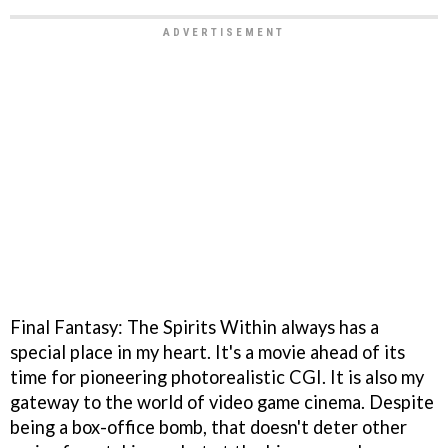
Final Fantasy: The Spirits Within always has a
special place in my heart. It's a movie ahead of its
time for pioneering photorealistic CGI. It is also my
gateway to the world of video game cinema. Despite
being a box-office bomb, that doesn't deter other