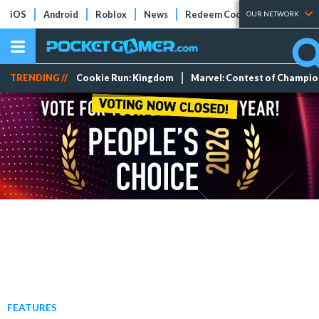
iOS
Android
Roblox
News
Redeem Codes
Tier Lists
OUR NETWORK
TRENDING //
Cookie Run: Kingdom
Marvel: Contest of Champi
FEATURES