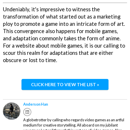
Undeniably, it's impressive to witness the
transformation of what started out as a marketing
ploy to promote a game into an intricate form of art.
This convergence also happens for mobile games,
and adaptation commonly takes the form of anime.
For a website about mobile games, it is our calling to
scour this realm for adaptations that are either
obscure or lost to time.
CLICK HERE TO VIEW THE LIST »
Anderson Han
A globetrotter by calling who regards video games as an artful
medium for creative storytelling. All aboard on my jubilant