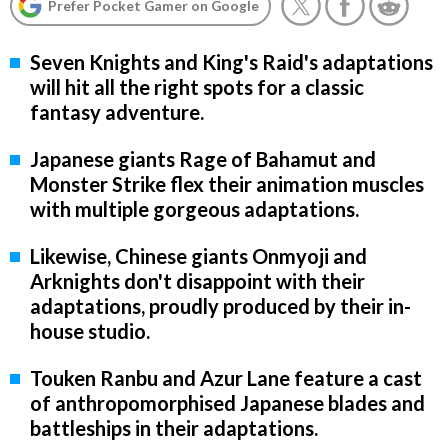
Prefer Pocket Gamer on Google
Seven Knights and King's Raid's adaptations
will hit all the right spots for a classic
fantasy adventure.
Japanese giants Rage of Bahamut and
Monster Strike flex their animation muscles
with multiple gorgeous adaptations.
Likewise, Chinese giants Onmyoji and
Arknights don't disappoint with their
adaptations, proudly produced by their in-
house studio.
Touken Ranbu and Azur Lane feature a cast
of anthropomorphised Japanese blades and
battleships in their adaptations.