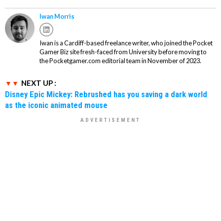
Iwan Morris
Iwan is a Cardiff-based freelance writer, who joined the Pocket
Gamer Biz site fresh-faced from University before moving to
the Pocketgamer.com editorial team in November of 2023.
NEXT UP :
Disney Epic Mickey: Rebrushed has you saving a dark world
as the iconic animated mouse