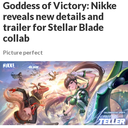
Goddess of Victory: Nikke
reveals new details and
trailer for Stellar Blade
collab
Picture perfect