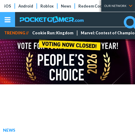
iOS
Android
Roblox
News
Redeem Codes
Tier Lists
OUR NETWORK
TRENDING //
Cookie Run: Kingdom
Marvel: Contest of Champi
NEWS