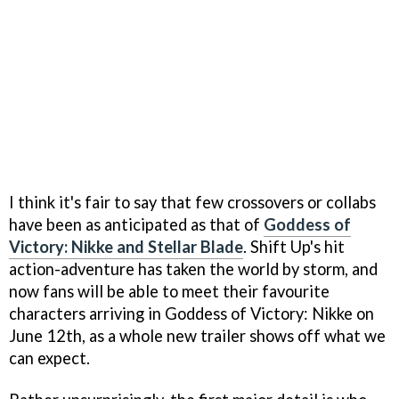
I think it's fair to say that few crossovers or collabs
have been as anticipated as that of
Goddess of
Victory: Nikke and Stellar Blade
. Shift Up's hit
action-adventure has taken the world by storm, and
now fans will be able to meet their favourite
characters arriving in Goddess of Victory: Nikke on
June 12th, as a whole new trailer shows off what we
can expect.