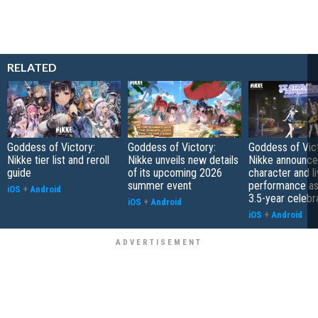
RELATED
Goddess of Victory:
Goddess of Victory:
Goddess of Vict
Nikke tier list and reroll
Nikke unveils new details
Nikke announc
guide
of its upcoming 2026
character and l
summer event
performance as
iOS
+
Android
3.5-year celebr
iOS
+
Android
iOS
+
Android