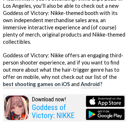
Los Angeles, you'll also be able to check out a new
Goddess of Victory: Nikke-themed booth with its
own independent merchandise sales area, an
immersive interactive experience and (of course)
plenty of merch, original products and Nikke-themed
collectibles.
Goddess of Victory: Nikke offers an engaging third-
person shooter experience, and if you want to find
out more about what the hair-trigger genre has to
offer on mobile, why not check out our list of the
best shooting games on iOS
and
Android
?
Download now!
Goddess of
Victory: NIKKE