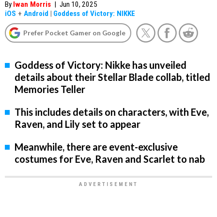
By
Iwan Morris
|
Jun 10, 2025
iOS
+
Android
|
Goddess of Victory: NIKKE
Prefer Pocket Gamer on Google
Goddess of Victory: Nikke has unveiled
details about their Stellar Blade collab, titled
Memories Teller
This includes details on characters, with Eve,
Raven, and Lily set to appear
Meanwhile, there are event-exclusive
costumes for Eve, Raven and Scarlet to nab