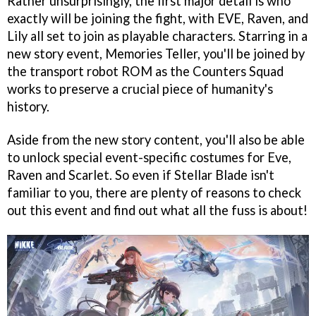
Rather unsurprisingly, the first major detail is who
exactly will be joining the fight, with EVE, Raven, and
Lily all set to join as playable characters. Starring in a
new story event, Memories Teller, you'll be joined by
the transport robot ROM as the Counters Squad
works to preserve a crucial piece of humanity's
history.
Aside from the new story content, you'll also be able
to unlock special event-specific costumes for Eve,
Raven and Scarlet. So even if Stellar Blade isn't
familiar to you, there are plenty of reasons to check
out this event and find out what all the fuss is about!