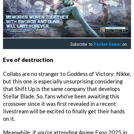
Subscribe to
Pocket Gamer
on
Eve of destruction
Collabs are no stranger to Goddess of Victory: Nikke,
but this one is especially unsurprising considering
that Shift Up is the same company that develops
Stellar Blade. So, fans who've been awaiting this
crossover since it was first revealed in a recent
livestream will be excited to finally get their hands
on it.
Meanwhile, if you're attending Anime Expo 2025 in