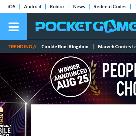
iOS
Android
Roblox
News
Redeem Codes
TRENDING //
Cookie Run: Kingdom
Marvel: Contest