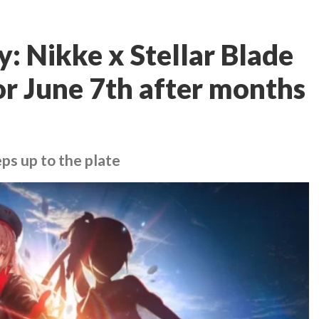
: Nikke x Stellar Blade
for June 7th after months
eps up to the plate