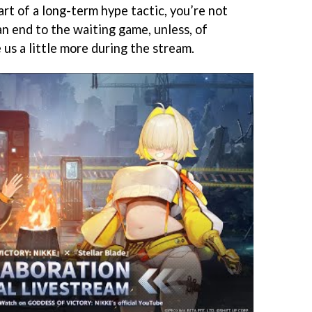
part of a long-term hype tactic, you’re not
 an end to the waiting game, unless, of
 us a little more during the stream.