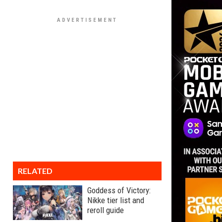
RELATED
Goddess of Victory:
Nikke tier list and
reroll guide