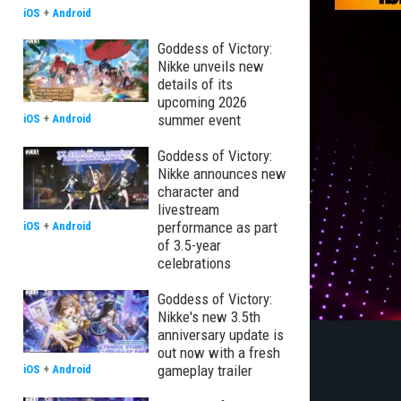
iOS
+
Android
Goddess of Victory:
Nikke unveils new
details of its
upcoming 2026
summer event
iOS
+
Android
Goddess of Victory:
Nikke announces new
character and
livestream
performance as part
iOS
+
Android
of 3.5-year
celebrations
Goddess of Victory:
Nikke's new 3.5th
anniversary update is
out now with a fresh
gameplay trailer
iOS
+
Android