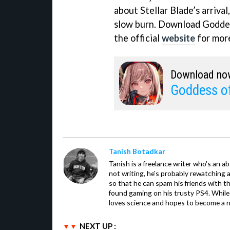
about Stellar Blade’s arriva
slow burn. Download Goddess
the official
website
for more
Download no
Goddess of
Tanish Botadkar
Tanish is a freelance writer who's an ab
not writing, he's probably rewatching 
so that he can spam his friends with th
found gaming on his trusty PS4. While 
loves science and hopes to become a n
NEXT UP :