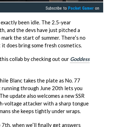
Subscribe to
Pocket Gamer
on
exactly been idle. The 2.5-year
h, and the devs have just pitched a
 mark the start of summer. There’s no
t it does bring some fresh cosmetics.
this collab by checking out our
Goddess
hile Blanc takes the plate as No. 77
 running through June 20th lets you
e. The update also welcomes a new SSR
gh-voltage attacker with a sharp tongue
umans she keeps tightly under wraps.
 7th, when we’ll finally get answers