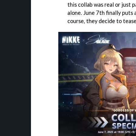
this collab was real or just 
alone. June 7th finally puts
course, they decide to tease