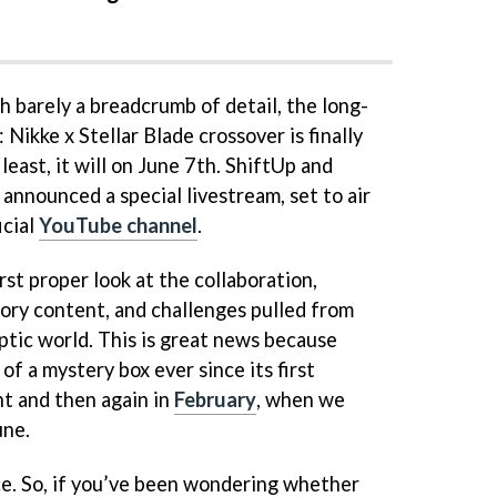
h barely a breadcrumb of detail, the long-
Nikke x Stellar Blade crossover is finally
 least, it will on June 7th. ShiftUp and
y announced a special livestream, set to air
icial
YouTube channel
.
rst proper look at the collaboration,
tory content, and challenges pulled from
ptic world. This is great news because
of a mystery box ever since its first
ght and then again in
February
, when we
une.
ce. So, if you’ve been wondering whether