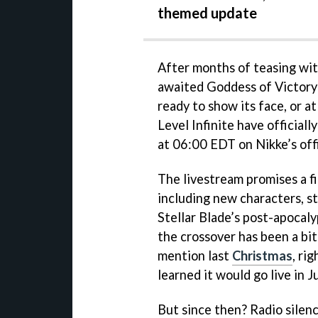
themed update
After months of teasing wit
awaited Goddess of Victory: 
ready to show its face, or at
Level Infinite have officiall
at 06:00 EDT on Nikke’s off
The livestream promises a fi
including new characters, s
Stellar Blade’s post-apocaly
the crossover has been a bit 
mention last
Christmas
, ri
learned it would go live in J
But since then? Radio silen