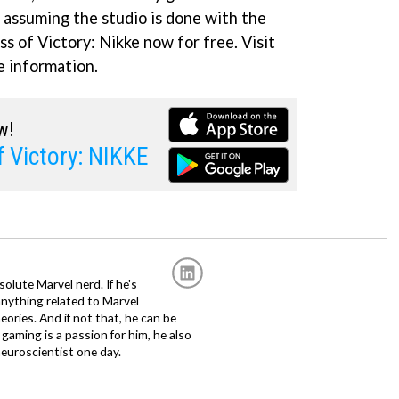
l, assuming the studio is done with the
 of Victory: Nikke now for free. Visit
 information.
w!
 Victory: NIKKE
solute Marvel nerd. If he's
anything related to Marvel
eories. And if not that, he can be
gaming is a passion for him, he also
euroscientist one day.