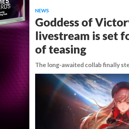
NEWS
Goddess of Victory
livestream is set 
of teasing
The long-awaited collab finally st