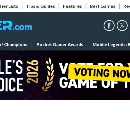
Tier Lists
Tips & Guides
Features
Best Games
Re
 of Champions
Pocket Gamer Awards
Mobile Legends: 