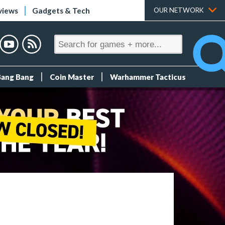
views
Gadgets & Tech
OUR NETWORK
Bang Bang
Coin Master
Warhammer Tacticus