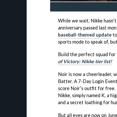
While we wait, Nikke hasn’t 
anniversary passed last mont
baseball-themed update
to
sports mode to speak of, bu
Build the perfect squad for 
of Victory: Nikke tier list!
Noir is now a cheerleader, w
Batter. A 7-Day Login Event
score Noir’s outfit for fre
Nikke, simply named K, a hi
and a secret loathing for h
But all eyes are now on June