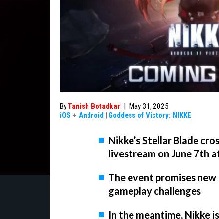
By
Tanish Botadkar
|
May 31, 2025
iOS
+
Android
|
Goddess of Victory: NIKKE
Nikke’s Stellar Blade cro
livestream on June 7th a
The event promises new c
gameplay challenges
In the meantime, Nikke i