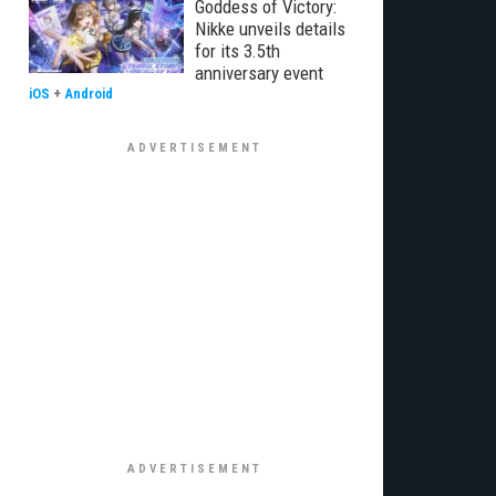
Goddess of Victory:
Nikke unveils details
for its 3.5th
anniversary event
iOS
+
Android