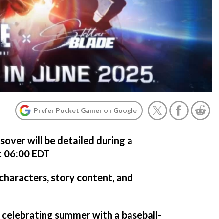
Prefer Pocket Gamer on Google
ssover will be detailed during a
t 06:00 EDT
haracters, story content, and
s celebrating summer with a baseball-