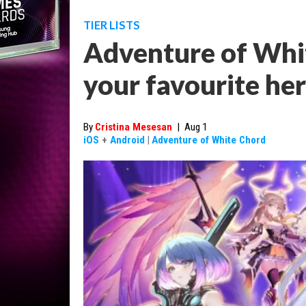
TIER LISTS
Adventure of White
your favourite he
By
Cristina Mesesan
|
Aug 1
iOS
+
Android
|
Adventure of White Chord