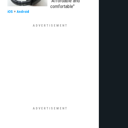
"Affordable and
comfortable"
iOS
+
Android