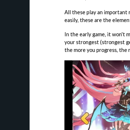
All these play an important 
easily, these are the elemen
In the early game, it won't 
your strongest (strongest ge
the more you progress, the 