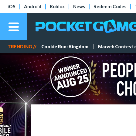
iOS
Android
Roblox
News
Redeem Codes
TRENDING //
Cookie Run: Kingdom
Marvel: Contest