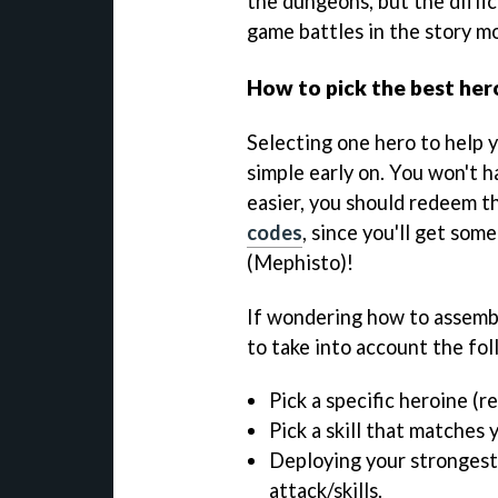
the dungeons, but the diffi
game battles in the story m
How to pick the best her
Selecting one hero to help 
simple early on. You won't 
easier, you should redeem t
codes
, since you'll get som
(Mephisto)!
If wondering how to assembl
to take into account the fol
Pick a specific heroine (r
Pick a skill that matches 
Deploying your strongest
attack/skills.