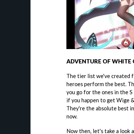
ADVENTURE OF WHITE 
The tier list we've created
heroes perform the best. Th
you go for the ones in the S 
if you happen to get Wige &
They're the absolute best i
now.
Now then, let's take a look at