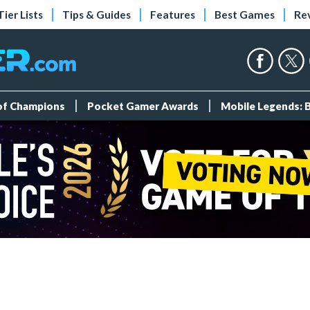
Tier Lists
Tips & Guides
Features
Best Games
Re
 of Champions
Pocket Gamer Awards
Mobile Legends: 