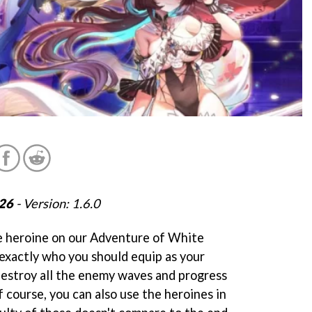
026
- Version: 1.6.0
e heroine on our Adventure of White
 exactly who you should equip as your
 destroy all the enemy waves and progress
 course, you can also use the heroines in