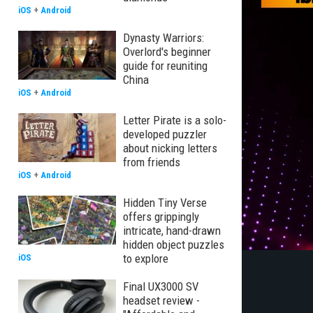
iOS
+
Android
Dynasty Warriors:
Overlord's beginner
guide for reuniting
China
iOS
+
Android
Letter Pirate is a solo-
developed puzzler
about nicking letters
from friends
iOS
+
Android
Hidden Tiny Verse
offers grippingly
intricate, hand-drawn
hidden object puzzles
to explore
iOS
Final UX3000 SV
headset review -