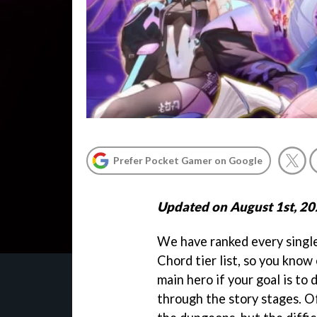
Prefer Pocket Gamer on Google
Updated on August 1st, 2
We have ranked every singl
Chord tier list, so you know
main hero if your goal is to
through the story stages. Of