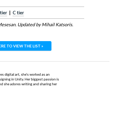
tier
|
C tier
 Mesesan. Updated by Mihail Katsoris.
ERE TO VIEW THE LIST »
ves digital art, she's worked as an
igning in Unity. Her biggest passion is
nd she adores writing and sharing her