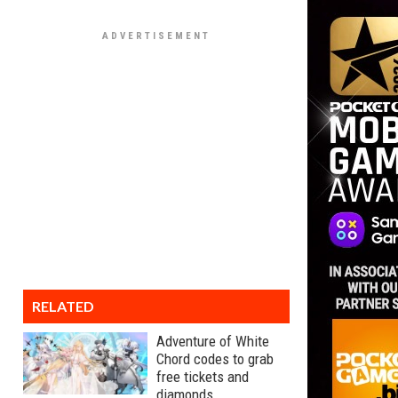
RELATED
Adventure of White
Chord codes to grab
free tickets and
diamonds