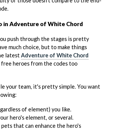
culty of those doesn't compare to the end-
ode.
o in Adventure of White Chord
you push through the stages is pretty
have much choice, but to make things
he latest
Adventure of White Chord
e free heroes from the codes too
e your team, it's pretty simple. You want
lowing:
egardless of element) you like.
your hero's element, or several.
 pets that can enhance the hero's