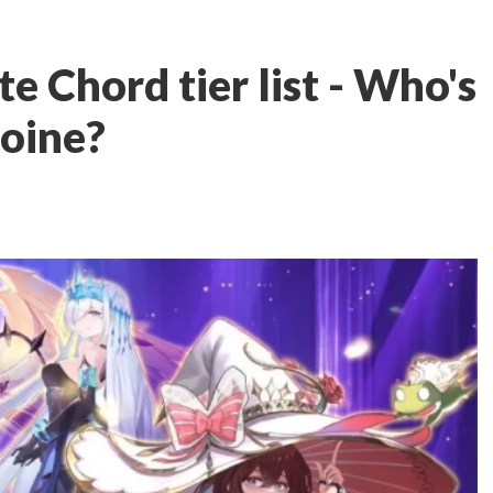
 Chord tier list - Who's
roine?