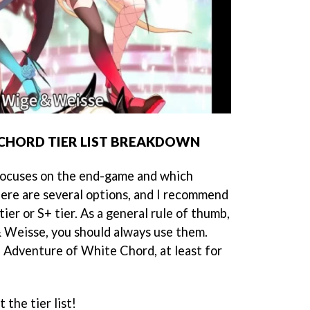
CHORD TIER LIST BREAKDOWN
 focuses on the end-game and which
ere are several options, and I recommend
tier or S+ tier. As a general rule of thumb,
 Weisse, you should always use them.
n Adventure of White Chord, at least for
 the tier list!