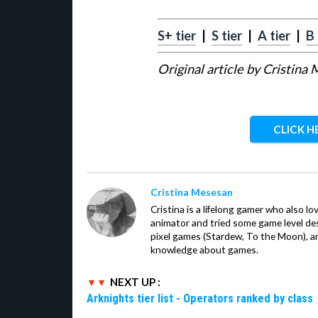
S+ tier
|
S tier
|
A tier
|
B 
Original article by Cristina
CLICK H
Cristina Mesesan
Cristina is a lifelong gamer who also lo
animator and tried some game level des
pixel games (Stardew, To the Moon), a
knowledge about games.
NEXT UP :
Arknights tier list - Operators ranked by class