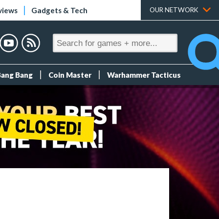
views
Gadgets & Tech
OUR NETWORK
Bang Bang
Coin Master
Warhammer Tacticus