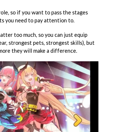
role, so if you want to pass the stages
ts you need to pay attention to.
matter too much, so you can just equip
ar, strongest pets, strongest skills), but
more they will make a difference.