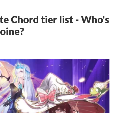
 Chord tier list - Who's
roine?