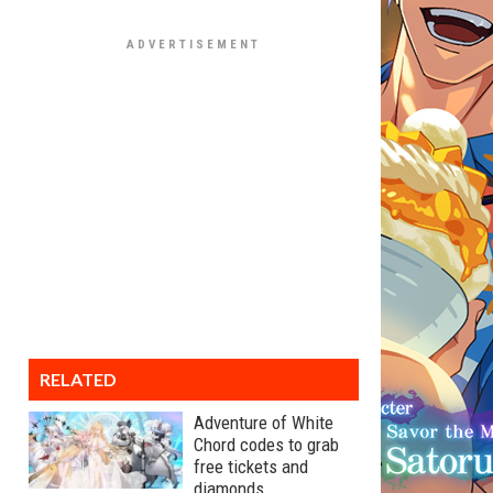
RELATED
Adventure of White
Chord codes to grab
free tickets and
diamonds