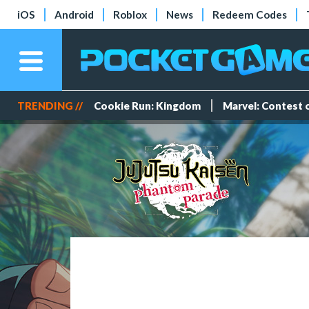
iOS
Android
Roblox
News
Redeem Codes
TRENDING //
Cookie Run: Kingdom
Marvel: Contest