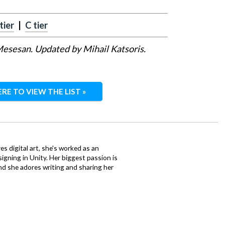
tier
|
C tier
 Mesesan. Updated by Mihail Katsoris.
ERE TO VIEW THE LIST »
ves digital art, she's worked as an
igning in Unity. Her biggest passion is
nd she adores writing and sharing her