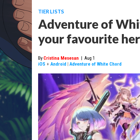
TIER LISTS
Adventure of White
your favourite he
By
Cristina Mesesan
|
Aug 1
iOS
+
Android
|
Adventure of White Chord