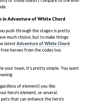
culty of those doesn't compare to the end-
ode.
o in Adventure of White Chord
you push through the stages is pretty
have much choice, but to make things
he latest
Adventure of White Chord
e free heroes from the codes too
e your team, it's pretty simple. You want
lowing:
egardless of element) you like.
your hero's element, or several.
 pets that can enhance the hero's