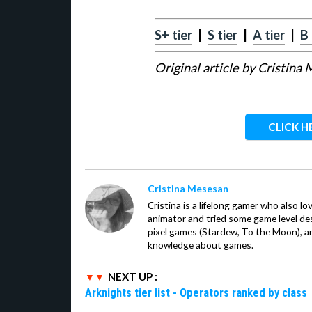
S+ tier
|
S tier
|
A tier
|
B 
Original article by Cristina
CLICK H
Cristina Mesesan
Cristina is a lifelong gamer who also lo
animator and tried some game level des
pixel games (Stardew, To the Moon), a
knowledge about games.
NEXT UP :
Arknights tier list - Operators ranked by class