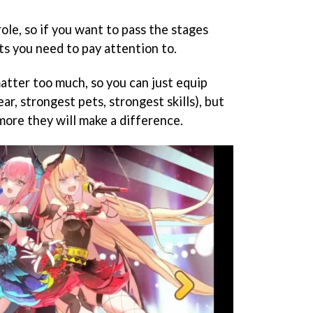
role, so if you want to pass the stages
ts you need to pay attention to.
matter too much, so you can just equip
ar, strongest pets, strongest skills), but
more they will make a difference.