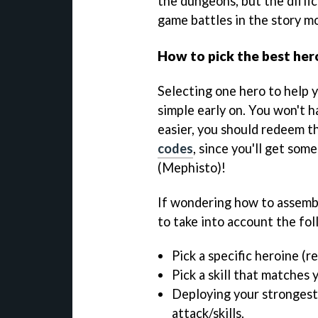
the dungeons, but the diffi
game battles in the story m
How to pick the best her
Selecting one hero to help 
simple early on. You won't 
easier, you should redeem t
codes
, since you'll get som
(Mephisto)!
If wondering how to assembl
to take into account the fol
Pick a specific heroine (r
Pick a skill that matches 
Deploying your strongest
attack/skills.