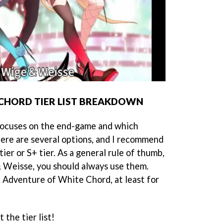
CHORD TIER LIST BREAKDOWN
 focuses on the end-game and which
ere are several options, and I recommend
tier or S+ tier. As a general rule of thumb,
 Weisse, you should always use them.
n Adventure of White Chord, at least for
 the tier list!