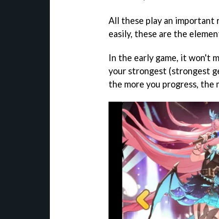
All these play an important 
easily, these are the elemen
In the early game, it won't 
your strongest (strongest ge
the more you progress, the 