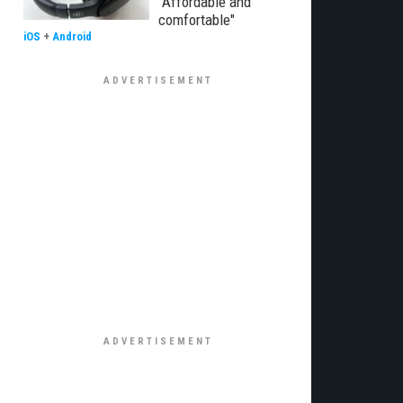
"Affordable and
comfortable"
iOS
+
Android