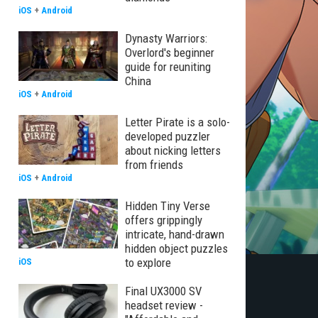
iOS
+
Android
Dynasty Warriors:
Overlord's beginner
guide for reuniting
China
iOS
+
Android
Letter Pirate is a solo-
developed puzzler
about nicking letters
from friends
iOS
+
Android
Hidden Tiny Verse
offers grippingly
intricate, hand-drawn
hidden object puzzles
to explore
iOS
Final UX3000 SV
headset review -