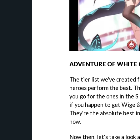
ADVENTURE OF WHITE 
The tier list we've created
heroes perform the best. Th
you go for the ones in the S 
if you happen to get Wige &
They're the absolute best i
now.
Now then, let's take a look at