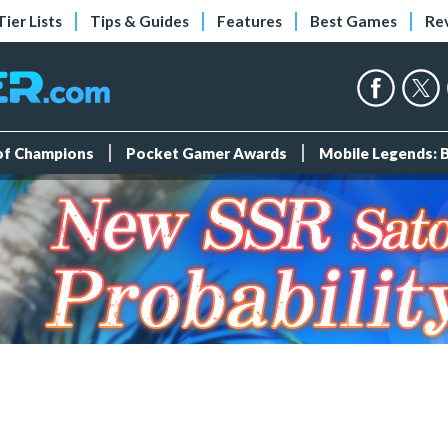
Tier Lists
Tips & Guides
Features
Best Games
Re
 of Champions
Pocket Gamer Awards
Mobile Legends: 