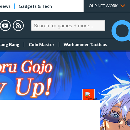
views
Gadgets & Tech
OUR NETWORK
Bang Bang
Coin Master
Warhammer Tacticus