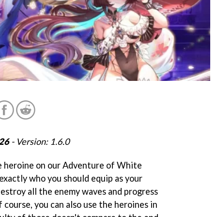
026
- Version: 1.6.0
e heroine on our Adventure of White
 exactly who you should equip as your
 destroy all the enemy waves and progress
 course, you can also use the heroines in