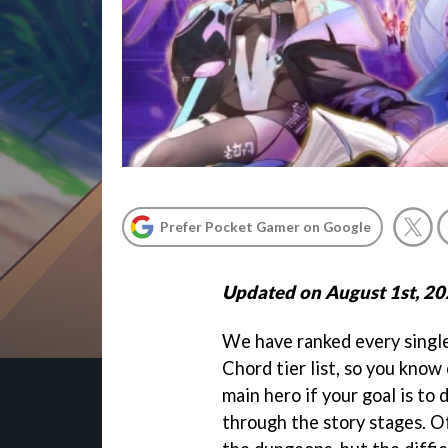
Prefer Pocket Gamer on Google
Updated on August 1st, 2
We have ranked every singl
Chord tier list, so you know
main hero if your goal is to
through the story stages. Of