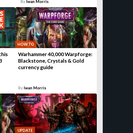
By
Iwan Morris
HOW TO
this
Warhammer 40,000 Warpforge:
3
Blackstone, Crystals & Gold
currency guide
By
Iwan Morris
UPDATE