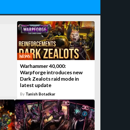
NEWS
Warhammer 40,000:
Warpforge introduces new
Dark Zealots raid mode in
latest update
By
Tanish Botadkar