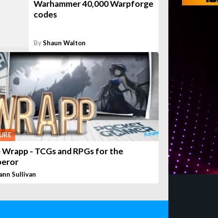
Warhammer 40,000 Warpforge
codes
By
Shaun Walton
URE
 Wrapp - TCGs and RPGs for the
eror
ann Sullivan