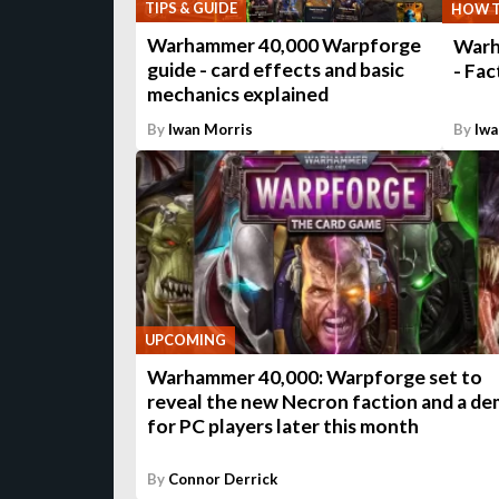
TIPS & GUIDE
HOW 
Warhammer 40,000 Warpforge
Warh
guide - card effects and basic
- Fac
mechanics explained
By
Iwan Morris
By
Iwa
UPCOMING
Warhammer 40,000: Warpforge set to
reveal the new Necron faction and a d
for PC players later this month
By
Connor Derrick