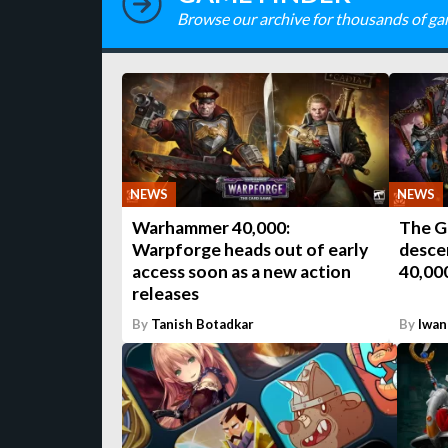
Browse our archive for thousands of ga
NEWS
NEWS
Warhammer 40,000:
The G
Warpforge heads out of early
desce
access soon as a new action
40,00
releases
By
Tanish Botadkar
By
Iwan