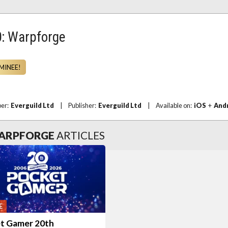
: Warpforge
MINEE!
per:
Everguild Ltd
|
Publisher:
Everguild Ltd
|
Available on:
iOS
+
And
WARPFORGE
ARTICLES
E
t Gamer 20th