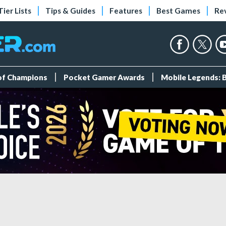
Tier Lists
Tips & Guides
Features
Best Games
Re
 of Champions
Pocket Gamer Awards
Mobile Legends: 