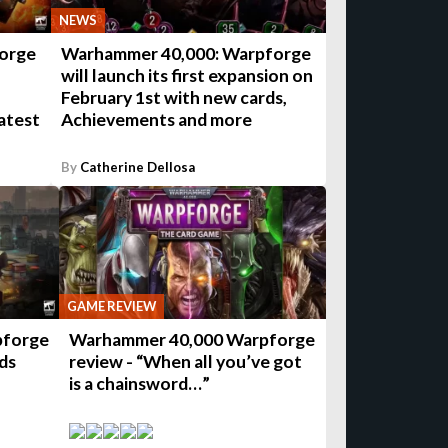
NEWS
orge
Warhammer 40,000: Warpforge
will launch its first expansion on
February 1st with new cards,
atest
Achievements and more
By
Catherine Dellosa
GAME REVIEW
pforge
Warhammer 40,000 Warpforge
ds
review - “When all you’ve got
is a chainsword…”