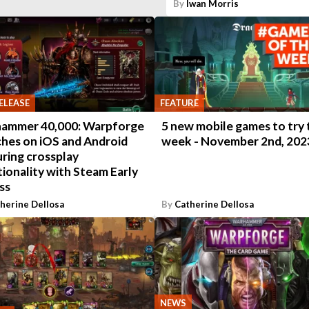
By
Iwan Morris
ELEASE
FEATURE
ammer 40,000: Warpforge
5 new mobile games to try 
ches on iOS and Android
week - November 2nd, 202
ring crossplay
ionality with Steam Early
ss
herine Dellosa
By
Catherine Dellosa
NEWS