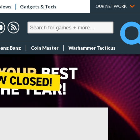
views
Gadgets & Tech
OUR NETWORK
Bang Bang
Coin Master
Warhammer Tacticus