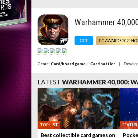
Warhammer 40,000
GET
PG AWARDS 2024 NO
Genre:
Card/board game
+
Card battler
|
Develo
LATEST
WARHAMMER 40,000: 
TOP LIST
FEATUR
Best collectible card games on
Pocke