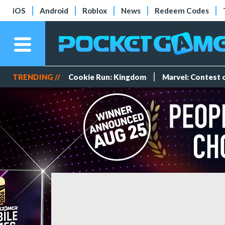
iOS
Android
Roblox
News
Redeem Codes
TRENDING //
Cookie Run: Kingdom
Marvel: Contest