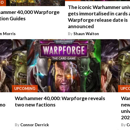
TO
The iconic Warhammer uni
ammer 40,000 Warpforge
gets immortalised in cards 
tion Guides
Warpforge release date is
announced
n Morris
By
Shaun Walton
UPCOMING
UPC
Warhammer 40,000: Warpforge reveals
War
emo
two new factions
new
uni
202
By
Connor Derrick
By
C