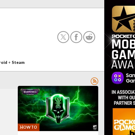
roid
+
Steam
HOW TO