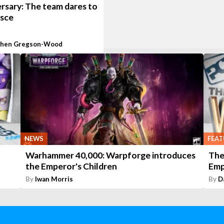
rsary: The team dares to
isce
phen Gregson-Wood
NEWS
FEAT
Warhammer 40,000: Warpforge introduces
The
the Emperor's Children
Emp
By
Iwan Morris
By
D