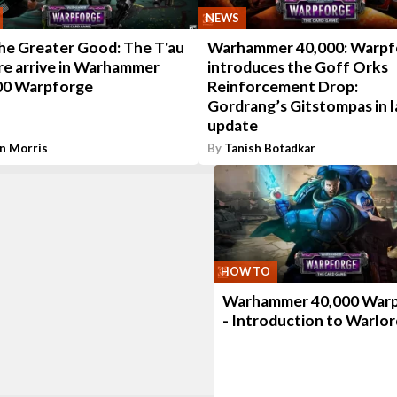
NEWS
the Greater Good: The T'au
Warhammer 40,000: Warpf
re arrive in Warhammer
introduces the Goff Orks
00 Warpforge
Reinforcement Drop:
Gordrang’s Gitstompas in l
update
n Morris
By
Tanish Botadkar
HOW TO
Warhammer 40,000 War
- Introduction to Warlor