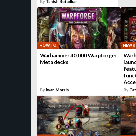
By
Tanish Botadkar
HOW TO
NEW R
Warhammer 40,000 Warpforge:
Warh
Meta decks
laun
featu
funct
Acce
By
Iwan Morris
By
Cat