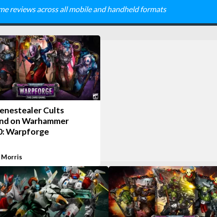
me reviews across all mobile and handheld formats
enestealer Cults
nd on Warhammer
0: Warpforge
 Morris