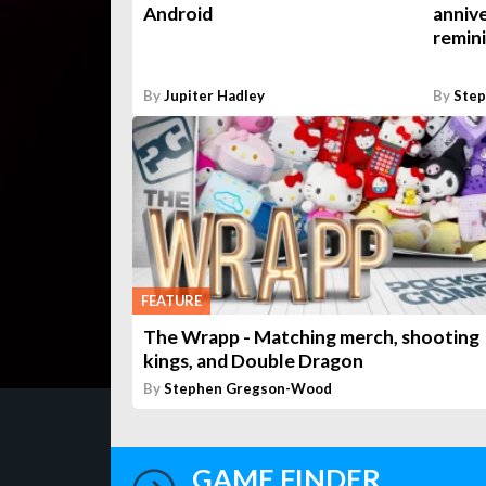
Android
annive
remin
By
Jupiter Hadley
By
Ste
FEATURE
The Wrapp - Matching merch, shooting
kings, and Double Dragon
By
Stephen Gregson-Wood
GAME FINDER