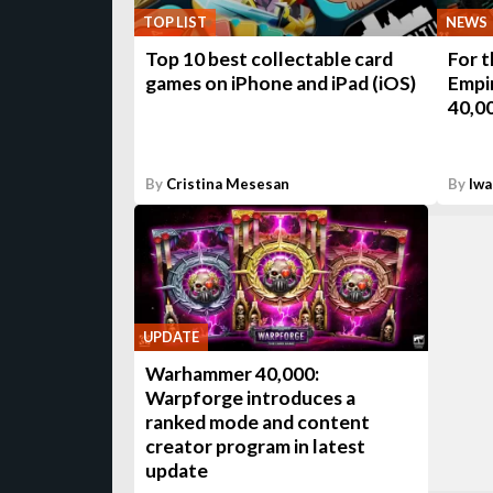
TOP LIST
NEWS
Top 10 best collectable card
For 
games on iPhone and iPad (iOS)
Empi
40,0
By
Cristina Mesesan
By
Iwa
UPDATE
Warhammer 40,000:
Warpforge introduces a
ranked mode and content
creator program in latest
update