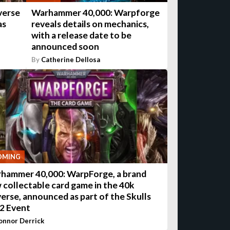
verse
Warhammer 40,000: Warpforge
as
reveals details on mechanics,
with a release date to be
announced soon
By
Catherine Dellosa
OMING
hammer 40,000: WarpForge, a brand
 collectable card game in the 40k
verse, announced as part of the Skulls
2 Event
onnor Derrick