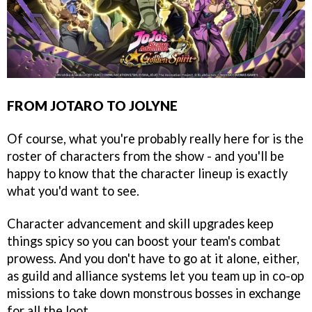
FROM JOTARO TO JOLYNE
Of course, what you're probably really here for is the
roster of characters from the show - and you'll be
happy to know that the character lineup is exactly
what you'd want to see.
Character advancement and skill upgrades keep
things spicy so you can boost your team's combat
prowess. And you don't have to go at it alone, either,
as guild and alliance systems let you team up in co-op
missions to take down monstrous bosses in exchange
for all the loot.