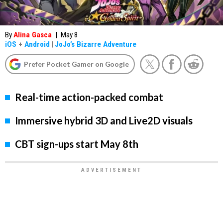
By
Alina Gasca
|
May 8
iOS
+
Android
|
JoJo’s Bizarre Adventure
Prefer Pocket Gamer on Google
Real-time action-packed combat
Immersive hybrid 3D and Live2D visuals
CBT sign-ups start May 8th