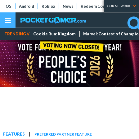
iOS
Android
Roblox
News
Redeem Codes
Tier Lists
OUR NETWORK
TRENDING //
Cookie Run: Kingdom
Marvel: Contest of Champi
|
FEATURES
PREFERRED PARTNER FEATURE