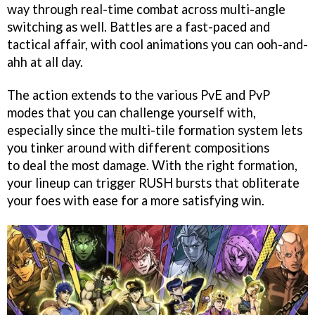
way through real-time combat across multi-angle
switching as well. Battles are a fast-paced and
tactical affair, with cool animations you can ooh-and-
ahh at all day.
The action extends to the various PvE and PvP
modes that you can challenge yourself with,
especially since the multi-tile formation system lets
you tinker around with different compositions
to deal the most damage. With the right formation,
your lineup can trigger RUSH bursts that obliterate
your foes with ease for a more satisfying win.