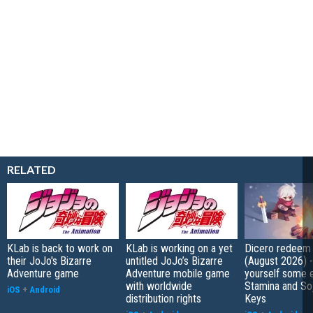
RELATED
KLab is back to work on
KLab is working on a yet
Dicero redeem
their JoJo's Bizarre
untitled JoJo’s Bizarre
(August 2026) 
Adventure game
Adventure mobile game
yourself some e
with worldwide
Stamina and So
iOS
+
Android
distribution rights
Keys