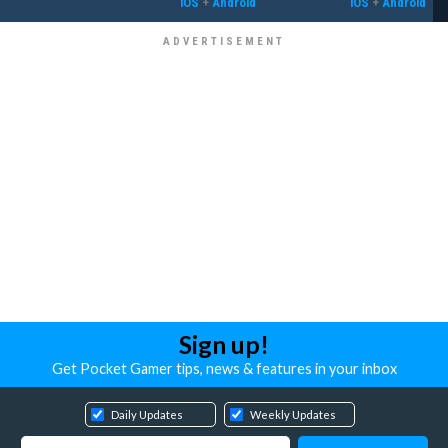
iOS
+
Android
iOS
+
Android
Sign up!
Get Pocket Gamer tips, news & features in your inbox
Daily Updates
Weekly Updates