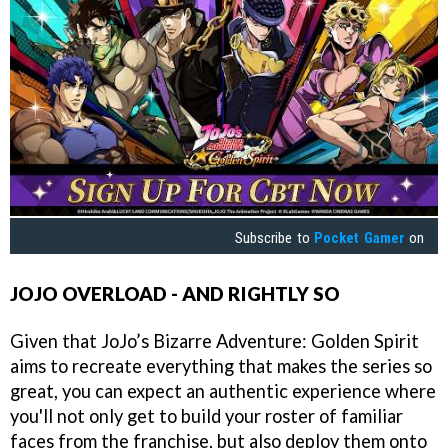
Subscribe to
Pocket Gamer
on
JOJO OVERLOAD - AND RIGHTLY SO
Given that JoJo’s Bizarre Adventure: Golden Spirit
aims to recreate everything that makes the series so
great, you can expect an authentic experience where
you'll not only get to build your roster of familiar
faces from the franchise, but also deploy them onto