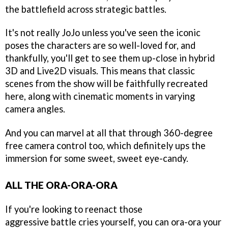
the battlefield across strategic battles.
It's not really JoJo unless you've seen the iconic
poses the characters are so well-loved for, and
thankfully, you'll get to see them up-close in hybrid
3D and Live2D visuals. This means that classic
scenes from the show will be faithfully recreated
here, along with cinematic moments in varying
camera angles.
And you can marvel at all that through 360-degree
free camera control too, which definitely ups the
immersion for some sweet, sweet eye-candy.
ALL THE ORA-ORA-ORA
If you're looking to reenact those
aggressive battle cries yourself, you can ora-ora your