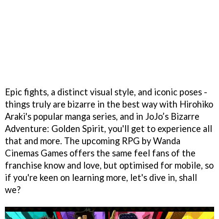
Epic fights, a distinct visual style, and iconic poses -
things truly are bizarre in the best way with Hirohiko
Araki's popular manga series, and in JoJo’s Bizarre
Adventure: Golden Spirit, you'll get to experience all
that and more. The upcoming RPG by Wanda
Cinemas Games offers the same feel fans of the
franchise know and love, but optimised for mobile, so
if you're keen on learning more, let's dive in, shall
we?