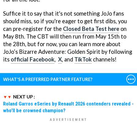
Suffice it to say that it's not something JoJo fans
should miss, so if you're eager to get first dibs, you
can pre-register for the
Closed Beta Test here
on
May 8th. The CBT will then run from May 15th to
the 28th, but for now, you can learn more about
JoJo’s Bizarre Adventure: Golden Spirit by following
its
official Facebook
,
X
, and
TikTok
channels!
WHAT'S A PREFERRED PARTNER FEATURE?
NEXT UP :
Roland Garros eSeries by Renault 2026 contenders revealed -
who’ll be crowned champion?