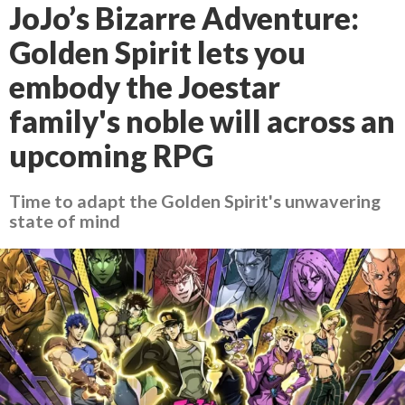
JoJo’s Bizarre Adventure:
Golden Spirit lets you
embody the Joestar
family's noble will across an
upcoming RPG
Time to adapt the Golden Spirit's unwavering
state of mind