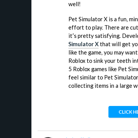
well!
Pet Simulator X is a fun, mi
effort to play. There are cut
it’s pretty satisfying. Deve
Simulator X
that will get y
like the game, you may want
Roblox to sink your teeth in
5 Roblox games like Pet Simu
feel similar to Pet Simulato
collecting items in a large w
CLICK H