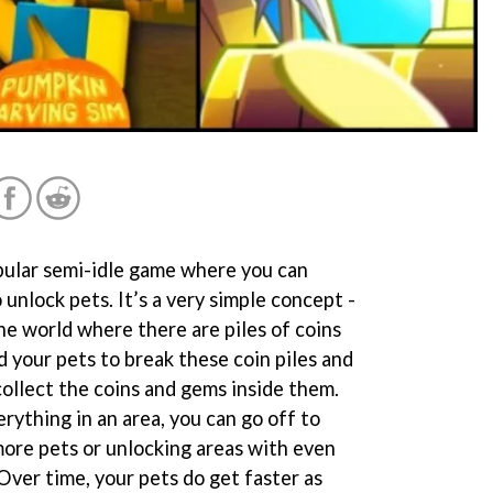
opular semi-idle game where you can
 unlock pets. It’s a very simple concept -
he world where there are piles of coins
 your pets to break these coin piles and
collect the coins and gems inside them.
rything in an area, you can go off to
more pets or unlocking areas with even
Over time, your pets do get faster as