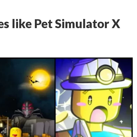
s like Pet Simulator X