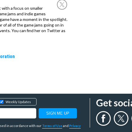
st with a focus on smaller
game jams and indie games
 game have a moment in the spotlight.
 of all of the game jams going on in
ents. You can find her on Twitter as
oration
Get soci
Weekly Updates
y used in accordance with our
Terms of Use
and
Privacy