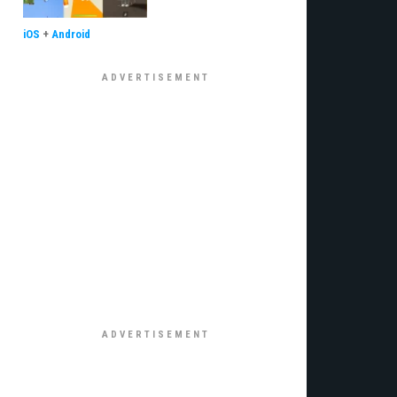
iOS
+
Android