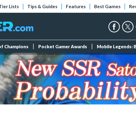
Tier Lists
Tips & Guides
Features
Best Games
Re
 of Champions
Pocket Gamer Awards
Mobile Legends: 