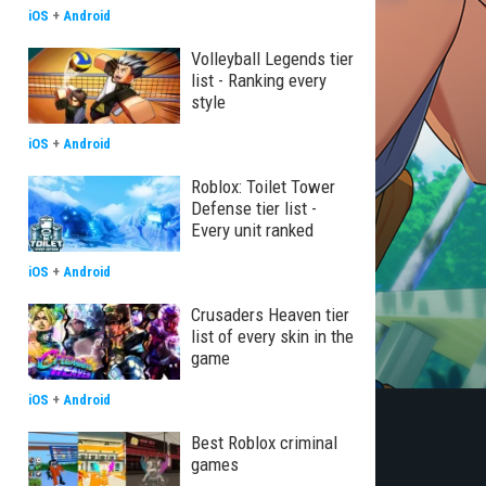
iOS
+
Android
Volleyball Legends tier
list - Ranking every
style
iOS
+
Android
Roblox: Toilet Tower
Defense tier list -
Every unit ranked
iOS
+
Android
Crusaders Heaven tier
list of every skin in the
game
iOS
+
Android
Best Roblox criminal
games