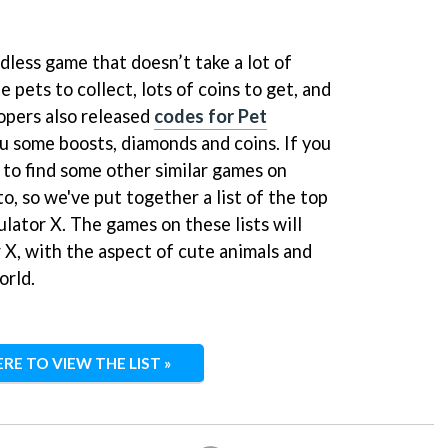
ndless game that doesn’t take a lot of
e pets to collect, lots of coins to get, and
lopers also released
codes for Pet
ou some boosts, diamonds and coins. If you
 to find some other similar games on
to, so we've put together a list of the top
lator X. The games on these lists will
r X, with the aspect of cute animals and
orld.
ERE TO VIEW THE LIST »