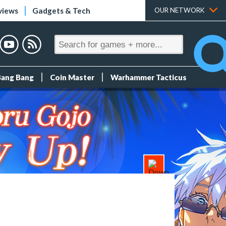
views
Gadgets & Tech
OUR NETWORK
Bang Bang
Coin Master
Warhammer Tacticus