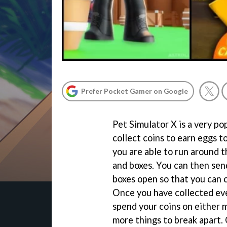
Prefer Pocket Gamer on Google
Pet Simulator X is a very p
collect coins to earn eggs to
you are able to run around t
and boxes. You can then send
boxes open so that you can 
Once you have collected eve
spend your coins on either 
more things to break apart. 