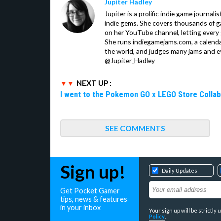
Jupiter Hadley
Jupiter is a prolific indie game journali
indie gems. She covers thousands of 
on her YouTube channel, letting every
She runs indiegamejams.com, a calendar
the world, and judges many jams and ev
@Jupiter_Hadley
NEXT UP :
I went to the Pokemon GO x LEGO Store Collab
SEE COMMENTS
Sign up!
Daily Updates
Get Pocket Gamer
tips, news & features
in your inbox
Your sign up will be strictl
Policy
.