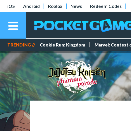
iOS
Android
Roblox
News
Redeem Codes
TRENDING //
Cookie Run: Kingdom
Marvel: Contest