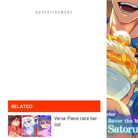
RELATED
Verse Piece race tier
list