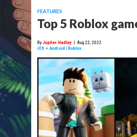
FEATURES
Top 5 Roblox game
By
Jupiter Hadley
|
Aug 22, 2022
iOS
+
Android
|
Roblox