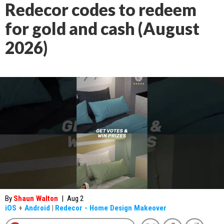
Redecor codes to redeem
for gold and cash (August
2026)
By
Shaun Walton
|
Aug 2
iOS
+
Android
|
Redecor - Home Design Makeover