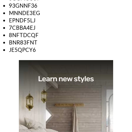
93GNNF36
MNNDE3EG
EPNDF5LJ
7CBBA4EJ
8NFTDCQF
BNR83FNT
JE5QPCY6