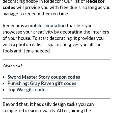
decorating hobby in Redecor? Our list of
Redecor
codes
will provide you with free duels, so long as you
manage to redeem them on time.
Redecor is a
mobile simulation
that lets you
showcase your creativity by decorating the interiors
of your house. To start decorating, it provides you
with a photo-realistic space and gives you all the
tools and items needed.
Also read:
Sword Master Story coupon codes
Punishing: Gray Raven gift codes
Top War gift codes
Beyond that, it has daily design tasks you can
complete to earn rewards. After joining the