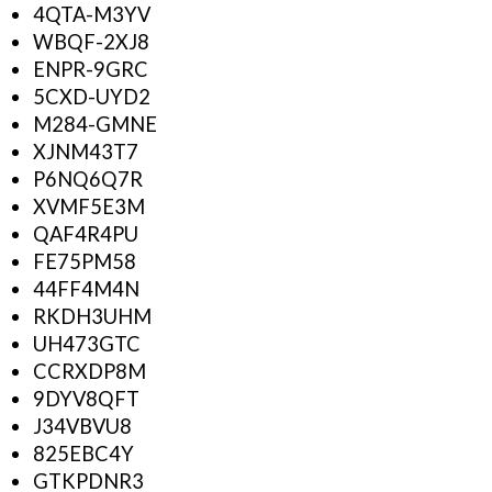
4QTA-M3YV
WBQF-2XJ8
ENPR-9GRC
5CXD-UYD2
M284-GMNE
XJNM43T7
P6NQ6Q7R
XVMF5E3M
QAF4R4PU
FE75PM58
44FF4M4N
RKDH3UHM
UH473GTC
CCRXDP8M
9DYV8QFT
J34VBVU8
825EBC4Y
GTKPDNR3