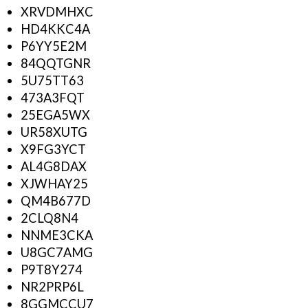
XRVDMHXC
HD4KKC4A
P6YY5E2M
84QQTGNR
5U75TT63
473A3FQT
25EGA5WX
UR58XUTG
X9FG3YCT
AL4G8DAX
XJWHAY25
QM4B677D
2CLQ8N4
NNME3CKA
U8GC7AMG
P9T8Y274
NR2PRP6L
8GGMCCU7