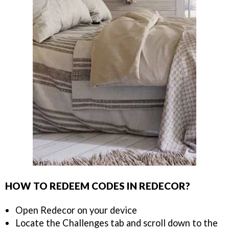
HOW TO REDEEM CODES IN REDECOR?
Open Redecor on your device
Locate the Challenges tab and scroll down to the