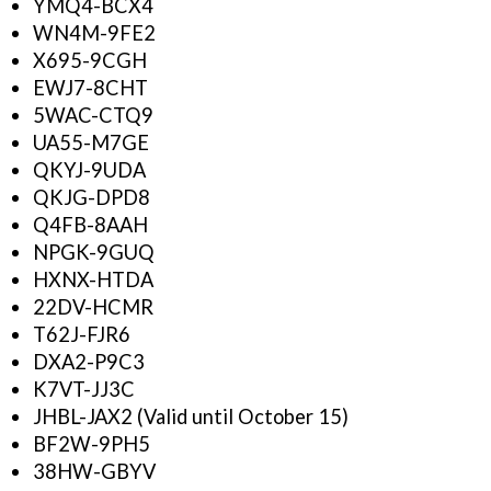
YMQ4-BCX4
WN4M-9FE2
X695-9CGH
EWJ7-8CHT
5WAC-CTQ9
UA55-M7GE
QKYJ-9UDA
QKJG-DPD8
Q4FB-8AAH
NPGK-9GUQ
HXNX-HTDA
22DV-HCMR
T62J-FJR6
DXA2-P9C3
K7VT-JJ3C
JHBL-JAX2 (Valid until October 15)
BF2W-9PH5
38HW-GBYV