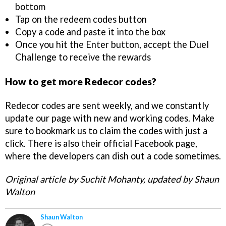
bottom
Tap on the redeem codes button
Copy a code and paste it into the box
Once you hit the Enter button, accept the Duel
Challenge to receive the rewards
How to get more Redecor codes?
Redecor codes are sent weekly, and we constantly
update our page with new and working codes. Make
sure to bookmark us to claim the codes with just a
click. There is also their official Facebook page,
where the developers can dish out a code sometimes.
Original article by Suchit Mohanty, updated by Shaun
Walton
Shaun Walton