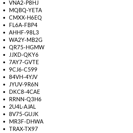
VNA2-P8HJ
MQBQ-YETA
CMXX-H6EQ
FL6A-FBP4
AHHF-98L3
WA2Y-MB2G
QR75-HGMW
JJXD-QKY6
7AY7-GVTE
9CJ6-C599
84VH-4YJV
JYUV-9R6N
DKC8-4CAE
RRNN-Q3H6
2U4L-AJAL
8V75-GUJK
MR3F-DHWA
TRAX-TX97