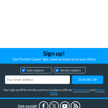
Sign up!
Get Pocket Gamer tips, news & features in your inbox
Daily Updates
Weekly Updates
Your sign up will be strictly used in accordance with our
Terms of Use
and
Privacy
Policy
.
Get social!