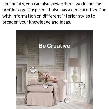
community, you can also view others’ work and their
profile to get inspired. It also has a dedicated section
with information on different interior styles to
broaden your knowledge and ideas.