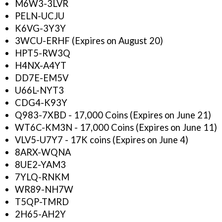
M6W3-3LVR
PELN-UCJU
K6VG-3Y3Y
3WCU-ERHF (Expires on August 20)
HPT5-RW3Q
H4NX-A4YT
DD7E-EM5V
U66L-NYT3
CDG4-K93Y
Q983-7XBD - 17,000 Coins (Expires on June 21)
WT6C-KM3N - 17,000 Coins (Expires on June 11)
VLV5-U7Y7 - 17K coins (Expires on June 4)
8ARX-WQNA
8UE2-YAM3
7YLQ-RNKM
WR89-NH7W
T5QP-TMRD
2H65-AH2Y