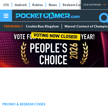
iOS
Android
Roblox
News
Redeem Codes
Tier Lists
OUR NETWORK
TRENDING //
Cookie Run: Kingdom
Marvel: Contest of Champi
PROMO & REDEEM CODES