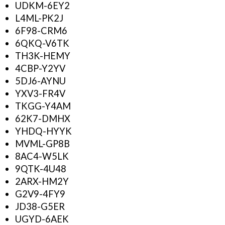
UDKM-6EY2
L4ML-PK2J
6F98-CRM6
6QKQ-V6TK
TH3K-HEMY
4CBP-Y2YV
5DJ6-AYNU
YXV3-FR4V
TKGG-Y4AM
62K7-DMHX
YHDQ-HYYK
MVML-GP8B
8AC4-W5LK
9QTK-4U48
2ARX-HM2Y
G2V9-4FY9
JD38-G5ER
UGYD-6AEK