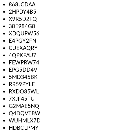
868JCDAA
2HPDY4B5
X9R5D2FQ
38E984G8
XDQUPW56
E4PGY2FN
CUEXAQRY
4QPKFAU7
FEWPRW74
EPG5DD4V
5MD345BK
RR59PYLE
RXDQ85WL
7XJF45TU
G2MAE5NQ
Q4DQVT8W
WUHMLX7D
HDBCLPMY