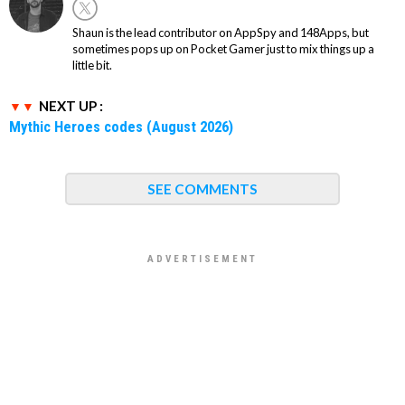
Shaun is the lead contributor on AppSpy and 148Apps, but
sometimes pops up on Pocket Gamer just to mix things up a
little bit.
NEXT UP :
Mythic Heroes codes (August 2026)
SEE COMMENTS