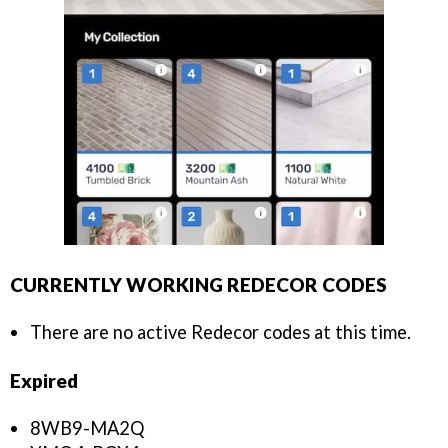
CURRENTLY WORKING REDECOR CODES
There are no active Redecor codes at this time.
Expired
8WB9-MA2Q