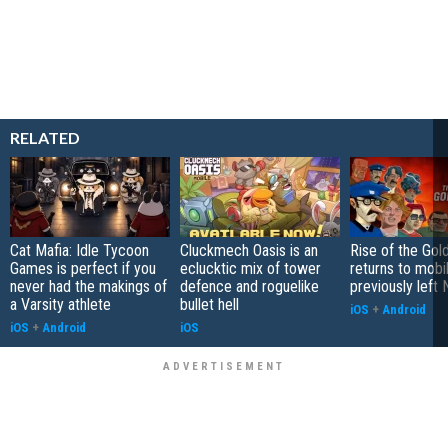
RELATED
Cat Mafia: Idle Tycoon
Cluckmech Oasis is an
Rise of the Gol
Games is perfect if you
eclucktic mix of tower
returns to mobil
never had the makings of
defence and roguelike
previously left 
a Varsity athlete
bullet hell
iOS
+
Android
iOS
+
Android
iOS