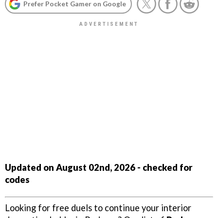
Prefer Pocket Gamer on Google
Updated on August 02nd, 2026 - checked for
codes
Looking for free duels to continue your interior