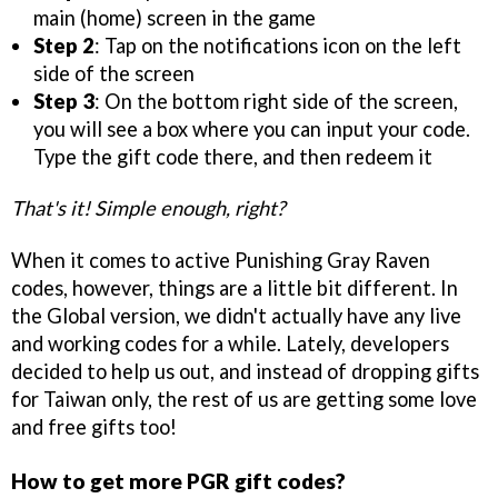
main (home) screen in the game
Step 2
: Tap on the notifications icon on the left
side of the screen
Step 3
: On the bottom right side of the screen,
you will see a box where you can input your code.
Type the gift code there, and then redeem it
That's it! Simple enough, right?
When it comes to active Punishing Gray Raven
codes, however, things are a little bit different. In
the Global version, we didn't actually have any live
and working codes for a while. Lately, developers
decided to help us out, and instead of dropping gifts
for Taiwan only, the rest of us are getting some love
and free gifts too!
How to get more PGR gift codes?