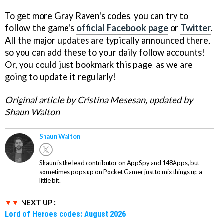
To get more Gray Raven's codes, you can try to
follow the game's
official Facebook page
or
Twitter
.
All the major updates are typically announced there,
so you can add these to your daily follow accounts!
Or, you could just bookmark this page, as we are
going to update it regularly!
Original article by Cristina Mesesan, updated by
Shaun Walton
Shaun Walton
Shaun is the lead contributor on AppSpy and 148Apps, but
sometimes pops up on Pocket Gamer just to mix things up a
little bit.
NEXT UP :
Lord of Heroes codes: August 2026