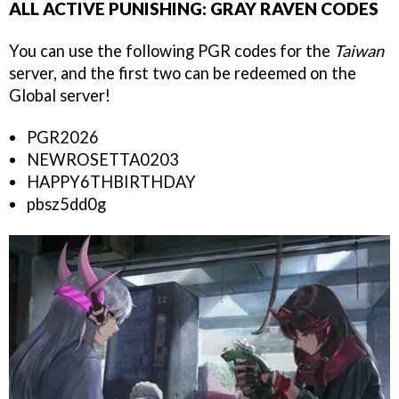
ALL ACTIVE PUNISHING: GRAY RAVEN CODES
You can use the following PGR codes for the
Taiwan
server, and the first two can be redeemed on the
Global server!
PGR2026
NEWROSETTA0203
HAPPY6THBIRTHDAY
pbsz5dd0g