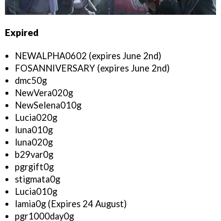
Expired
NEWALPHA0602 (expires June 2nd)
FOSANNIVERSARY (expires June 2nd)
dmc50g
NewVera020g
NewSelena010g
Lucia020g
luna010g
luna020g
b29var0g
pgrgift0g
stigmata0g
Lucia010g
lamia0g (Expires 24 August)
pgr1000day0g