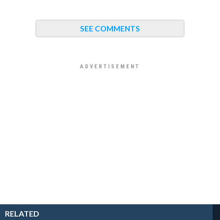
SEE COMMENTS
RELATED