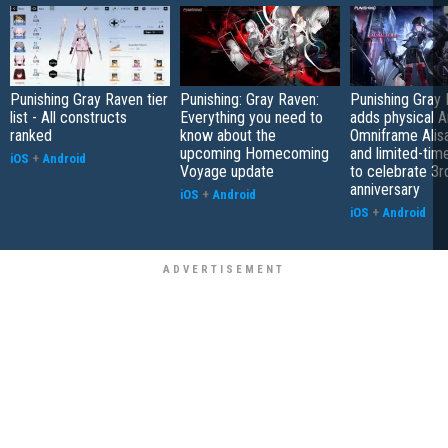
Punishing Gray Raven tier
Punishing: Gray Raven:
Punishing Gray
list - All constructs
Everything you need to
adds physical A
ranked
know about the
Omniframe Alis
upcoming Homecoming
and limited-tim
iOS
+
Android
Voyage update
to celebrate 3r
anniversary
iOS
+
Android
iOS
+
Android