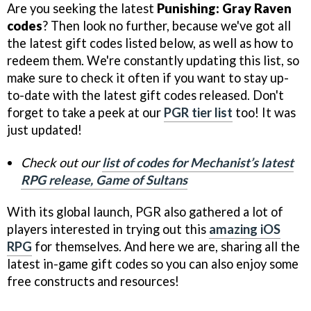
Are you seeking the latest
Punishing: Gray Raven
codes
? Then look no further, because we've got all
the latest gift codes listed below, as well as how to
redeem them. We're constantly updating this list, so
make sure to check it often if you want to stay up-
to-date with the latest gift codes released. Don't
forget to take a peek at our
PGR tier list
too! It was
just updated!
Check out our
list of codes for Mechanist’s latest
RPG release, Game of Sultans
With its global launch, PGR also gathered a lot of
players interested in trying out this
amazing iOS
RPG
for themselves. And here we are, sharing all the
latest in-game gift codes so you can also enjoy some
free constructs and resources!