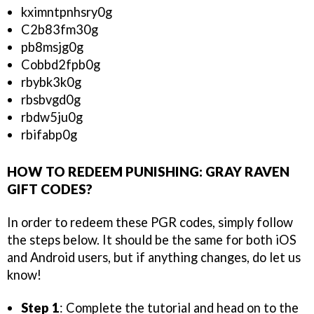
kximntpnhsry0g
C2b83fm30g
pb8msjg0g
Cobbd2fpb0g
rbybk3k0g
rbsbvgd0g
rbdw5ju0g
rbifabp0g
HOW TO REDEEM PUNISHING: GRAY RAVEN
GIFT CODES?
In order to redeem these PGR codes, simply follow
the steps below. It should be the same for both iOS
and Android users, but if anything changes, do let us
know!
Step 1
: Complete the tutorial and head on to the