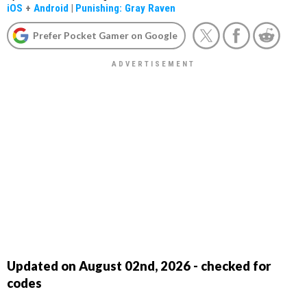
iOS
+
Android
|
Punishing: Gray Raven
Prefer Pocket Gamer on Google
Updated on August 02nd, 2026 - checked for
codes