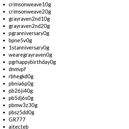
crimsonweave10g
crimsonweave20g
grayraven2nd10g
grayraven2nd20g
pgranniversary0g
bpne5v0g
1stanniversary0g
wearegrayraven0g
pgrhappybirthday0g
dnmvpf
rbhegkd0g
pbnia6p0g
pb26ji40g
pb5dj6s0g
pbmw3z30g
pbsz5dd0g
GR777
aitecteb