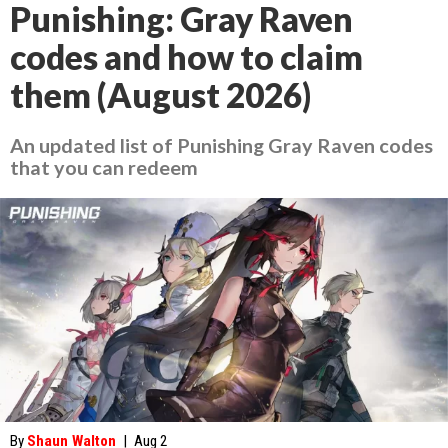
Punishing: Gray Raven
codes and how to claim
them (August 2026)
An updated list of Punishing Gray Raven codes
that you can redeem
By
Shaun Walton
|
Aug 2