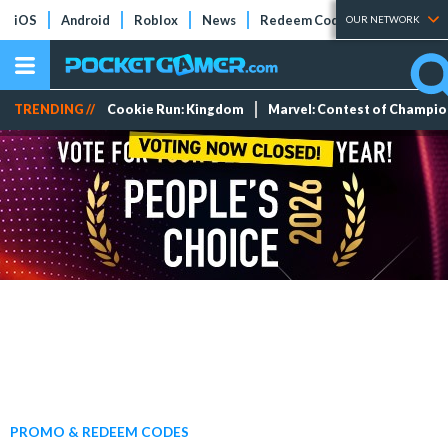
iOS
Android
Roblox
News
Redeem Codes
Tier Lists
OUR NETWORK
TRENDING //
Cookie Run: Kingdom
Marvel: Contest of Champi
PROMO & REDEEM CODES