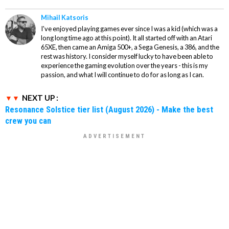
Mihail Katsoris
I've enjoyed playing games ever since I was a kid (which was a
long long time ago at this point). It all started off with an Atari
65XE, then came an Amiga 500+, a Sega Genesis, a 386, and the
rest was history. I consider myself lucky to have been able to
experience the gaming evolution over the years - this is my
passion, and what I will continue to do for as long as I can.
NEXT UP :
Resonance Solstice tier list (August 2026) - Make the best
crew you can