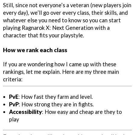
Still, since not everyone’s a veteran (new players join
every day), we’ll go over every class, their skills, and
whatever else you need to know so you can start
playing Ragnarok X: Next Generation with a
character that fits your playstyle.
How we rank each class
If you are wondering how I came up with these
rankings, let me explain. Here are my three main
criteria:
PvE
: How fast they farm and level.
PvP
: How strong they are in fights.
Accessibility
: How easy and cheap are they to
play