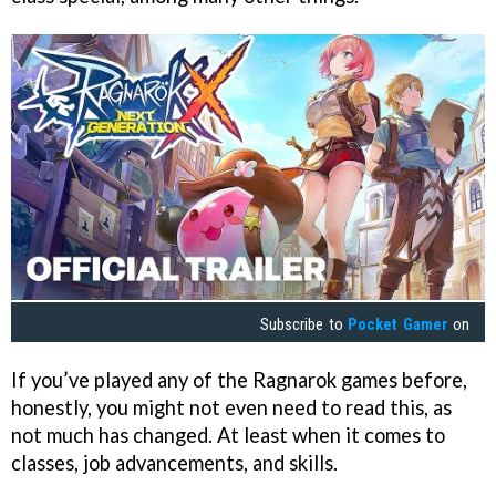
Subscribe to
Pocket Gamer
on
If you’ve played any of the Ragnarok games before,
honestly, you might not even need to read this, as
not much has changed. At least when it comes to
classes, job advancements, and skills.