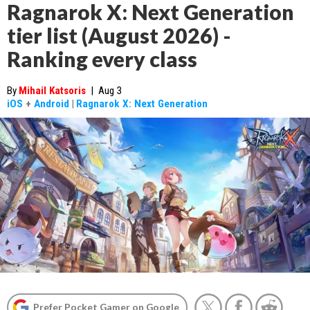
Ragnarok X: Next Generation
tier list (August 2026) -
Ranking every class
By
Mihail Katsoris
|
Aug 3
iOS
+
Android
|
Ragnarok X: Next Generation
Prefer Pocket Gamer on Google