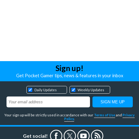
Sign up!
Get Pocket Gamer tips, news & features in your inbox
Daily Updates
Weekly Updates
Your sign up will be strictly used in accordance with our
Terms of Use
and
Privacy
Policy
.
Get social!