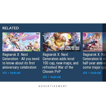
RELATED
Ragnarok X: Next
Ragnarok X: Next
Ragnarok X: Ne
Generation - All you need
Generation adds level
Generation is ma
to know about its first
100 cap, new maps, and
half-year annive
anniversary celebration
refreshed War of the
some major up
Chosen PvP
iOS
+
Android
iOS
+
Android
iOS
+
Android