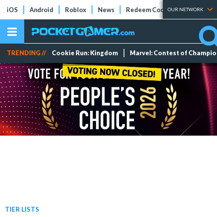
iOS
Android
Roblox
News
Redeem Codes
Tier Lists
OUR NETWORK
TRENDING //
Cookie Run: Kingdom
Marvel: Contest of Champi
TIER LISTS