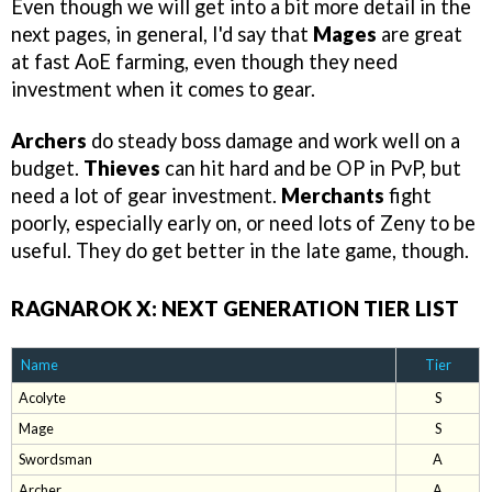
Even though we will get into a bit more detail in the
next pages, in general, I'd say that
Mages
are great
at fast AoE farming, even though they need
investment when it comes to gear.
Archers
do steady boss damage and work well on a
budget.
Thieves
can hit hard and be OP in PvP, but
need a lot of gear investment.
Merchants
fight
poorly, especially early on, or need lots of Zeny to be
useful. They do get better in the late game, though.
RAGNAROK X: NEXT GENERATION TIER LIST
Name
Tier
Acolyte
S
Mage
S
Swordsman
A
Archer
A