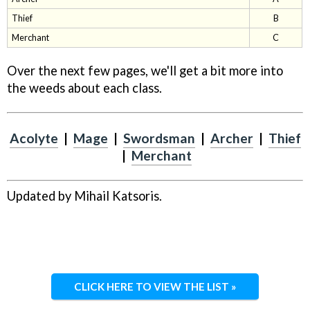
Thief
B
Merchant
C
Over the next few pages, we'll get a bit more into
the weeds about each class.
Acolyte
|
Mage
|
Swordsman
|
Archer
|
Thief
|
Merchant
Updated by Mihail Katsoris.
CLICK HERE TO VIEW THE LIST »