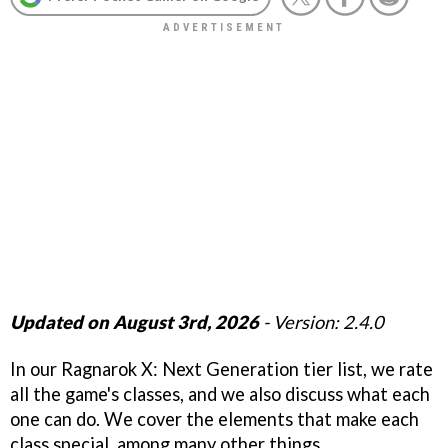
Updated on August 3rd, 2026
- Version: 2.4.0
In our Ragnarok X: Next Generation tier list, we rate
all the game's classes, and we also discuss what each
one can do. We cover the elements that make each
class special, among many other things.