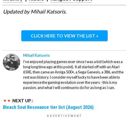
Updated by Mihail Katsoris.
CLICK HERE TO VIEW THE LIST »
Mihail Katsoris
I've enjoyed playing games ever since I was a kid (which was a
long long time ago at this point). It all started off with an Atari
65XE, then came an Amiga 500+, a Sega Genesis, a 386, and the
rest was history. I consider myself lucky to have been able to
experience the gaming evolution over the years - this is my
passion, and what I will continue to do for as long as I can.
NEXT UP :
Bleach Soul Resonance tier list (August 2026)