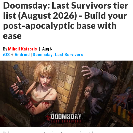
Doomsday: Last Survivors tier
list (August 2026) - Build your
post-apocalyptic base with
ease
By
Mihail Katsoris
|
Aug 6
iOS
+
Android
|
Doomsday: Last Survivors