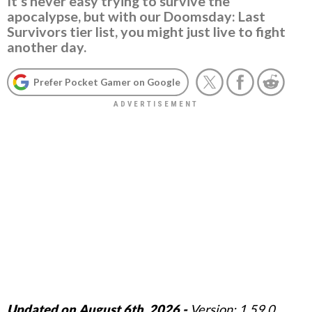
It's never easy trying to survive the
apocalypse, but with our Doomsday: Last
Survivors tier list, you might just live to fight
another day.
Prefer Pocket Gamer on Google
Updated on August 6th, 2026 -
Version: 1.59.0