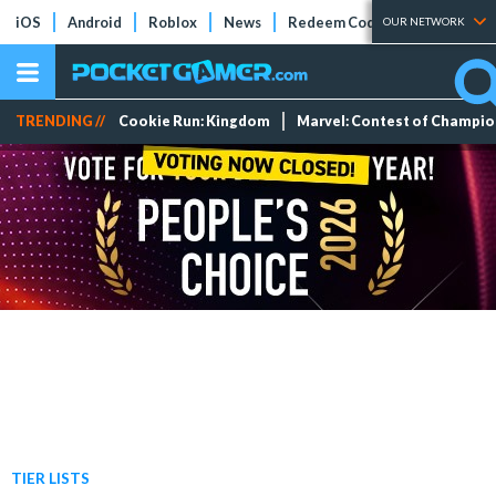
iOS
Android
Roblox
News
Redeem Codes
Tier Lists
OUR NETWORK
TRENDING //
Cookie Run: Kingdom
Marvel: Contest of Champi
TIER LISTS