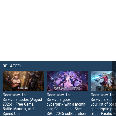
RELATED
Doomsday: Last
Doomsday: Last
Doomsday: Las
Survivors codes (August
Survivors goes
Survivors adds 
2026) - Free Gems,
cyberpunk with a month-
your list of post
Battle Manuals, and
long Ghost in the Shell:
apocalyptic pro
Speed Ups
SAC_2045 collaboration
latest Pacific R