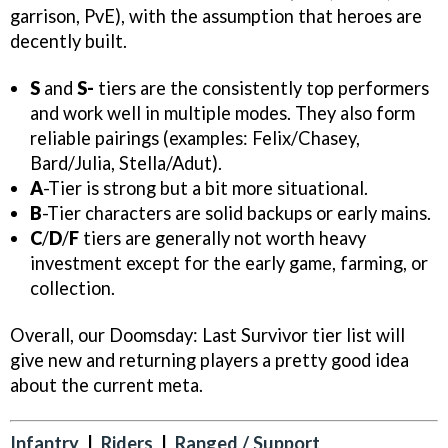
garrison, PvE), with the assumption that heroes are
decently built.
S
and
S-
tiers are the consistently top performers
and work well in multiple modes. They also form
reliable pairings (examples: Felix/Chasey,
Bard/Julia, Stella/Adut).
A
-Tier is strong but a bit more situational.
B
-Tier characters are solid backups or early mains.
C
/
D
/
F
tiers are generally not worth heavy
investment except for the early game, farming, or
collection.
Overall, our Doomsday: Last Survivor tier list will
give new and returning players a pretty good idea
about the current meta.
Infantry
|
Riders
|
Ranged / Support