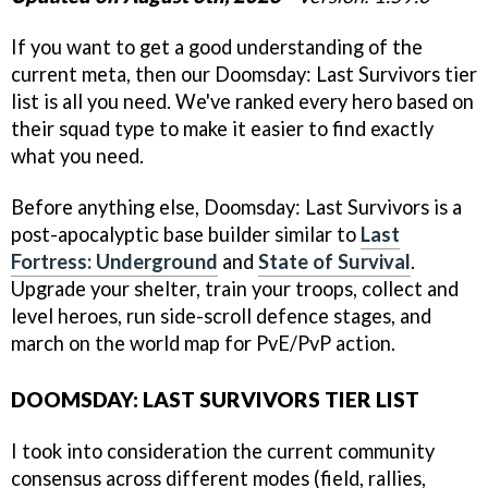
If you want to get a good understanding of the
current meta, then our Doomsday: Last Survivors tier
list is all you need. We've ranked every hero based on
their squad type to make it easier to find exactly
what you need.
Before anything else, Doomsday: Last Survivors is a
post-apocalyptic base builder similar to
Last
Fortress: Underground
and
State of Survival
.
Upgrade your shelter, train your troops, collect and
level heroes, run side-scroll defence stages, and
march on the world map for PvE/PvP action.
DOOMSDAY: LAST SURVIVORS TIER LIST
I took into consideration the current community
consensus across different modes (field, rallies,