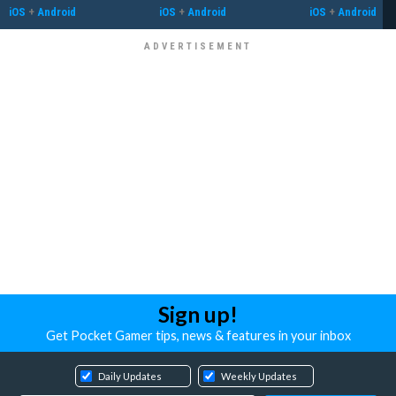
iOS
+
Android
iOS
+
Android
iOS
+
Android
Sign up!
Get Pocket Gamer tips, news & features in your inbox
Daily Updates
Weekly Updates