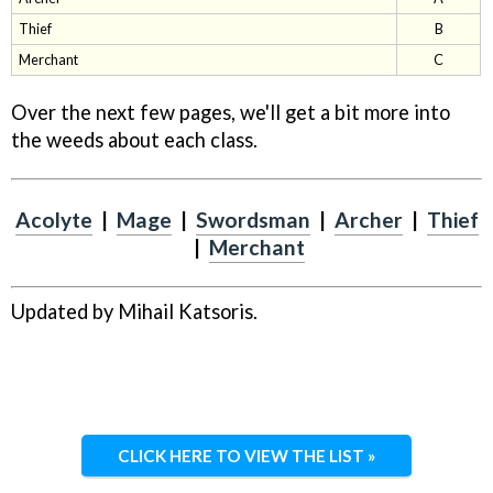
Thief
B
Merchant
C
Over the next few pages, we'll get a bit more into
the weeds about each class.
Acolyte
|
Mage
|
Swordsman
|
Archer
|
Thief
|
Merchant
Updated by Mihail Katsoris.
CLICK HERE TO VIEW THE LIST »