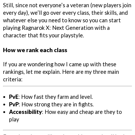
Still, since not everyone’s a veteran (new players join
every day), we’ll go over every class, their skills, and
whatever else you need to know so you can start
playing Ragnarok X: Next Generation with a
character that fits your playstyle.
How we rank each class
If you are wondering how I came up with these
rankings, let me explain. Here are my three main
criteria:
PvE
: How fast they farm and level.
PvP
: How strong they are in fights.
Accessibility
: How easy and cheap are they to
play