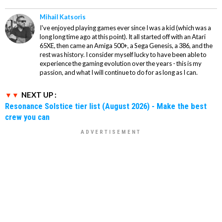
Mihail Katsoris
I've enjoyed playing games ever since I was a kid (which was a
long long time ago at this point). It all started off with an Atari
65XE, then came an Amiga 500+, a Sega Genesis, a 386, and the
rest was history. I consider myself lucky to have been able to
experience the gaming evolution over the years - this is my
passion, and what I will continue to do for as long as I can.
NEXT UP :
Resonance Solstice tier list (August 2026) - Make the best
crew you can