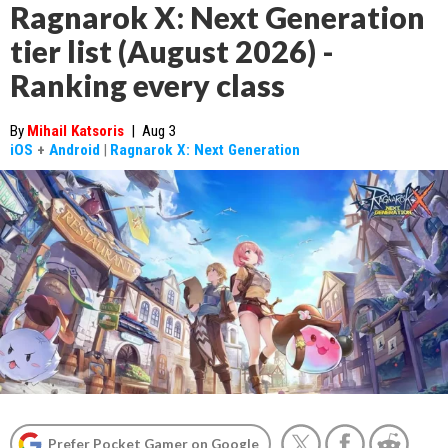
Ragnarok X: Next Generation
tier list (August 2026) -
Ranking every class
By
Mihail Katsoris
|
Aug 3
iOS
+
Android
|
Ragnarok X: Next Generation
Prefer Pocket Gamer on Google