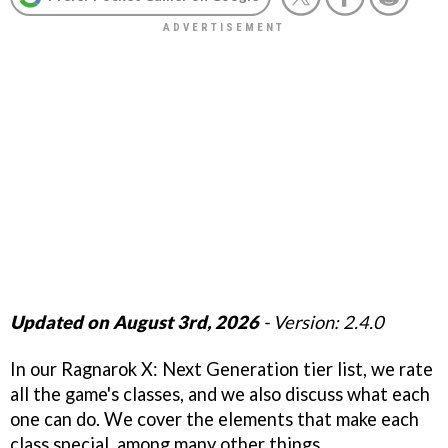
Updated on August 3rd, 2026
- Version: 2.4.0
In our Ragnarok X: Next Generation tier list, we rate
all the game's classes, and we also discuss what each
one can do. We cover the elements that make each
class special, among many other things.