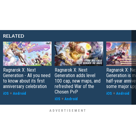
RELATED
Ragnarok X: Next
Ragnarok X: Next
Ragnarok X: Ne
Generation - All you need
Generation adds level
Generation is ma
to know about its first
100 cap, new maps, and
half-year annive
anniversary celebration
refreshed War of the
some major up
Chosen PvP
iOS
+
Android
iOS
+
Android
iOS
+
Android