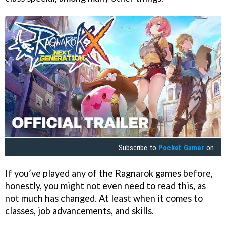
Subscribe to
Pocket Gamer
on
If you’ve played any of the Ragnarok games before,
honestly, you might not even need to read this, as
not much has changed. At least when it comes to
classes, job advancements, and skills.