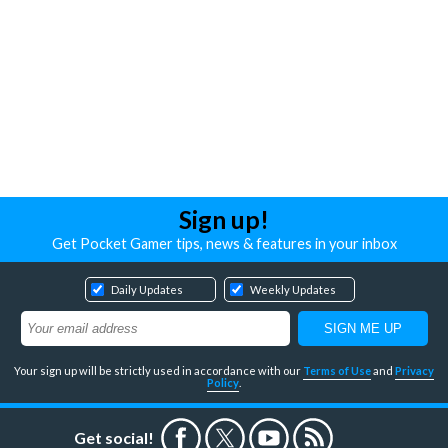
Sign up!
Get Pocket Gamer tips, news & features in your inbox
Daily Updates
Weekly Updates
Your sign up will be strictly used in accordance with our
Terms of Use
and
Privacy
Policy
.
Get social!