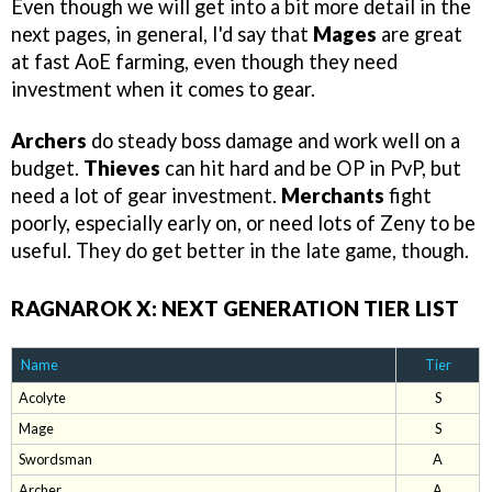
Even though we will get into a bit more detail in the
next pages, in general, I'd say that
Mages
are great
at fast AoE farming, even though they need
investment when it comes to gear.
Archers
do steady boss damage and work well on a
budget.
Thieves
can hit hard and be OP in PvP, but
need a lot of gear investment.
Merchants
fight
poorly, especially early on, or need lots of Zeny to be
useful. They do get better in the late game, though.
RAGNAROK X: NEXT GENERATION TIER LIST
Name
Tier
Acolyte
S
Mage
S
Swordsman
A
Archer
A