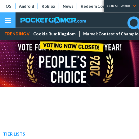
iOS
Android
Roblox
News
Redeem Codes
Tier Lists
OUR NETWORK
TRENDING //
Cookie Run: Kingdom
Marvel: Contest of Champi
TIER LISTS