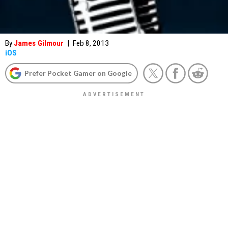
By
James Gilmour
|
Feb 8, 2013
iOS
Prefer Pocket Gamer on Google