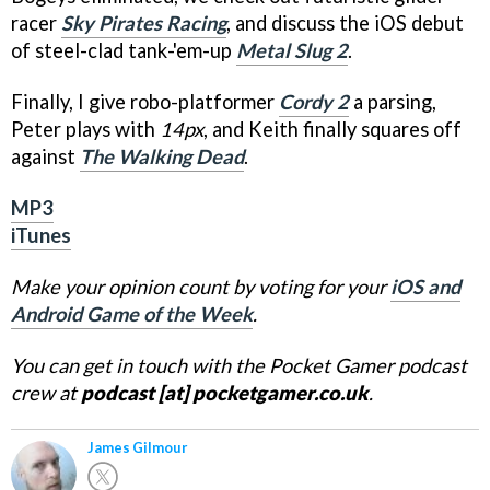
racer
Sky Pirates Racing
, and discuss the iOS debut
of steel-clad tank-'em-up
Metal Slug 2
.
Finally, I give robo-platformer
Cordy 2
a parsing,
Peter plays with
14px
, and Keith finally squares off
against
The Walking Dead
.
MP3
iTunes
Make your opinion count by voting for your
iOS and
Android Game of the Week
.
You can get in touch with the Pocket Gamer podcast
crew at
podcast [at] pocketgamer.co.uk
.
James Gilmour