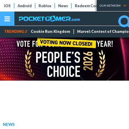
iOS
Android
Roblox
News
Redeem Codes
Tier Lists
OUR NETWORK
TRENDING //
Cookie Run: Kingdom
Marvel: Contest of Champi
NEWS