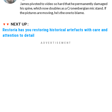
James pivoted to video so hard that he permanently damaged
his spine, which now doubles as a Cronenbergian mic stand. If
the pictures are moving, he's the one to blame.
NEXT UP :
Restoria has you restoring historical artefacts with care and
attention to detail