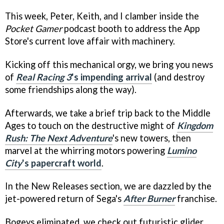
This week, Peter, Keith, and I clamber inside the
Pocket Gamer
podcast booth to address the App
Store's current love affair with machinery.
Kicking off this mechanical orgy, we bring you news
of
Real Racing 3
's impending arrival
(and destroy
some friendships along the way).
Afterwards, we take a brief trip back to the Middle
Ages to touch on the destructive might of
Kingdom
Rush: The Next Adventure
's new towers, then
marvel at the whirring motors powering
Lumino
City
's papercraft world
.
In the New Releases section, we are dazzled by the
jet-powered return of Sega's
After Burner
franchise.
Bogeys eliminated, we check out futuristic glider