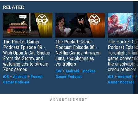
RELATED
The Pocket Gamer
The Pocket Gamer
The Pocket Ga
Podcast Episode 89 -
Podcast Episode 88 -
Podcast Episod
Wish Upon A Cat, Shelter
Netflix Games, Amazon
Torchlight Infini
From the Storm, and
Luna, and phones as
game conventio
watching ads to stream
controllers
the unsolvable
Xbox games
creep problem
iOS
+
Android
+
Pocket
iOS
+
Android
+
Pocket
Gamer Podcast
iOS
+
Android
+
P
Gamer Podcast
Gamer Podcast