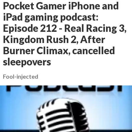
Pocket Gamer iPhone and
iPad gaming podcast:
Episode 212 - Real Racing 3,
Kingdom Rush 2, After
Burner Climax, cancelled
sleepovers
Fool-injected