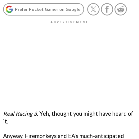
Prefer Pocket Gamer on Google
Real Racing 3
. Yeh, thought you might have heard of
it.
Anyway, Firemonkeys and EA's much-anticipated