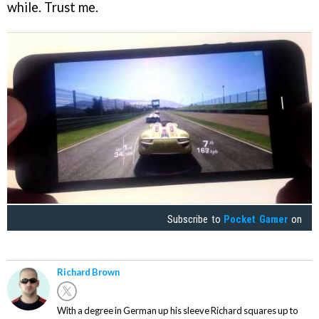
while. Trust me.
Subscribe to
Pocket Gamer
on
Richard Brown
With a degree in German up his sleeve Richard squares up to