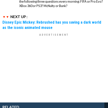
the following three questions every morning: FIFA or Pro Evo?
XBox 360 or PS3? McNulty or Bunk?
NEXT UP :
Disney Epic Mickey: Rebrushed has you saving a dark world
as the iconic animated mouse
RELATED