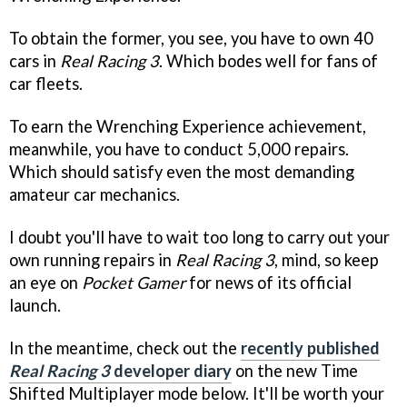
To obtain the former, you see, you have to own 40
cars in
Real Racing 3
. Which bodes well for fans of
car fleets.
To earn the Wrenching Experience achievement,
meanwhile, you have to conduct 5,000 repairs.
Which should satisfy even the most demanding
amateur car mechanics.
I doubt you'll have to wait too long to carry out your
own running repairs in
Real Racing 3
, mind, so keep
an eye on
Pocket Gamer
for news of its official
launch.
In the meantime, check out the
recently published
Real Racing 3
developer diary
on the new Time
Shifted Multiplayer mode below. It'll be worth your