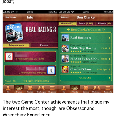
jobs").
The two Game Center achievements that pique my
interest the most, though, are Obsessor and
Wrenching Experience.