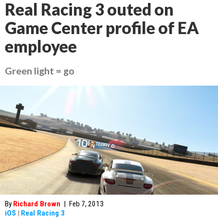
Real Racing 3 outed on
Game Center profile of EA
employee
Green light = go
By
Richard Brown
|
Feb 7, 2013
iOS
|
Real Racing 3