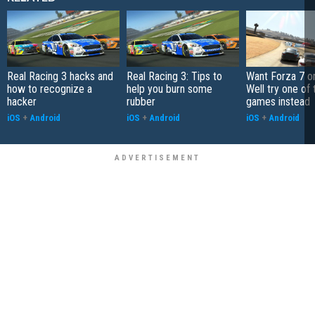
Real Racing 3 hacks and
Real Racing 3: Tips to
Want Forza 7 o
how to recognize a
help you burn some
Well try one of
hacker
rubber
games instead
iOS
+
Android
iOS
+
Android
iOS
+
Android