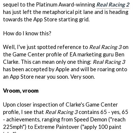
sequel to the Platinum Award-winning
Real Racing 2
has just left the metaphorical pit lane and is heading
towards the App Store starting grid.
How do I know this?
Well, I've just spotted reference to
Real Racing 3
on
the Game Center profile of EA marketing guru Ben
Clarke. This can mean only one thing:
Real Racing 3
has been accepted by Apple and will be roaring onto
an App Store near you soon. Very soon.
Vroom, vroom
Upon closer inspection of Clarke's Game Center
profile, I see that
Real Racing 3
contains 65 - yes, 65
- achievements, ranging from Speed Demon ("reach
225mph") to Extreme Paintover ("apply 100 paint