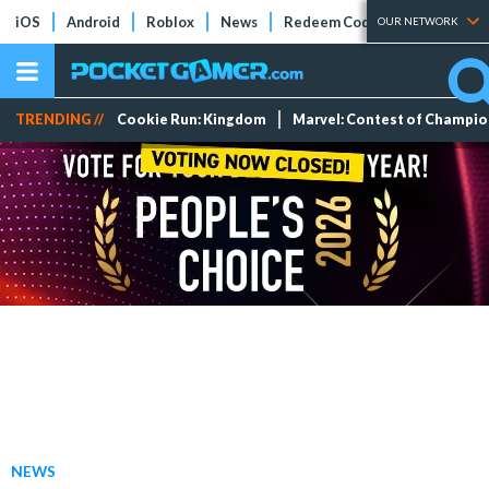
iOS
Android
Roblox
News
Redeem Codes
Tier Lists
OUR NETWORK
TRENDING //
Cookie Run: Kingdom
Marvel: Contest of Champi
NEWS