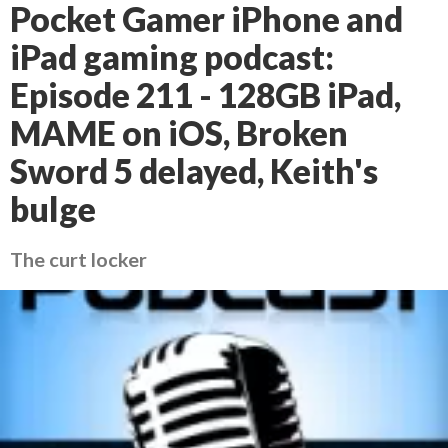
Pocket Gamer iPhone and
iPad gaming podcast:
Episode 211 - 128GB iPad,
MAME on iOS, Broken
Sword 5 delayed, Keith's
bulge
The curt locker