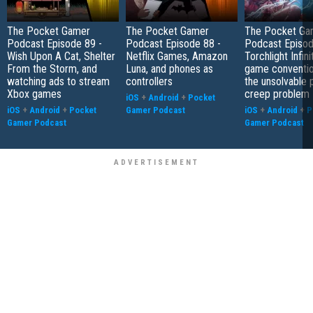
The Pocket Gamer
The Pocket Gamer
The Pocket Ga
Podcast Episode 89 -
Podcast Episode 88 -
Podcast Episod
Wish Upon A Cat, Shelter
Netflix Games, Amazon
Torchlight Infini
From the Storm, and
Luna, and phones as
game conventio
watching ads to stream
controllers
the unsolvable
Xbox games
creep problem
iOS
+
Android
+
Pocket
iOS
+
Android
+
Pocket
Gamer Podcast
iOS
+
Android
+
P
Gamer Podcast
Gamer Podcast