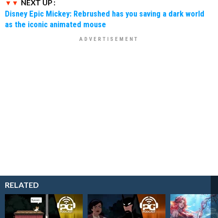
NEXT UP :
Disney Epic Mickey: Rebrushed has you saving a dark world
as the iconic animated mouse
RELATED