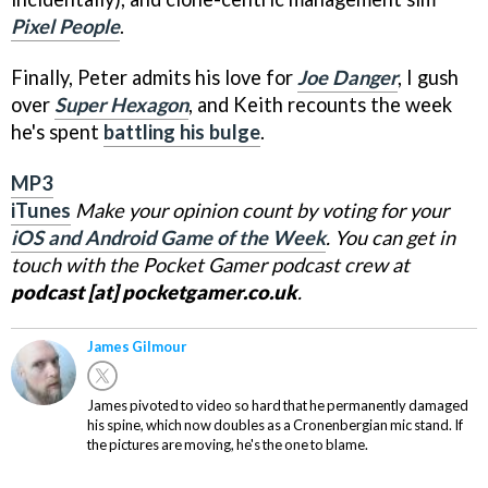
Pixel People
.
Finally, Peter admits his love for
Joe Danger
, I gush
over
Super Hexagon
, and Keith recounts the week
he's spent
battling his bulge
.
MP3
iTunes
Make your opinion count by voting for your
iOS and Android Game of the Week
. You can get in
touch with the Pocket Gamer podcast crew at
podcast [at] pocketgamer.co.uk
.
James Gilmour
James pivoted to video so hard that he permanently damaged
his spine, which now doubles as a Cronenbergian mic stand. If
the pictures are moving, he's the one to blame.