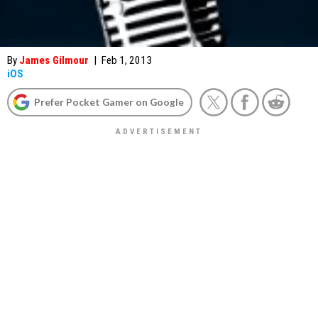
By
James Gilmour
|
Feb 1, 2013
iOS
Prefer Pocket Gamer on Google