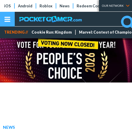
iOS
Android
Roblox
News
Redeem Codes
Tier Lists
OUR NETWORK
TRENDING //
Cookie Run: Kingdom
Marvel: Contest of Champi
NEWS