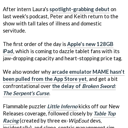
After intern Laura's
spotlight-grabbing debut
on
last week's podcast, Peter and Keith return to the
show with tall tales of illness and domestic
servitude.
The first order of the day is
Apple's new 128GB
iPad
, which is coming to dazzle tablet fans with its
jaw-dropping capacity and heart-stopping price tag.
We also wonder why
arcade emulator MAME hasn't
been pulled from the App Store yet
, and get a bit
confrontational over
the delay of
Broken Sword:
The Serpent's Curse
.
Flammable puzzler
Little Inferno
kicks off our New
Releases coverage, followed closely by
Table Top
Racing
(created by three ex-
WipEout
devs,
incidentally), and clone-centric management sim