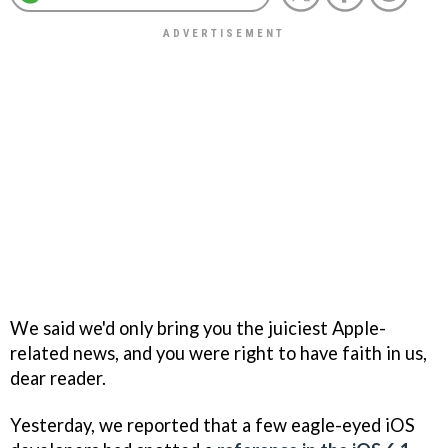
We said we'd only bring you the juiciest Apple-
related news, and you were right to have faith in us,
dear reader.
Yesterday, we reported that a few eagle-eyed iOS