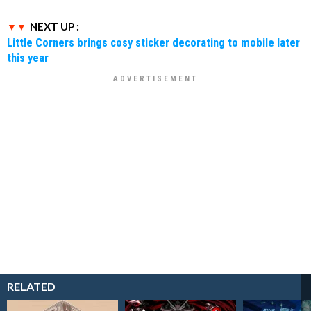
NEXT UP :
Little Corners brings cosy sticker decorating to mobile later
this year
RELATED