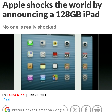
Apple shocks the world by
announcing a 128GB iPad
No one is really shocked
By
Laura Rich
|
Jan 29, 2013
iPad
Prefer Pocket Gamer on Google