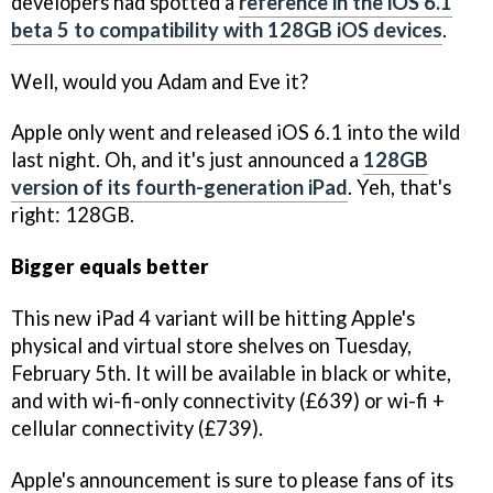
developers had spotted a
reference in the iOS 6.1
beta 5 to compatibility with 128GB iOS devices
.
Well, would you Adam and Eve it?
Apple only went and released iOS 6.1 into the wild
last night. Oh, and it's just announced a
128GB
version of its fourth-generation iPad
. Yeh, that's
right: 128GB.
Bigger equals better
This new iPad 4 variant will be hitting Apple's
physical and virtual store shelves on Tuesday,
February 5th. It will be available in black or white,
and with wi-fi-only connectivity (£639) or wi-fi +
cellular connectivity (£739).
Apple's announcement is sure to please fans of its