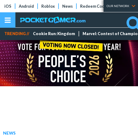
iOS
Android
Roblox
News
Redeem Codes
Tier Lists
OUR NETWORK
TRENDING //
Cookie Run: Kingdom
Marvel: Contest of Champi
NEWS