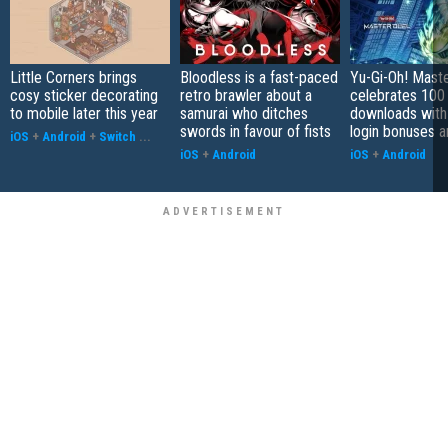
Little Corners brings
Bloodless is a fast-paced
Yu-Gi-Oh! Mast
cosy sticker decorating
retro brawler about a
celebrates 100 
to mobile later this year
samurai who ditches
downloads with
swords in favour of fists
login bonuses 
iOS
+
Android
+
Switch
...
iOS
+
Android
iOS
+
Android