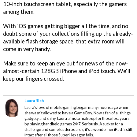
10-inch touchscreen tablet, especially the gamers
among them.
With iOS games getting bigger all the time, and no
doubt some of your collections filling up the already-
available flash storage space, that extra room will
come in very handy.
Make sure to keep an eye out for news of the now-
almost-certain 128GB iPhone and iPod touch. We'll
keep our fingers crossed.
Laura Rich
Laura's love of mobile gaming began many moons ago when
she wasn't allowed to have a Game Boy. Now a fan of all things
gadgety and shiny, Laura aims to make up for those lost years
by playing handheld games 24/7. Seriously. A sucker for a
challenge and some leaderboards, it's a wonder her iPad is still
intact after all those Super Hexagon fails.