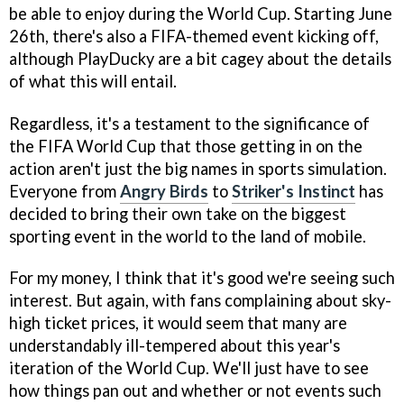
be able to enjoy during the World Cup. Starting June
26th, there's also a FIFA-themed event kicking off,
although PlayDucky are a bit cagey about the details
of what this will entail.
Regardless, it's a testament to the significance of
the FIFA World Cup that those getting in on the
action aren't just the big names in sports simulation.
Everyone from
Angry Birds
to
Striker's Instinct
has
decided to bring their own take on the biggest
sporting event in the world to the land of mobile.
For my money, I think that it's good we're seeing such
interest. But again, with fans complaining about sky-
high ticket prices, it would seem that many are
understandably ill-tempered about this year's
iteration of the World Cup. We'll just have to see
how things pan out and whether or not events such