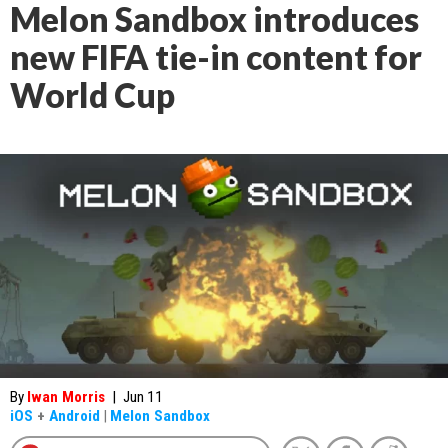
Melon Sandbox introduces
new FIFA tie-in content for
World Cup
By
Iwan Morris
|
Jun 11
iOS
+
Android
|
Melon Sandbox