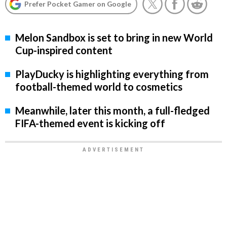
Prefer Pocket Gamer on Google
Melon Sandbox is set to bring in new World
Cup-inspired content
PlayDucky is highlighting everything from
football-themed world to cosmetics
Meanwhile, later this month, a full-fledged
FIFA-themed event is kicking off