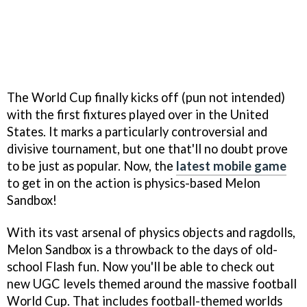
The World Cup finally kicks off (pun not intended)
with the first fixtures played over in the United
States. It marks a particularly controversial and
divisive tournament, but one that'll no doubt prove
to be just as popular. Now, the
latest mobile game
to get in on the action is physics-based Melon
Sandbox!
With its vast arsenal of physics objects and ragdolls,
Melon Sandbox is a throwback to the days of old-
school Flash fun. Now you'll be able to check out
new UGC levels themed around the massive football
World Cup. That includes football-themed worlds