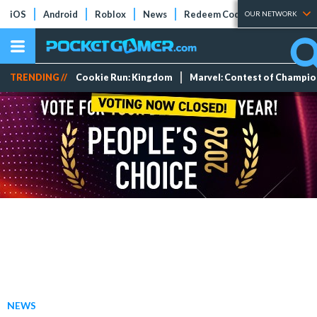
iOS
Android
Roblox
News
Redeem Codes
Tier Lists
OUR NETWORK
TRENDING //
Cookie Run: Kingdom
Marvel: Contest of Champi
NEWS