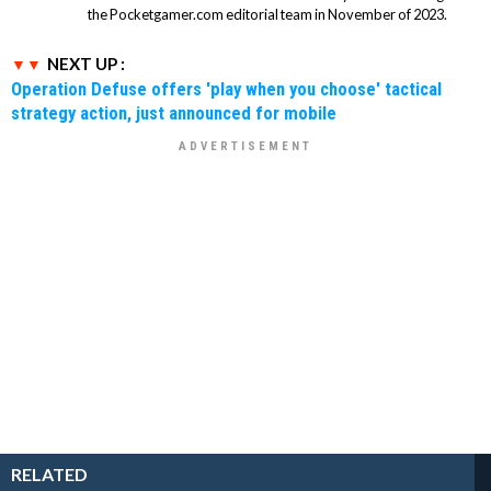
the Pocketgamer.com editorial team in November of 2023.
NEXT UP :
Operation Defuse offers 'play when you choose' tactical
strategy action, just announced for mobile
RELATED