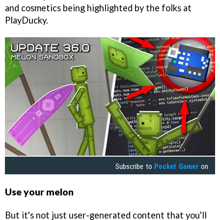
and cosmetics being highlighted by the folks at
PlayDucky.
Subscribe to
Pocket Gamer
on
Use your melon
But it's not just user-generated content that you'll