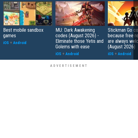
Best mobile sandbox
MU: Dark Awakening
Stickman Go co
games
codes (August 2026) -
because free r
Eliminate those Yetis and
are always wel
iOS
+
Android
Golems with ease
(August 2026)
iOS
+
Android
iOS
+
Android