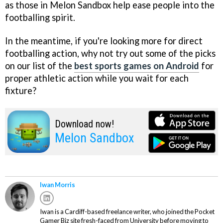
as those in Melon Sandbox help ease people into the
footballing spirit.
In the meantime, if you're looking more for direct
footballing action, why not try out some of the picks
on our list of the
best sports games on Android
for
proper athletic action while you wait for each
fixture?
Download now!
Melon Sandbox
Iwan Morris
Iwan is a Cardiff-based freelance writer, who joined the Pocket
Gamer Biz site fresh-faced from University before moving to