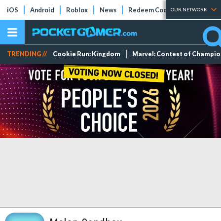
iOS
Android
Roblox
News
Redeem Codes
Tier Lists
OUR NETWORK
TRENDING //
Cookie Run: Kingdom
Marvel: Contest of Champi