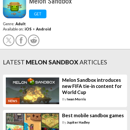
Melon Sandbox
GET
Genre:
Adult
Available on:
iOS
+
Android
LATEST
MELON SANDBOX
ARTICLES
Melon Sandbox introduces
new FIFA tie-in content for
World Cup
By
Iwan Morris
NEWS
Best mobile sandbox games
By
Jupiter Hadley