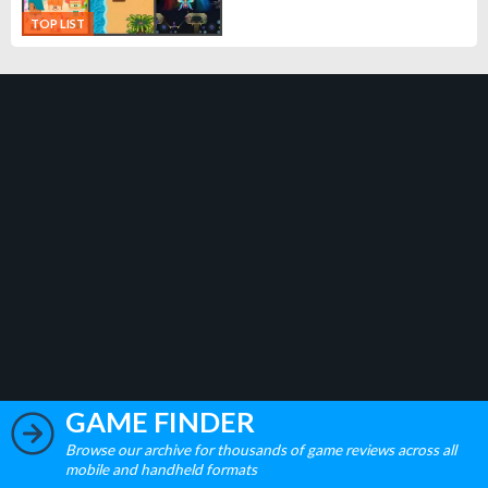
TOP LIST
GAME FINDER
Browse our archive for thousands of game reviews across all
mobile and handheld formats