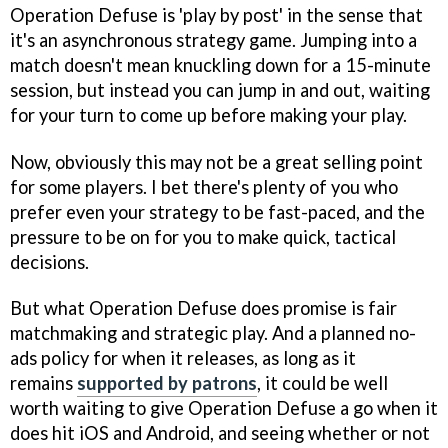
Operation Defuse is 'play by post' in the sense that
it's an asynchronous strategy game. Jumping into a
match doesn't mean knuckling down for a 15-minute
session, but instead you can jump in and out, waiting
for your turn to come up before making your play.
Now, obviously this may not be a great selling point
for some players. I bet there's plenty of you who
prefer even your strategy to be fast-paced, and the
pressure to be on for you to make quick, tactical
decisions.
But what Operation Defuse does promise is fair
matchmaking and strategic play. And a planned no-
ads policy for when it releases, as long as it
remains
supported by patrons
, it could be well
worth waiting to give Operation Defuse a go when it
does hit iOS and Android, and seeing whether or not