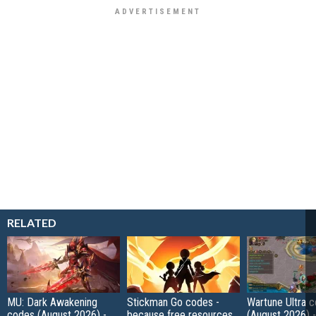
RELATED
MU: Dark Awakening
Stickman Go codes -
Wartune Ultra 
codes (August 2026) -
because free resources
(August 2026) 