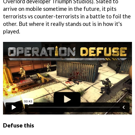
Overlord developer Triumph Studios). Slated to
arrive on mobile sometime in the future, it pits
terrorists vs counter-terrorists in a battle to foil the
other. But where it really stands out is in how it's
played.
Defuse this