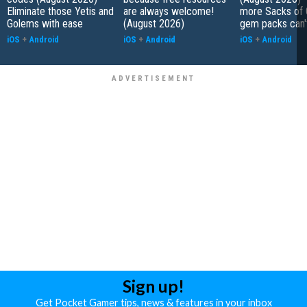
Eliminate those Yetis and
are always welcome!
more Sacks of 
Golems with ease
(August 2026)
gem packs can't
iOS
+
Android
iOS
+
Android
iOS
+
Android
Sign up!
Get Pocket Gamer tips, news & features in your inbox