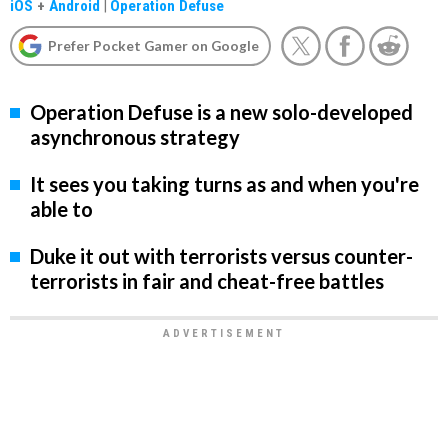
iOS
+
Android
|
Operation Defuse
Prefer Pocket Gamer on Google
Operation Defuse is a new solo-developed
asynchronous strategy
It sees you taking turns as and when you're
able to
Duke it out with terrorists versus counter-
terrorists in fair and cheat-free battles