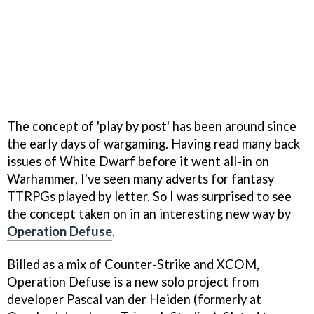
The concept of 'play by post' has been around since
the early days of wargaming. Having read many back
issues of White Dwarf before it went all-in on
Warhammer, I've seen many adverts for fantasy
TTRPGs played by letter. So I was surprised to see
the concept taken on in an interesting new way by
Operation Defuse
.
Billed as a mix of Counter-Strike and XCOM,
Operation Defuse is a new solo project from
developer Pascal van der Heiden (formerly at