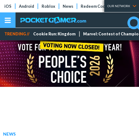
iOS
Android
Roblox
News
Redeem Codes
Tier Lists
OUR NETWORK
TRENDING //
Cookie Run: Kingdom
Marvel: Contest of Champi
NEWS