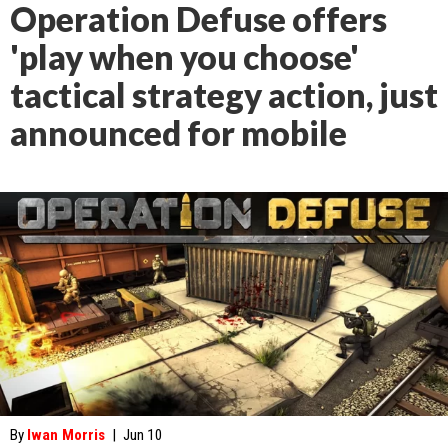
Operation Defuse offers
'play when you choose'
tactical strategy action, just
announced for mobile
By
Iwan Morris
|
Jun 10