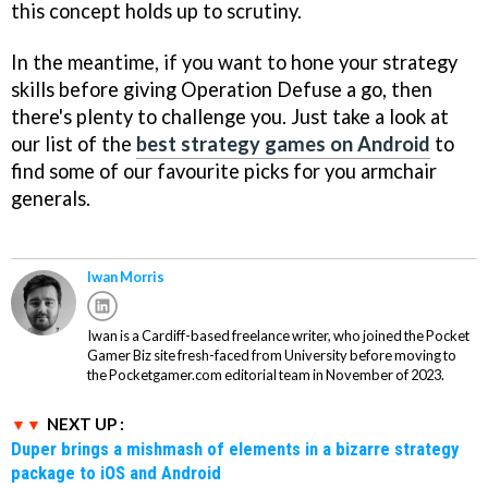
this concept holds up to scrutiny.
In the meantime, if you want to hone your strategy
skills before giving Operation Defuse a go, then
there's plenty to challenge you. Just take a look at
our list of the
best strategy games on Android
to
find some of our favourite picks for you armchair
generals.
Iwan Morris
Iwan is a Cardiff-based freelance writer, who joined the Pocket
Gamer Biz site fresh-faced from University before moving to
the Pocketgamer.com editorial team in November of 2023.
NEXT UP :
Duper brings a mishmash of elements in a bizarre strategy
package to iOS and Android