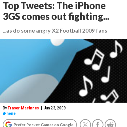
Top Tweets: The iPhone
3GS comes out fighting...
...as do some angry X2 Football 2009 fans
By
Fraser MacInnes
|
Jun 23, 2009
iPhone
Prefer Pocket Gamer on Google