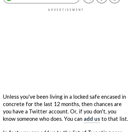
Unless you've been living in a locked safe encased in
concrete for the last 12 months, then chances are
you have a Twitter account. Or, if you don't, you
know someone who does. You can
add us
to that list.