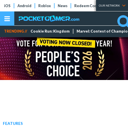
iOS
Android
Roblox
News
Redeem Codes
Tier Lists
OUR NETWORK
TRENDING //
Cookie Run: Kingdom
Marvel: Contest of Champi
FEATURES