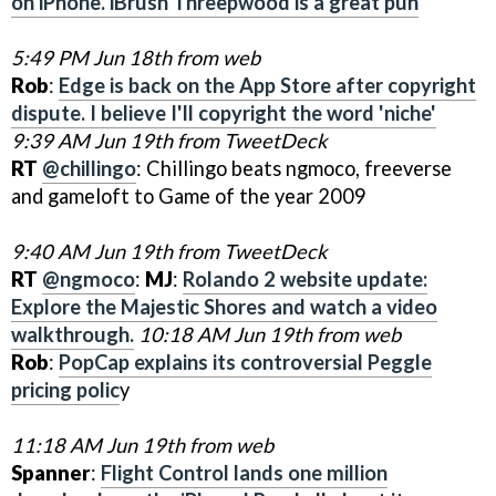
on iPhone. iBrush Threepwood is a great pun
5:49 PM Jun 18th from web
Rob
:
Edge is back on the App Store after copyright
dispute. I believe I'll copyright the word 'niche'
9:39 AM Jun 19th from TweetDeck
RT
@chillingo
: Chillingo beats ngmoco, freeverse
and gameloft to Game of the year 2009
9:40 AM Jun 19th from TweetDeck
RT
@ngmoco
:
MJ
:
Rolando 2 website update:
Explore the Majestic Shores and watch a video
walkthrough.
10:18 AM Jun 19th from web
Rob
:
PopCap explains its controversial Peggle
pricing polic
y
11:18 AM Jun 19th from web
Spanner
:
Flight Control lands one million