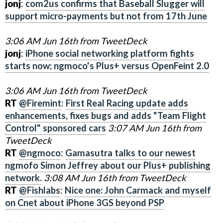
jonj
:
com2us confirms that Baseball Slugger will
support micro-payments but not from 17th June
3:06 AM Jun 16th from TweetDeck
jonj
:
iPhone social networking platform fights
starts now; ngmoco's Plus+ versus OpenFeint 2.0
3:06 AM Jun 16th from TweetDeck
RT
@Firemint
:
First Real Racing update adds
enhancements, fixes bugs and adds "Team Flight
Control" sponsored cars
3:07 AM Jun 16th from
TweetDeck
RT
@ngmoco
:
Gamasutra talks to our newest
ngmofo Simon Jeffrey about our Plus+ publishing
network.
3:08 AM Jun 16th from TweetDeck
RT
@Fishlabs
:
Nice one: John Carmack and myself
on Cnet about iPhone 3GS beyond PSP