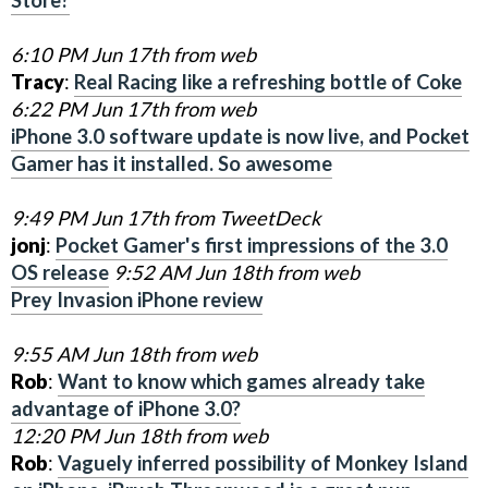
6:10 PM Jun 17th from web
Tracy
:
Real Racing like a refreshing bottle of Coke
6:22 PM Jun 17th from web
iPhone 3.0 software update is now live, and Pocket
Gamer has it installed. So awesome
9:49 PM Jun 17th from TweetDeck
jonj
:
Pocket Gamer's first impressions of the 3.0
OS release
9:52 AM Jun 18th from web
Prey Invasion iPhone review
9:55 AM Jun 18th from web
Rob
:
Want to know which games already take
advantage of iPhone 3.0?
12:20 PM Jun 18th from web
Rob
:
Vaguely inferred possibility of Monkey Island