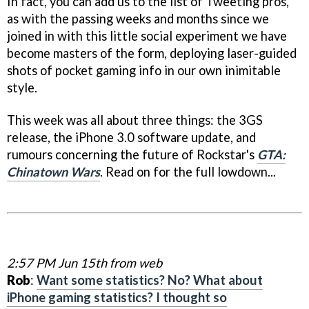
In fact, you can add us to the list of Tweeting pros,
as with the passing weeks and months since we
joined in with this little social experiment we have
become masters of the form, deploying laser-guided
shots of pocket gaming info in our own inimitable
style.
This week was all about three things: the 3GS
release, the iPhone 3.0 software update, and
rumours concerning the future of Rockstar's
GTA:
Chinatown Wars
. Read on for the full lowdown...
2:57 PM Jun 15th from web
Rob
:
Want some statistics? No? What about
iPhone gaming statistics? I thought so