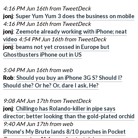
4:16 PM Jun 16th from TweetDeck
jonj
:
Super Yum Yum 3 does the business on mobile
4:16 PM Jun 16th from TweetDeck
jonj
:
Zeemote already working with iPhone; neat
video
4:54 PM Jun 16th from TweetDeck
jonj
:
beams not yet crossed in Europe but
Ghostbusters iPhone out in US
5:04 PM Jun 16th from web
Rob
:
Should you buy an iPhone 3G S? Should I?
Should she? Or he? Or, dare I ask, He?
9:08 AM Jun 17th from TweetDeck
jonj
:
Chillingo has Rolando-killer in pipe says
director; better looking than the gold-plated orchi
d
9:40 AM Jun 17th from web
iPhone's My Brute lands 8/10 punches in Pocket