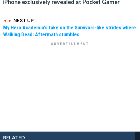
iPhone exclusively revealed at Pocket Gamer
NEXT UP :
My Hero Academia's take on the Survivors-like strides where
Walking Dead: Aftermath stumbles
RELATED