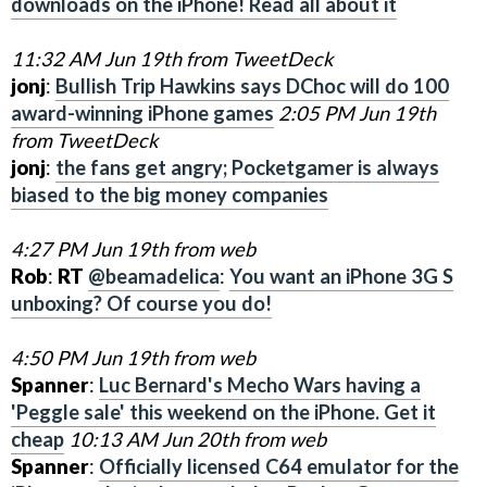
downloads on the iPhone! Read all about it
11:32 AM Jun 19th from TweetDeck
jonj
:
Bullish Trip Hawkins says DChoc will do 100
award-winning iPhone games
2:05 PM Jun 19th
from TweetDeck
jonj
:
the fans get angry; Pocketgamer is always
biased to the big money companies
4:27 PM Jun 19th from web
Rob
:
RT
@beamadelica
:
You want an iPhone 3G S
unboxing? Of course you do!
4:50 PM Jun 19th from web
Spanner
:
Luc Bernard's Mecho Wars having a
'Peggle sale' this weekend on the iPhone. Get it
cheap
10:13 AM Jun 20th from web
Spanner
:
Officially licensed C64 emulator for the