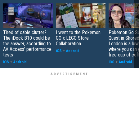
Tired of cable clutter?
I went to the Pokemon
Pokémon Go S
The iDock B10 could be
GO x LEGO Store
Quest in Shored
the answer, according to
Collaboration
London is a low
AV Access' performance
where you can 
iOS
+
Android
tests
free cup of cof
iOS
+
Android
iOS
+
Android