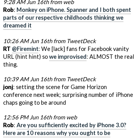
9:28 AM Jun 16th from web
Rob
:
Monkey on iPhone. Spanner and I both spent
parts of our respective childhoods thinking we
dreamed it
10:26 AM Jun 16th from TweetDeck
RT
@Firemint
: We [lack] fans for Facebook vanity
URL (hint hint) so
we improvised
: ALMOST the real
thing.
10:39 AM Jun 16th from TweetDeck
jonj
: setting the scene for Game Horizon
conference next week; surprising number of iPhone
chaps going to be around
12:56 PM Jun 16th from web
Rob
:
Are you sufficiently excited by iPhone 3.0?
Here are 10 reasons why you ought to be