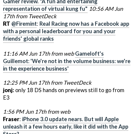
Gamer review. "A fun and entertaining
representation of virtual kung fu"
10:56 AM Jun
17th from TweetDeck
RT
@Firemint
:
Real Racing now has a Facebook app
with a personal leaderboard for you and your
friends' global ranks
11:16 AM Jun 17th from web
Gameloft's
Guillemot: 'We're not in the volume business: we're
in the experience business'
12:25 PM Jun 17th from TweetDeck
jonj:
only 18 DS hands on previews still to go from
E3
1:56 PM Jun 17th from web
Fraser
:
iPhone 3.0 update nears. But will Apple
unleash it a few hours early, like it did with the App
Store?