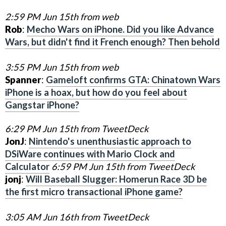
2:59 PM Jun 15th from web
Rob
:
Mecho Wars on iPhone. Did you like Advance
Wars, but didn't find it French enough? Then behold
3:55 PM Jun 15th from web
Spanner
:
Gameloft confirms GTA: Chinatown Wars
iPhone is a hoax, but how do you feel about
Gangstar iPhone?
6:29 PM Jun 15th from TweetDeck
JonJ
:
Nintendo's unenthusiastic approach to
DSiWare continues with Mario Clock and
Calculator
6:59 PM Jun 15th from TweetDeck
jonj
:
Will Baseball Slugger: Homerun Race 3D be
the first micro transactional iPhone game?
3:05 AM Jun 16th from TweetDeck