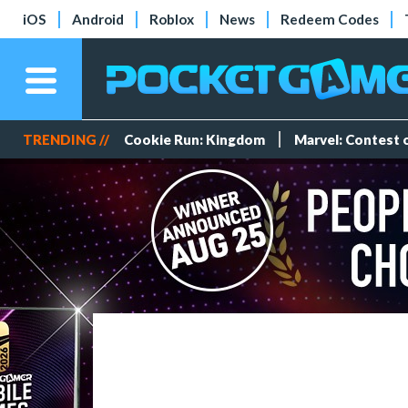
iOS
Android
Roblox
News
Redeem Codes
TRENDING //
Cookie Run: Kingdom
Marvel: Contest