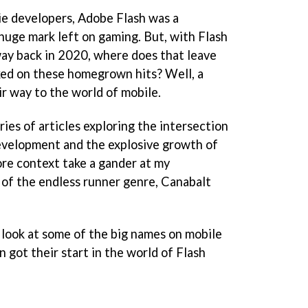
ie developers, Adobe Flash was a
huge mark left on gaming. But, with Flash
way back in 2020, where does that leave
ked on these homegrown hits? Well, a
r way to the world of mobile.
ries of articles exploring the intersection
 development and the explosive growth of
ore context take a gander at my
of the endless runner genre, Canabalt
a look at some of the big names on mobile
n got their start in the world of Flash