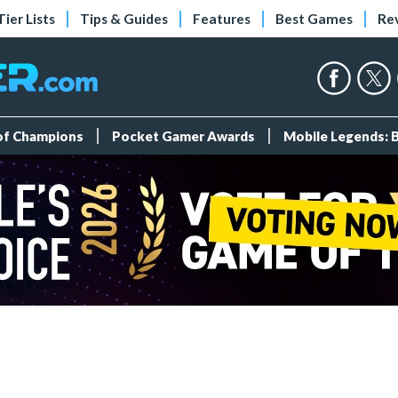
Tier Lists
Tips & Guides
Features
Best Games
Re
 of Champions
Pocket Gamer Awards
Mobile Legends: 