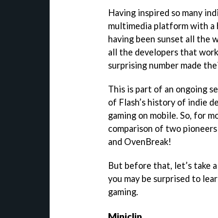
Having inspired so many ind
multimedia platform with a 
having been sunset all the 
all the developers that wor
surprising number made thei
This is part of an ongoing se
of Flash’s history of indie
gaming on mobile. So, for m
comparison of two pioneers 
and OvenBreak!
But before that, let’s take 
you may be surprised to lear
gaming.
Miniclip