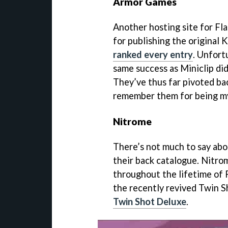
Armor Games
Another hosting site for F
for publishing the original 
ranked every entry
. Unfort
same success as Miniclip did
They’ve thus far pivoted bac
remember them for being my 
Nitrome
There’s not much to say abo
their back catalogue. Nitr
throughout the lifetime of 
the recently revived Twin S
Twin Shot Deluxe
.