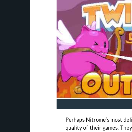
Perhaps Nitrome’s most def
quality of their games. The