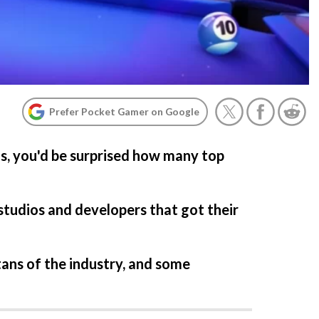
Prefer Pocket Gamer on Google
ns, you'd be surprised how many top
studios and developers that got their
ans of the industry, and some