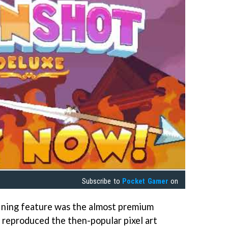
Subscribe to
Pocket Gamer
on
ining feature was the almost premium
y reproduced the then-popular pixel art