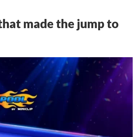
 that made the jump to