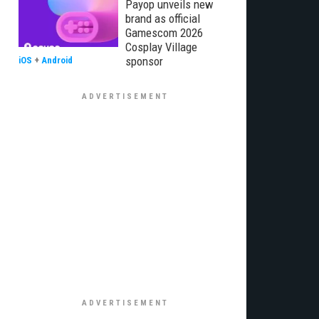
Payop unveils new
brand as official
Gamescom 2026
Cosplay Village
sponsor
iOS
+
Android