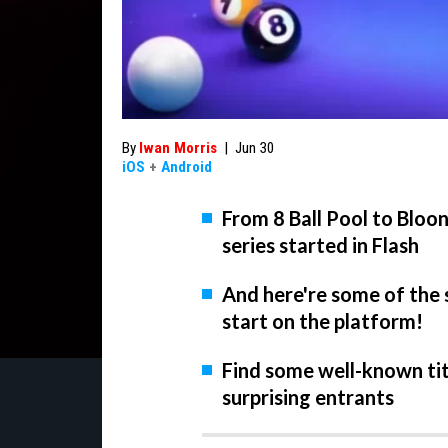
By
Iwan Morris
|
Jun 30
iOS
+
Android
From 8 Ball Pool to Bloo
series started in Flash
And here're some of the 
start on the platform!
Find some well-known tit
surprising entrants