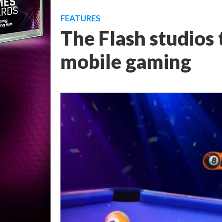
FEATURES
The Flash studios
mobile gaming