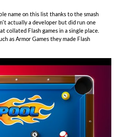
le name on this list thanks to the smash
n’t actually a developer but did run one
at collated Flash games in a single place.
uch as Armor Games they made Flash