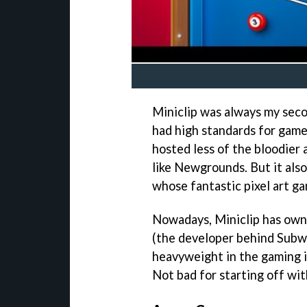
Miniclip was always my seco
had high standards for game
hosted less of the bloodier 
like Newgrounds. But it als
whose fantastic pixel art gam
Nowadays, Miniclip has own
(the developer behind Subw
heavyweight in the gaming in
Not bad for starting off with