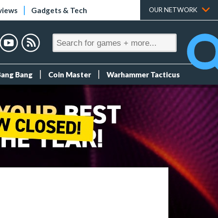
views
Gadgets & Tech
OUR NETWORK
Bang Bang
Coin Master
Warhammer Tacticus