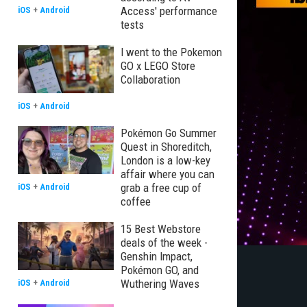
Access' performance
iOS
+
Android
tests
I went to the Pokemon
GO x LEGO Store
Collaboration
iOS
+
Android
Pokémon Go Summer
Quest in Shoreditch,
London is a low-key
affair where you can
grab a free cup of
iOS
+
Android
coffee
15 Best Webstore
deals of the week -
Genshin Impact,
Pokémon GO, and
Wuthering Waves
iOS
+
Android