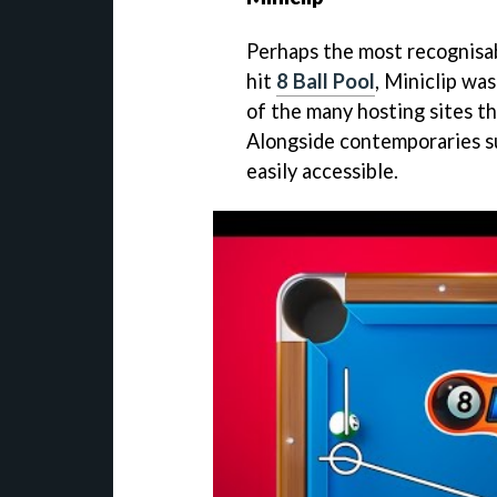
Perhaps the most recognisab
hit
8 Ball Pool
, Miniclip was
of the many hosting sites th
Alongside contemporaries s
easily accessible.