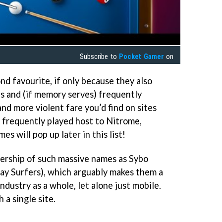
Subscribe to
Pocket Gamer
on
nd favourite, if only because they also
s and (if memory serves) frequently
and more violent fare you’d find on sites
o frequently played host to Nitrome,
es will pop up later in this list!
ership of such massive names as Sybo
ay Surfers), which arguably makes them a
dustry as a whole, let alone just mobile.
 a single site.