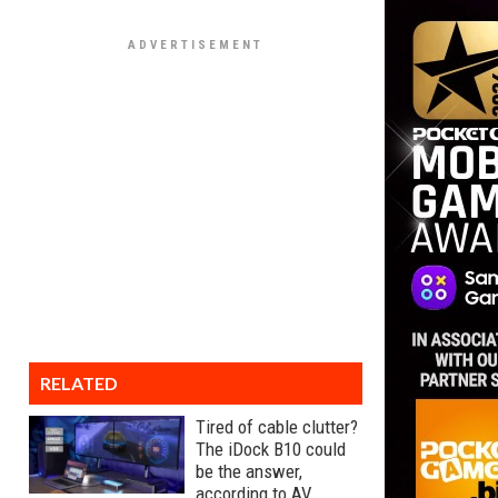
RELATED
Tired of cable clutter?
The iDock B10 could
be the answer,
according to AV