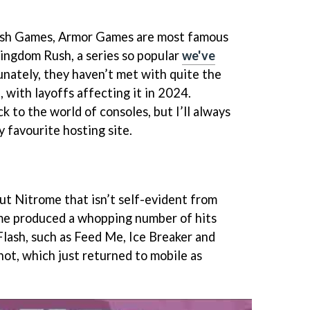
lash Games, Armor Games are most famous
Kingdom Rush, a series so popular
we've
unately, they haven’t met with quite the
, with layoffs affecting it in 2024.
k to the world of consoles, but I’ll always
favourite hosting site.
ut Nitrome that isn’t self-evident from
ome produced a whopping number of hits
Flash, such as Feed Me, Ice Breaker and
hot, which just returned to mobile as