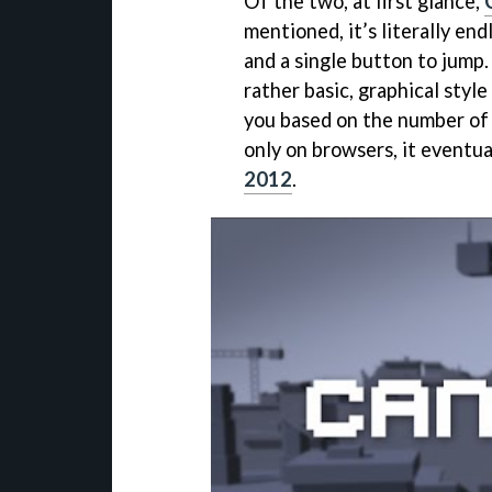
Of the two, at first glance,
mentioned, it’s literally e
and a single button to jump.
rather basic, graphical styl
you based on the number of 
only on browsers, it eventu
2012
.