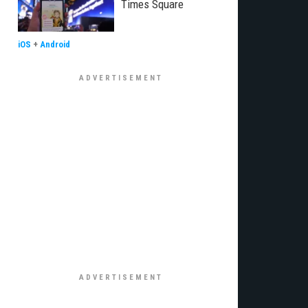
Times Square
iOS
+
Android