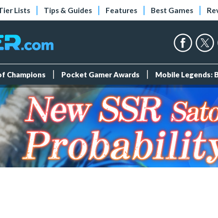
Tier Lists
Tips & Guides
Features
Best Games
Re
 of Champions
Pocket Gamer Awards
Mobile Legends: 