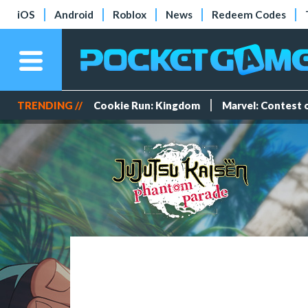
iOS
Android
Roblox
News
Redeem Codes
TRENDING //
Cookie Run: Kingdom
Marvel: Contest