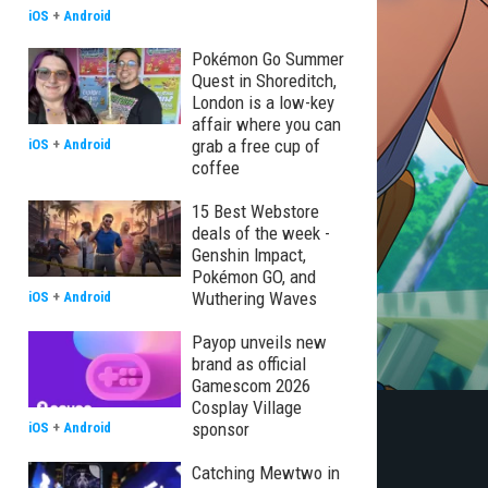
iOS
+
Android
Pokémon Go Summer
Quest in Shoreditch,
London is a low-key
affair where you can
grab a free cup of
iOS
+
Android
coffee
15 Best Webstore
deals of the week -
Genshin Impact,
Pokémon GO, and
Wuthering Waves
iOS
+
Android
Payop unveils new
brand as official
Gamescom 2026
Cosplay Village
sponsor
iOS
+
Android
Catching Mewtwo in