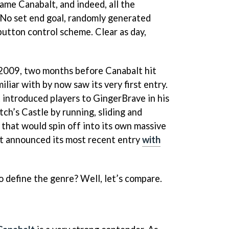
game Canabalt, and indeed, all the
 No set end goal, randomly generated
button control scheme. Clear as day,
 2009, two months before Canabalt hit
iliar with by now saw its very first entry.
 introduced players to GingerBrave in his
ch’s Castle by running, sliding and
 that would spin off into its own massive
st announced its most recent entry
with
to define the genre? Well, let’s compare.