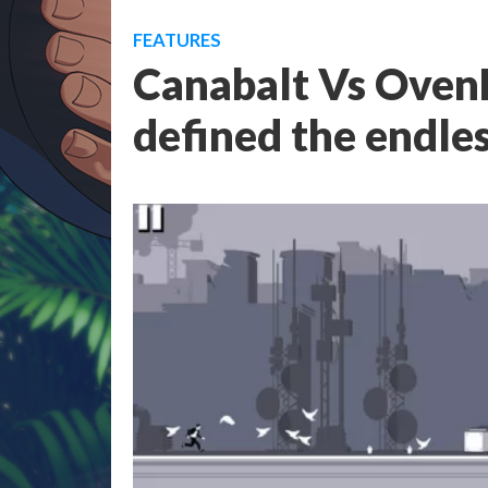
FEATURES
Canabalt Vs Oven
defined the endle