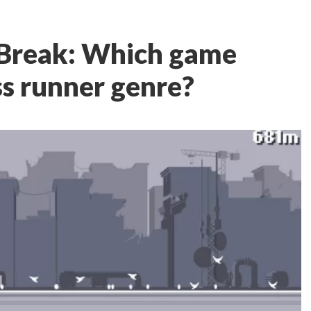
Break: Which game
ss runner genre?