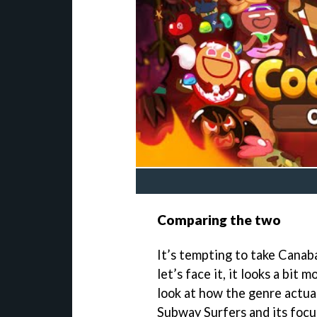
Comparing the two
It’s tempting to take Canaba
let’s face it, it looks a bit
look at how the genre actua
Subway Surfers and its focu