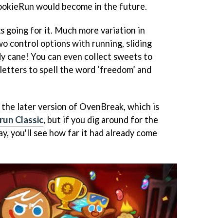
 CookieRun would become in the future.
s going for it. Much more variation in
o control options with running, sliding
y cane! You can even collect sweets to
letters to spell the word ‘freedom’ and
the later version of OvenBreak, which is
run Classic
, but if you dig around for the
y, you'll see how far it had already come