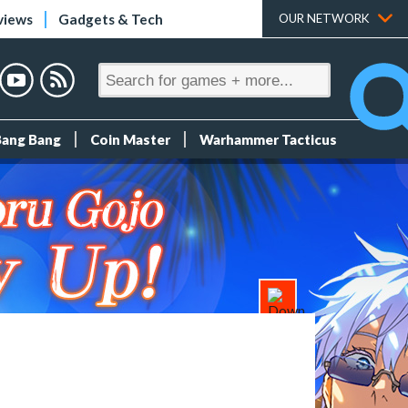
views
Gadgets & Tech
OUR NETWORK
Bang Bang
Coin Master
Warhammer Tacticus