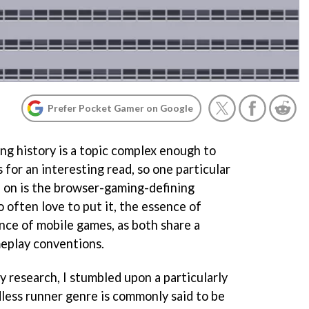
Prefer Pocket Gamer on Google
ng history is a topic complex enough to
for an interesting read, so one particular
p on is the browser-gaming-defining
o often love to put it, the essence of
nce of mobile games, as both share a
play conventions.
 research, I stumbled upon a particularly
dless runner genre is commonly said to be