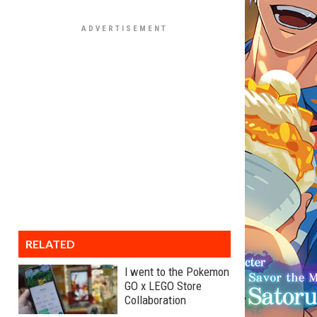
RELATED
I went to the Pokemon
GO x LEGO Store
Collaboration