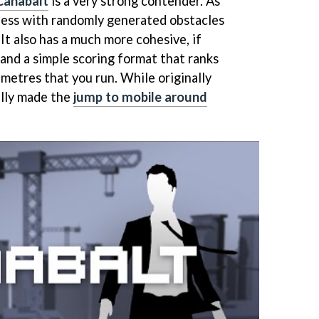
Canabalt
is a very strong contender. As
ndless with randomly generated obstacles
 It also has a much more cohesive, if
e and a simple scoring format that ranks
metres that you run. While originally
ally made the
jump to mobile around