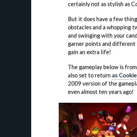
certainly not as stylish as
But it does have a few thing
obstacles and a whopping tw
and swinging with your cand
garner points and different 
gain an extra life!
The gameplay below is from 
also set to return
as Cookie
2009 version of the gamepla
even almost ten years ago!