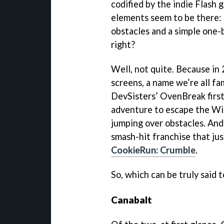
codified by the indie Flash 
elements seem to be there:
obstacles and a simple one-
right?
Well, not quite. Because in
screens, a name we’re all fam
DevSisters’ OvenBreak first
adventure to escape the Wit
jumping over obstacles. And
smash-hit franchise that ju
CookieRun: Crumble
.
So, which can be truly said 
Canabalt