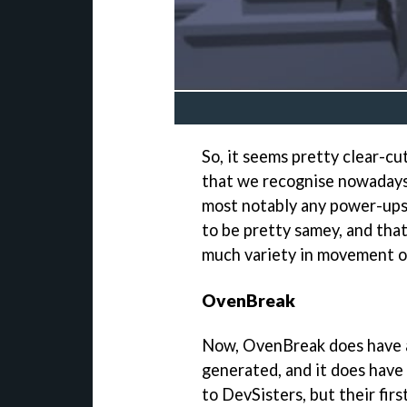
So, it seems pretty clear-cu
that we recognise nowadays
most notably any power-ups o
to be pretty samey, and that
much variety in movement o
OvenBreak
Now, OvenBreak does have a 
generated, and it does have
to DevSisters, but their firs