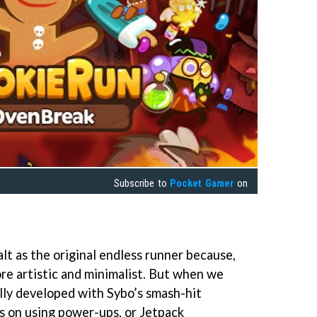
Subscribe to
Pocket Gamer
on
lt as the original endless runner because,
 more artistic and minimalist. But when we
lly developed with Sybo’s smash-hit
s on using power-ups, or Jetpack