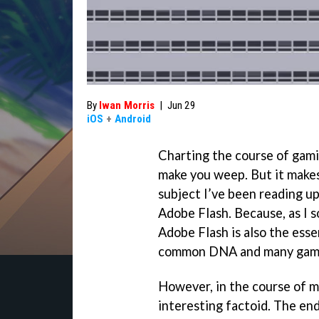
By
Iwan Morris
|
Jun 29
iOS
+
Android
Charting the course of gami
make you weep. But it makes 
subject I’ve been reading u
Adobe Flash. Because, as I s
Adobe Flash is also the esse
common DNA and many game
However, in the course of my
interesting factoid. The en