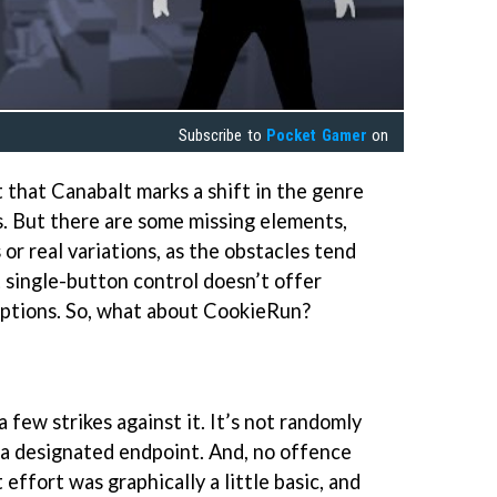
Subscribe to
Pocket Gamer
on
t that Canabalt marks a shift in the genre
. But there are some missing elements,
r real variations, as the obstacles tend
 single-button control doesn’t offer
ptions. So, what about CookieRun?
few strikes against it. It’s not randomly
 a designated endpoint. And, no offence
t effort was graphically a little basic, and