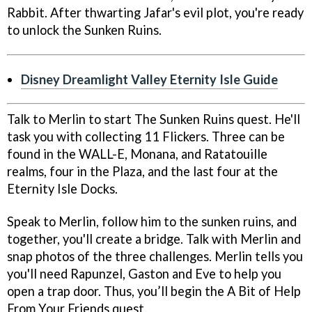
Rabbit. After thwarting Jafar's evil plot, you're ready
to unlock the Sunken Ruins.
Disney Dreamlight Valley Eternity Isle Guide
Talk to Merlin to start The Sunken Ruins quest. He'll
task you with collecting 11 Flickers. Three can be
found in the WALL-E, Monana, and Ratatouille
realms, four in the Plaza, and the last four at the
Eternity Isle Docks.
Speak to Merlin, follow him to the sunken ruins, and
together, you'll create a bridge. Talk with Merlin and
snap photos of the three challenges. Merlin tells you
you'll need Rapunzel, Gaston and Eve to help you
open a trap door. Thus, you’ll begin the A Bit of Help
From Your Friends quest.