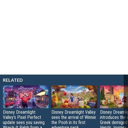
RELATED
Disney Dreamlight
Disney Dreamlight Valley
Disney Dreamlig
Valley's Pixel Perfect
sees the arrival of Winnie
introduces the o
update sees you saving
the Pooh in its first
Greek demigod 
Wreck-It Ralph from a
adventure pack
Hero's Journey