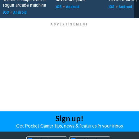
rogue arcade machine
iOS
+
Android
iOS
+
Android
iOS
+
Android
Sign up!
Get Pocket Gamer tips, news & features in your inbox