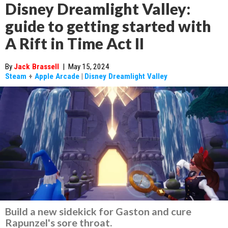
Disney Dreamlight Valley:
guide to getting started with
A Rift in Time Act II
By
Jack Brassell
|
May 15, 2024
Steam
+
Apple Arcade
|
Disney Dreamlight Valley
Build a new sidekick for Gaston and cure
Rapunzel's sore throat.