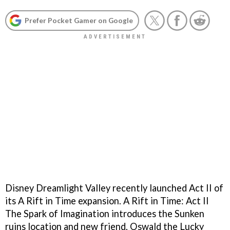
Prefer Pocket Gamer on Google
Disney Dreamlight Valley recently launched Act II of
its A Rift in Time expansion. A Rift in Time: Act II
The Spark of Imagination introduces the Sunken
ruins location and new friend, Oswald the Lucky