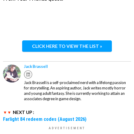
CLICK HERE TO VIEW THE LIST »
Jack Brassell
Jack Brassell is a self-proclaimed nerd with a lifelong passion
for storytelling. An aspiring author, Jack writes mostly horror
and young adult fantasy. She is currently working to attain an
associates degree in game design.
NEXT UP :
Farlight 84 redeem codes (August 2026)