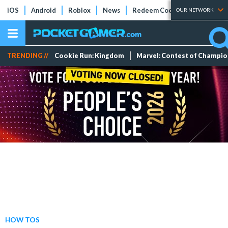
iOS
Android
Roblox
News
Redeem Codes
Tier Lists
OUR NETWORK
TRENDING //
Cookie Run: Kingdom
Marvel: Contest of Champi
HOW TOS