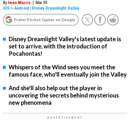
By
Iwan Morris
|
Mar 30
iOS
+
Android
|
Disney Dreamlight Valley
Prefer Pocket Gamer on Google
Disney Dreamlight Valley's latest update is
set to arrive, with the introduction of
Pocahontas!
Whispers of the Wind sees you meet the
famous face, who'll eventually join the Valley
And she'll also help out the player in
uncovering the secrets behind mysterious
new phenomena