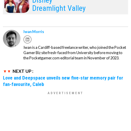
Disney
Dreamlight Valley
Iwan Morris
Iwan is a Cardiff-based freelance writer, who joined the Pocket
Gamer Biz site fresh-faced from University before moving to
the Pocketgamer.com editorial team in November of 2023.
NEXT UP :
Love and Deepspace unveils new five-star memory pair for
fan-favourite, Caleb