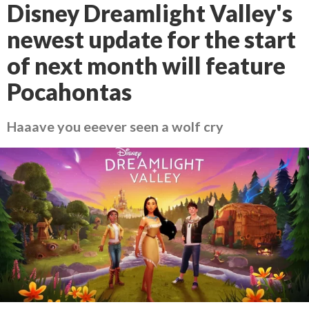
Disney Dreamlight Valley's
newest update for the start
of next month will feature
Pocahontas
Haaave you eeever seen a wolf cry