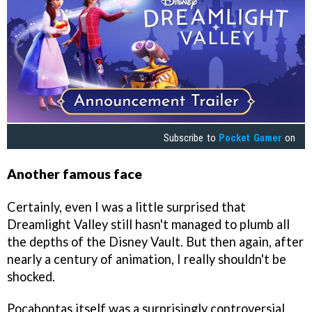
Subscribe to
Pocket Gamer
on
Another famous face
Certainly, even I was a little surprised that
Dreamlight Valley still hasn't managed to plumb all
the depths of the Disney Vault. But then again, after
nearly a century of animation, I really shouldn't be
shocked.
Pocahontas itself was a surprisingly controversial