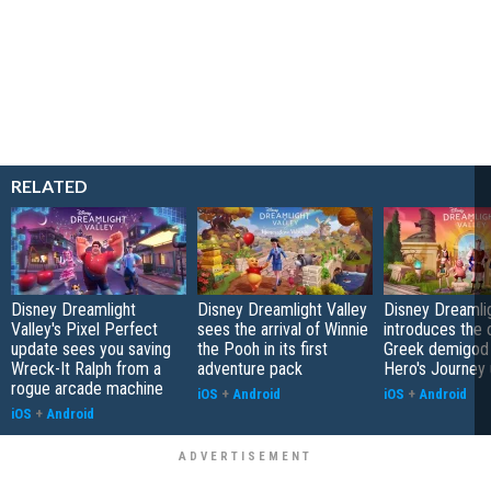
RELATED
Disney Dreamlight
Disney Dreamlight Valley
Disney Dreamlig
Valley's Pixel Perfect
sees the arrival of Winnie
introduces the o
update sees you saving
the Pooh in its first
Greek demigod 
Wreck-It Ralph from a
adventure pack
Hero's Journey
rogue arcade machine
iOS
+
Android
iOS
+
Android
iOS
+
Android