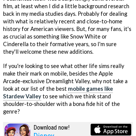
film, at least when I did a little background research
back in my media studies days. Probably for dealing
with what is relatively recent and close-to-home
history for American viewers. But, for many fans, it's
as crucial as something like Snow White or
Cinderella to their formative years, so I'm sure
they'll welcome these new additions.
If you're looking to see what other life sims really
make their mark on mobile, besides the Apple
Arcade-exclusive Dreamlight Valley, why not take a
look at our list of the best
mobile games like
Stardew Valley
to see which we think stand
shoulder-to-shoulder with a bona fide hit of the
genre?
Download now!