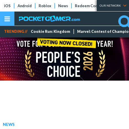
iOS
Android
Roblox
News
Redeem Codes
Tier Lists
OUR NETWORK
TRENDING //
Cookie Run: Kingdom
Marvel: Contest of Champi
NEWS