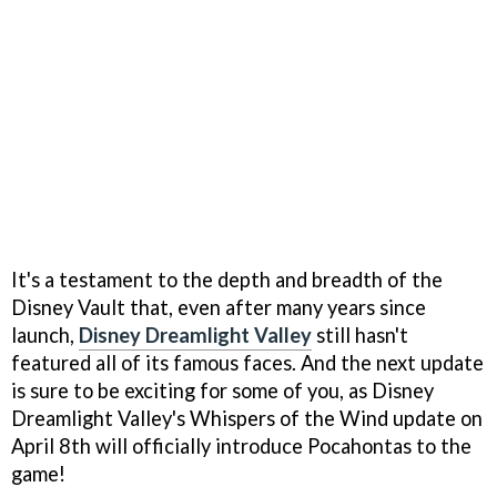
It's a testament to the depth and breadth of the
Disney Vault that, even after many years since
launch,
Disney Dreamlight Valley
still hasn't
featured all of its famous faces. And the next update
is sure to be exciting for some of you, as Disney
Dreamlight Valley's Whispers of the Wind update on
April 8th will officially introduce Pocahontas to the
game!