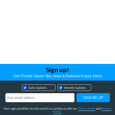
Sign up!
Get Pocket Gamer tips, news & features in your inbox
Daily Updates
Weekly Updates
Your sign up will be strictly used in accordance with our
Terms of Use
and
Privacy
Policy
.