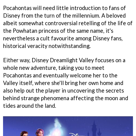
Pocahontas will need little introduction to fans of
Disney from the turn of the millennium. A beloved
albeit somewhat controversial retelling of the life of
the Powhatan princess of the same name, it's
nevertheless a cult favourite among Disney fans,
historical veracity notwithstanding.
Either way, Disney Dreamlight Valley focuses on a
whole new adventure, taking you to meet
Pocahontas and eventually welcome her to the
Valley itself, where she'll bring her own home and
also help out the player in uncovering the secrets
behind strange phenomena affecting the moon and
tides around the land.