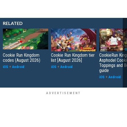
RELATED
Cookie Run Kingdom
Cookie Run Kingdom tier
CookieRun Kin
codes (August 2026)
list [August 2026]
Asphodel Cooki
Toppings and B
iOS
+
Android
iOS
+
Android
guide
iOS
+
Android