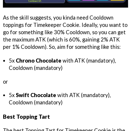
As the skill suggests, you kinda need Cooldown
toppings for Timekeeper Cookie. Ideally, you want to
go for something like 30% Cooldown, so you can get
the maximum ATK (which is 60%, gaining 2% ATK
per 1% Cooldown). So, aim for something like this:
5x
Chrono Chocolate
with ATK (mandatory),
Cooldown (mandatory)
or
5x
Swift Chocolate
with ATK (mandatory),
Cooldown (mandatory)
Best Topping Tart
The best Topping Tart for Timekeeper Cookie is the