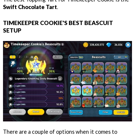
Swift Chocolate Tart
.
TIMEKEEPER COOKIE'S BEST BEASCUIT
SETUP
There are a couple of options when it comes to