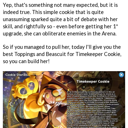
Yep, that's something not many expected, but it is
indeed true. This simple cookie that is quite
unassuming sparked quite a bit of debate with her
skill, and rightfully so - even before getting her 1*
upgrade, she can obliterate enemies in the Arena.
So if you managed to pull her, today I'll give you the
best Toppings and Beascuit for Timekeeper Cookie,
so you can build her!