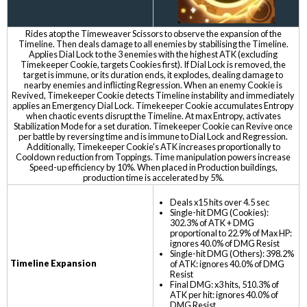
Rides atop the Timeweaver Scissors to observe the expansion of the
Timeline. Then deals damage to all enemies by stabilising the Timeline.
Applies Dial Lock to the 3 enemies with the highest ATK (excluding
Timekeeper Cookie, targets Cookies first). If Dial Lock is removed, the
target is immune, or its duration ends, it explodes, dealing damage to
nearby enemies and inflicting Regression. When an enemy Cookie is
Revived, Timekeeper Cookie detects Timeline instability and immediately
applies an Emergency Dial Lock. Timekeeper Cookie accumulates Entropy
when chaotic events disrupt the Timeline. At max Entropy, activates
Stabilization Mode for a set duration. Timekeeper Cookie can Revive once
per battle by reversing time and is immune to Dial Lock and Regression.
Additionally, Timekeeper Cookie's ATK increases proportionally to
Cooldown reduction from Toppings. Time manipulation powers increase
Speed-up efficiency by 10%. When placed in Production buildings,
production time is accelerated by 5%.
Deals x15 hits over 4.5 sec
Single-hit DMG (Cookies):
302.3% of ATK + DMG
proportional to 22.9% of Max HP:
ignores 40.0% of DMG Resist
Single-hit DMG (Others): 398.2%
Timeline Expansion
of ATK: ignores 40.0% of DMG
Resist
Final DMG: x3 hits, 510.3% of
ATK per hit: ignores 40.0% of
DMG Resist