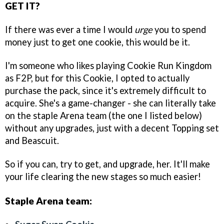
GET IT?
If there was ever a time I would
urge
you to spend
money just to get one cookie, this would be it.
I'm someone who likes playing Cookie Run Kingdom
as F2P, but for this Cookie, I opted to actually
purchase the pack, since it's extremely difficult to
acquire. She's a game-changer - she can literally take
on the staple Arena team (the one I listed below)
without any upgrades, just with a decent Topping set
and Beascuit.
So if you can, try to get, and upgrade, her. It'll make
your life clearing the new stages so much easier!
Staple Arena team: