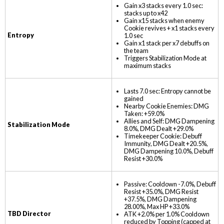
Gain x3 stacks every 1.0 sec:
stacks up to x42
Gain x15 stacks when enemy
Cookie revives + x1 stacks every
Entropy
1.0 sec
Gain x1 stack per x7 debuffs on
the team
Triggers Stabilization Mode at
maximum stacks
Lasts 7.0 sec: Entropy cannot be
gained
Nearby Cookie Enemies: DMG
Taken: +59.0%
Allies and Self: DMG Dampening
Stabilization Mode
8.0%, DMG Dealt +29.0%
Timekeeper Cookie: Debuff
Immunity, DMG Dealt +20.5%,
DMG Dampening 10.0%, Debuff
Resist +30.0%
Passive: Cooldown -7.0%, Debuff
Resist +35.0%, DMG Resist
+37.5%, DMG Dampening
28.00%, Max HP +33.0%
TBD Director
ATK +2.0% per 1.0% Cooldown
reduced by Topping (capped at