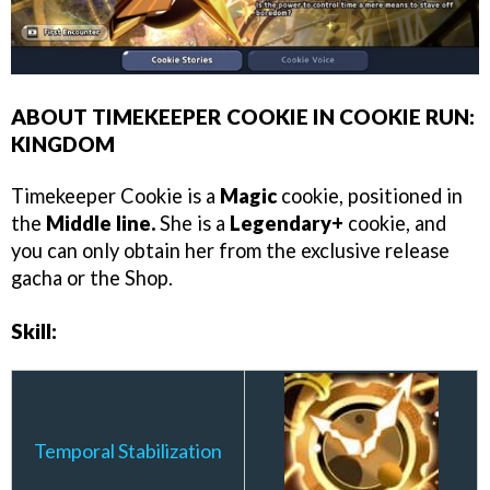
ABOUT TIMEKEEPER COOKIE IN COOKIE RUN:
KINGDOM
Timekeeper Cookie is a
Magic
cookie, positioned in
the
Middle line.
She is a
Legendary+
cookie, and
you can only obtain her from the exclusive release
gacha or the Shop.
Skill:
Temporal Stabilization