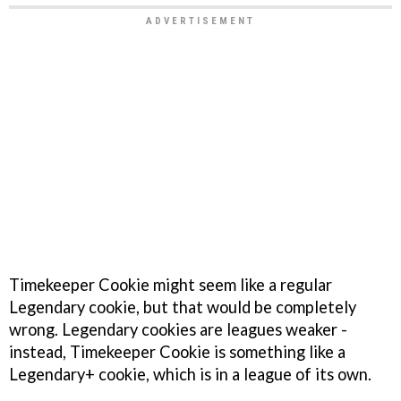
Timekeeper Cookie might seem like a regular
Legendary cookie, but that would be completely
wrong. Legendary cookies are leagues weaker -
instead, Timekeeper Cookie is something like a
Legendary+ cookie, which is in a league of its own.