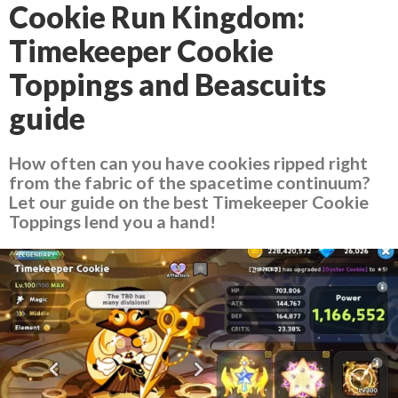
Cookie Run Kingdom:
Timekeeper Cookie
Toppings and Beascuits
guide
How often can you have cookies ripped right
from the fabric of the spacetime continuum?
Let our guide on the best Timekeeper Cookie
Toppings lend you a hand!