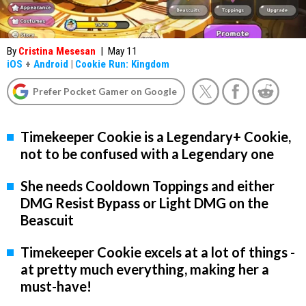
By
Cristina Mesesan
|
May 11
iOS
+
Android
|
Cookie Run: Kingdom
Prefer Pocket Gamer on Google
Timekeeper Cookie is a Legendary+ Cookie,
not to be confused with a Legendary one
She needs Cooldown Toppings and either
DMG Resist Bypass or Light DMG on the
Beascuit
Timekeeper Cookie excels at a lot of things -
at pretty much everything, making her a
must-have!