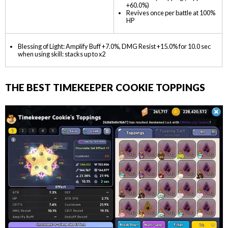
+60.0%)
Revives once per battle at 100%
HP
Blessing of Light: Amplify Buff +7.0%, DMG Resist +15.0% for 10.0 sec
when using skill: stacks up to x2
THE BEST TIMEKEEPER COOKIE TOPPINGS