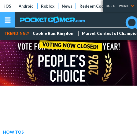
iOS
Android
Roblox
News
Redeem Codes
Tier Lists
OUR NETWORK
TRENDING //
Cookie Run: Kingdom
Marvel: Contest of Champi
HOW TOS