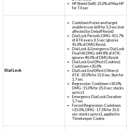
HP Shield (Self): 25.0% of Max HP
for 7.0 sec
Cooldown frozen and target
unable to use skill for 3.3 sec (not
affected by Debuff Resist)
Dial Lock Periodic DMG: 411.7%
of ATK every 0.5 sec: ignores
45.0% of DMG Resist
Dial Lock & Emergency Dial Lock
Final Hit DMG: 649.8% of ATK:
ignores 40.0% of DMG Resist
Dial Lock End Effect (Cookies):
Cooldown +20.0%
Dial Lock
Dial Lock End Effect (Others):
ATK -20.0% for 15.0 sec, Stun for
1.7 sec
Regression: Cooldown +20.0%,
DMG -15.0% for 25.0 sec: stacks
up to x1
Emergency Dial Lock Duration:
1.7 sec
Forced Regression: Cooldown
+25.0%, DMG -17.5% for 35.0
sec: stacks up to x1, applied to
Timekeeper Cookie