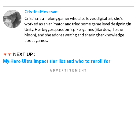
Cristina Mesesan
Cristina is a lifelong gamer who also loves digital art, she's
worked as an animator and tried some game level designing in
Unity. Her biggest passion is pixel games (Stardew, To the
Moon), and she adores writing and sharing her knowledge
about games.
NEXT UP :
My Hero Ultra Impact tier list and who to reroll for