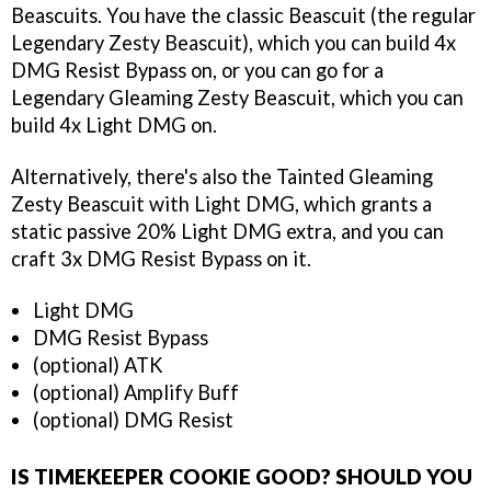
Beascuits. You have the classic Beascuit (the regular
Legendary Zesty Beascuit), which you can build 4x
DMG Resist Bypass on, or you can go for a
Legendary Gleaming Zesty Beascuit, which you can
build 4x Light DMG on.
Alternatively, there's also the Tainted Gleaming
Zesty Beascuit with Light DMG, which grants a
static passive 20% Light DMG extra, and you can
craft 3x DMG Resist Bypass on it.
Light DMG
DMG Resist Bypass
(optional) ATK
(optional) Amplify Buff
(optional) DMG Resist
IS TIMEKEEPER COOKIE GOOD? SHOULD YOU