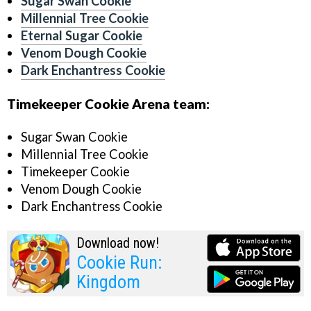
Sugar Swan Cookie
Millennial Tree Cookie
Eternal Sugar Cookie
Venom Dough Cookie
Dark Enchantress Cookie
Timekeeper Cookie Arena team:
Sugar Swan Cookie
Millennial Tree Cookie
Timekeeper Cookie
Venom Dough Cookie
Dark Enchantress Cookie
Download now!
Cookie Run:
Kingdom