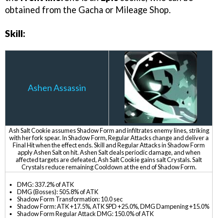
obtained from the Gacha or Mileage Shop.
Skill:
Ashen Assassin
Ash Salt Cookie assumes Shadow Form and infiltrates enemy lines, striking
with her fork spear. In Shadow Form, Regular Attacks change and deliver a
Final Hit when the effect ends. Skill and Regular Attacks in Shadow Form
apply Ashen Salt on hit. Ashen Salt deals periodic damage, and when
affected targets are defeated, Ash Salt Cookie gains salt Crystals. Salt
Crystals reduce remaining Cooldown at the end of Shadow Form.
DMG: 337.2% of ATK
DMG (Bosses): 505.8% of ATK
Shadow Form Transformation: 10.0 sec
Shadow Form: ATK +17.5%, ATK SPD +25.0%, DMG Dampening +15.0%
Shadow Form Regular Attack DMG: 150.0% of ATK