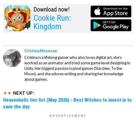
Download now!
Cookie Run:
Kingdom
Cristina Mesesan
Cristina is a lifelong gamer who also loves digital art, she's
worked as an animator and tried some game level designing in
Unity. Her biggest passion is pixel games (Stardew, To the
Moon), and she adores writing and sharing her knowledge
about games.
NEXT UP :
Heavenhells tier list (May 2026) - Best Witches to invest in to
save the day