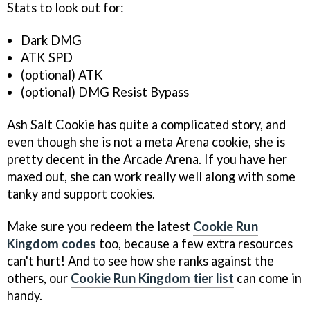
Stats to look out for:
Dark DMG
ATK SPD
(optional) ATK
(optional) DMG Resist Bypass
Ash Salt Cookie has quite a complicated story, and
even though she is not a meta Arena cookie, she is
pretty decent in the Arcade Arena. If you have her
maxed out, she can work really well along with some
tanky and support cookies.
Make sure you redeem the latest
Cookie Run
Kingdom codes
too, because a few extra resources
can't hurt! And to see how she ranks against the
others, our
Cookie Run Kingdom tier list
can come in
handy.