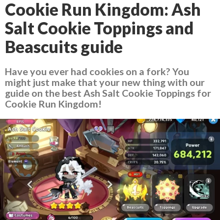
Cookie Run Kingdom: Ash
Salt Cookie Toppings and
Beascuits guide
Have you ever had cookies on a fork? You
might just make that your new thing with our
guide on the best Ash Salt Cookie Toppings for
Cookie Run Kingdom!