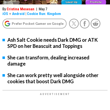
By
Cristina Mesesan
|
May 7
iOS
+
Android
|
Cookie Run: Kingdom
Prefer Pocket Gamer on Google
Ash Salt Cookie needs Dark DMG or ATK
SPD on her Beascuit and Toppings
She can transform, dealing increased
damage
She can work pretty well alongside other
cookies that boost Dark DMG