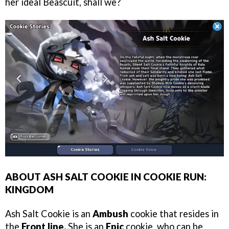
her ideal Beascuit, shall we?
ABOUT ASH SALT COOKIE IN COOKIE RUN:
KINGDOM
Ash Salt Cookie is an
Ambush
cookie that resides in
the
Front line.
She is an
Epic
cookie, who can be