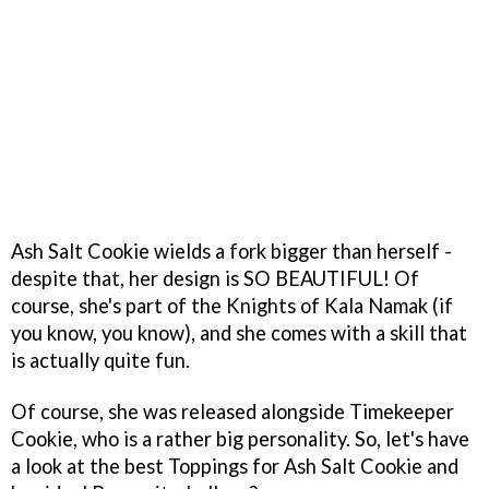
Ash Salt Cookie wields a fork bigger than herself -
despite that, her design is SO BEAUTIFUL! Of
course, she's part of the Knights of Kala Namak (if
you know, you know), and she comes with a skill that
is actually quite fun.
Of course, she was released alongside Timekeeper
Cookie, who is a rather big personality. So, let's have
a look at the best Toppings for Ash Salt Cookie and