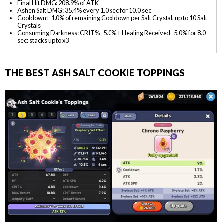
Final Hit DMG: 208.9% of ATK
Ashen Salt DMG: 35.4% every 1.0 sec for 10.0 sec
Cooldown: -1.0% of remaining Cooldown per Salt Crystal, up to 10 Salt
Crystals
Consuming Darkness: CRIT% -5.0% + Healing Received -5.0% for 8.0
sec: stacks up to x3
THE BEST ASH SALT COOKIE TOPPINGS