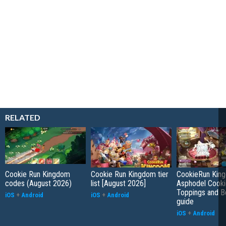
RELATED
Cookie Run Kingdom
Cookie Run Kingdom tier
CookieRun Kin
codes (August 2026)
list [August 2026]
Asphodel Cooki
Toppings and B
iOS
+
Android
iOS
+
Android
guide
iOS
+
Android