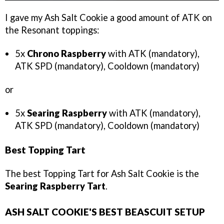
I gave my Ash Salt Cookie a good amount of ATK on
the Resonant toppings:
5x
Chrono Raspberry
with ATK (mandatory),
ATK SPD (mandatory), Cooldown (mandatory)
or
5x
Searing Raspberry
with ATK (mandatory),
ATK SPD (mandatory), Cooldown (mandatory)
Best Topping Tart
The best Topping Tart for Ash Salt Cookie is the
Searing Raspberry Tart
.
ASH SALT COOKIE'S BEST BEASCUIT SETUP