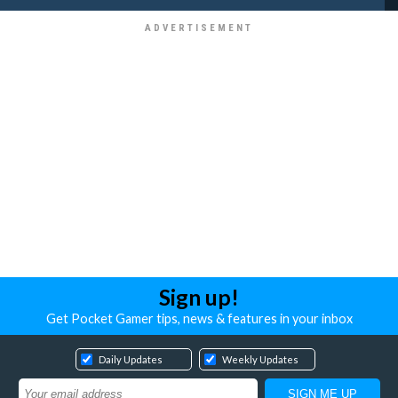
Sign up!
Get Pocket Gamer tips, news & features in your inbox
Daily Updates
Weekly Updates