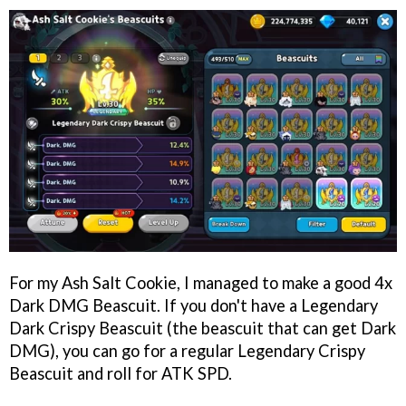
For my Ash Salt Cookie, I managed to make a good 4x
Dark DMG Beascuit. If you don't have a Legendary
Dark Crispy Beascuit (the beascuit that can get Dark
DMG), you can go for a regular Legendary Crispy
Beascuit and roll for ATK SPD.