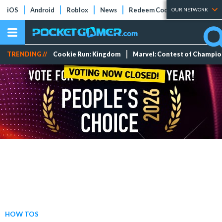
iOS
Android
Roblox
News
Redeem Codes
Tier Lists
OUR NETWORK
TRENDING //
Cookie Run: Kingdom
Marvel: Contest of Champi
HOW TOS