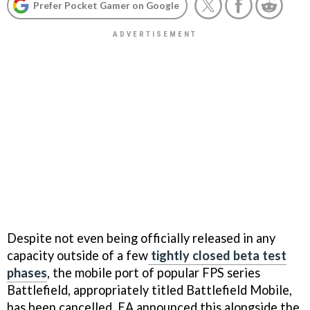
Prefer Pocket Gamer on Google
Despite not even being officially released in any
capacity outside of a few
tightly closed beta test
phases
, the mobile port of popular FPS series
Battlefield, appropriately titled Battlefield Mobile,
has been cancelled. EA announced this alongside the