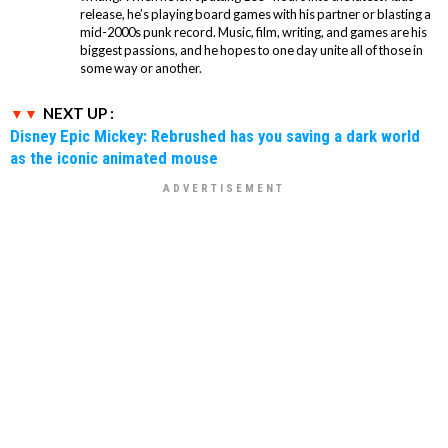
release, he’s playing board games with his partner or blasting a
mid-2000s punk record. Music, film, writing, and games are his
biggest passions, and he hopes to one day unite all of those in
some way or another.
NEXT UP :
Disney Epic Mickey: Rebrushed has you saving a dark world
as the iconic animated mouse