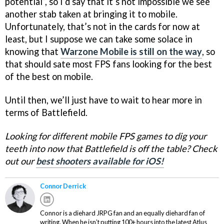
potential”, so I’d say that it’s not impossible we see
another stab taken at bringing it to mobile.
Unfortunately, that’s not in the cards for now at
least, but I suppose we can take some solace in
knowing that
Warzone Mobile is still on the way
, so
that should sate most FPS fans looking for the best
of the best on mobile.
Until then, we’ll just have to wait to hear more in
terms of Battlefield.
Looking for different mobile FPS games to dig your
teeth into now that Battlefield is off the table? Check
out our
best shooters available for iOS!
Connor Derrick
Connor is a diehard JRPG fan and an equally diehard fan of
writing. When he isn’t putting 100+ hours into the latest Atlus