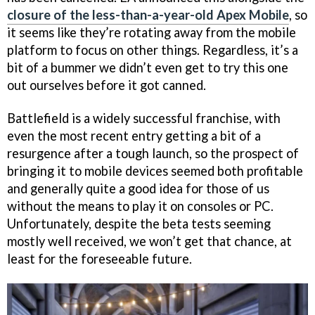
closure of the less-than-a-year-old Apex Mobile
, so
it seems like they’re rotating away from the mobile
platform to focus on other things. Regardless, it’s a
bit of a bummer we didn’t even get to try this one
out ourselves before it got canned.
Battlefield is a widely successful franchise, with
even the most recent entry getting a bit of a
resurgence after a tough launch, so the prospect of
bringing it to mobile devices seemed both profitable
and generally quite a good idea for those of us
without the means to play it on consoles or PC.
Unfortunately, despite the beta tests seeming
mostly well received, we won’t get that chance, at
least for the foreseeable future.