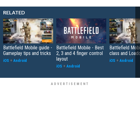
RELATED
Battlefield Mobile guide -
Battlefield Mobile - Best
Battlefield Mobi
Gameplay tips and tricks
2, 3 and 4 finger control
class and Load
layout
iOS
+
Android
iOS
+
Android
iOS
+
Android