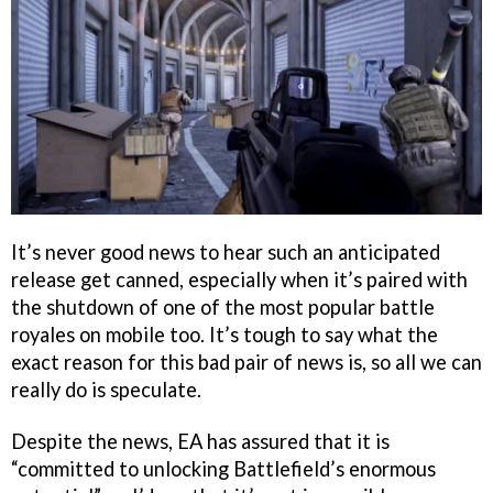
It’s never good news to hear such an anticipated
release get canned, especially when it’s paired with
the shutdown of one of the most popular battle
royales on mobile too. It’s tough to say what the
exact reason for this bad pair of news is, so all we can
really do is speculate.
Despite the news, EA has assured that it is
“committed to unlocking Battlefield’s enormous