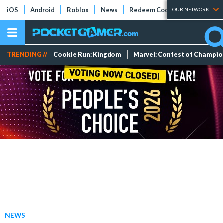
iOS
Android
Roblox
News
Redeem Codes
Tier Lists
OUR NETWORK
TRENDING //
Cookie Run: Kingdom
Marvel: Contest of Champi
NEWS