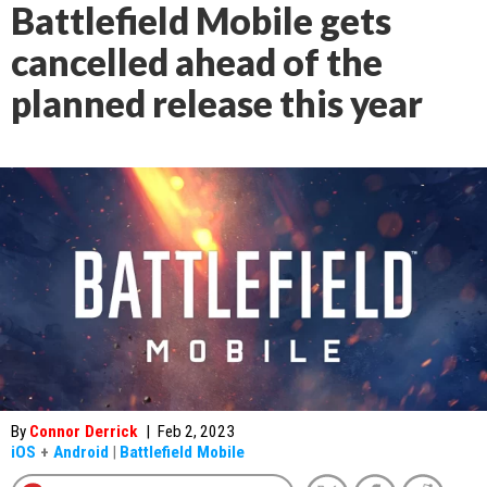
Battlefield Mobile gets
cancelled ahead of the
planned release this year
By
Connor Derrick
|
Feb 2, 2023
iOS
+
Android
|
Battlefield Mobile