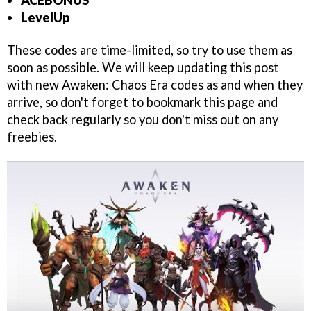
ACEBONUS
LevelUp
These codes are time-limited, so try to use them as
soon as possible. We will keep updating this post
with new Awaken: Chaos Era codes as and when they
arrive, so don't forget to bookmark this page and
check back regularly so you don't miss out on any
freebies.