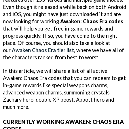
Even though it released a while back on both Android
and iOS, you might have just downloaded it and are
now looking for working
Awaken: Chaos Era codes
that will help you get free in-game rewards and
progress quickly. If so, you have come to the right
place. Of course, you should also take a look at
our
Awaken Chaos Era tier list
, where we have all of
the characters ranked from best to worst.
In this article, we will share a list of all active
Awaken: Chaos Era codes that you can redeem to get
in-game rewards like special weapons charms,
advanced weapon charms, summoning crystals,
Zachary hero, double XP boost, Abbott hero and
much more.
CURRENTLY WORKING AWAKEN: CHAOS ERA
CODES