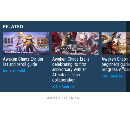
RELATED
Awaken Chaos Era tier
Awaken Chaos Era is
Awaken Chaos 
list and reroll guide
celebrating its first
beginners guid
anniversary with an
progress efficie
iOS
+
Android
Attack on Titan
iOS
+
Android
collaboration
iOS
+
Android