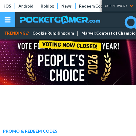
iOS
Android
Roblox
News
Redeem Codes
Tier Lists
OUR NETWORK
TRENDING //
Cookie Run: Kingdom
Marvel: Contest of Champi
PROMO & REDEEM CODES