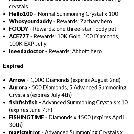
crystals
Hello100
– Normal Summoning Crystal x 100
Whosyourdaddy
- Rewards: Zachary hero
FOODY
- Rewards: one three-star foody pet
ACE777
- Rewards: 10K Gold, 100 Diamonds,
100K EXP Jelly
Ineedadoctor
- Rewards: Abbott hero
Expired
Arrow -
1,000 Diamonds (expires August 2nd)
Aurora -
500 Diamonds, 5 Advanced Summoning
Crystals (expires July 4th)
fishfishfish -
Advanced Summoning Crystals x 10
(expires June 7th)
FISHINGTIME
- Diamonds x 1500 (expires April
30th)
magicmirror
- Advanced Summoning Crystals x