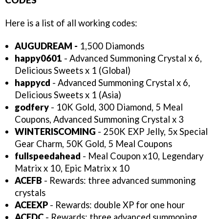
Here is a list of all working codes:
AUGUDREAM -
1,500 Diamonds
happy0601
- Advanced Summoning Crystal x 6,
Delicious Sweets x 1 (Global)
happycd
- Advanced Summoning Crystal x 6,
Delicious Sweets x 1 (Asia)
godfery
- 10K Gold, 300 Diamond, 5 Meal
Coupons, Advanced Summoning Crystal x 3
WINTERISCOMING
- 250K EXP Jelly, 5x Special
Gear Charm, 50K Gold, 5 Meal Coupons
fullspeedahead
- Meal Coupon x10, Legendary
Matrix x 10, Epic Matrix x 10
ACEFB
- Rewards: three advanced summoning
crystals
ACEEXP
- Rewards: double XP for one hour
ACEDC
- Rewards: three advanced summoning