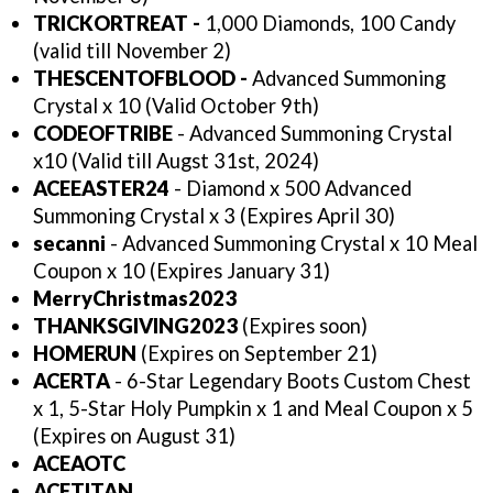
TRICKORTREAT -
1,000 Diamonds, 100 Candy
(valid till November 2)
THESCENTOFBLOOD -
Advanced Summoning
Crystal x 10 (Valid October 9th)
CODEOFTRIBE
- Advanced Summoning Crystal
x10 (Valid till Augst 31st, 2024)
ACEEASTER24
- Diamond x 500 Advanced
Summoning Crystal x 3 (Expires April 30)
secanni
- Advanced Summoning Crystal x 10 Meal
Coupon x 10 (Expires January 31)
MerryChristmas2023
THANKSGIVING2023
(Expires soon)
HOMERUN
(Expires on September 21)
ACERTA
- 6-Star Legendary Boots Custom Chest
x 1, 5-Star Holy Pumpkin x 1 and Meal Coupon x 5
(Expires on August 31)
ACEAOTC
ACETITAN