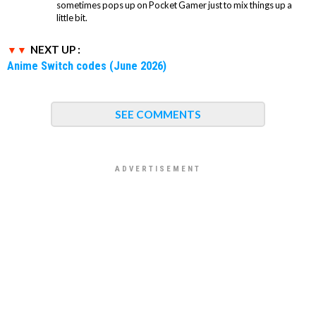
sometimes pops up on Pocket Gamer just to mix things up a
little bit.
NEXT UP :
Anime Switch codes (June 2026)
SEE COMMENTS