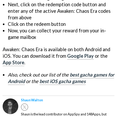
Next, click on the redemption code button and
enter any of the active Awaken: Chaos Era codes
from above
Click on the redeem button
Now, you can collect your reward from your in-
game mailbox
Awaken: Chaos Era is available on both Android and
iOS. You can download it from
Google Play
or the
App Store
.
Also, check out our list of the
best gacha games for
Android
or the
best iOS gacha games
Shaun Walton
Shaun is the lead contributor on AppSpy and 148Apps, but