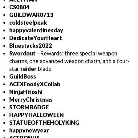
CS0804
GUILDWAR0713
coldsteelpeak
happyvalentinesday
DedicateYourHeart
Bluestacks2022
Swordout
- Rewards: three special weapon
charms, one advanced weapon charm, and a four-
star
raider
blade
GuildBoss
ACEXFoodyXCollab
NinjaHitoshi
MerryChristmas
STORMBADGE
HAPPYHALLOWEEN
STATUEOFTHEHOLYKING
happynewyear