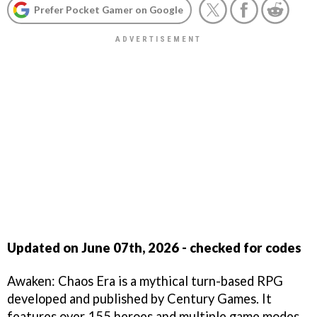
Prefer Pocket Gamer on Google
Updated on June 07th, 2026 - checked for codes
Awaken: Chaos Era is a mythical turn-based RPG
developed and published by Century Games. It
features over 155 heroes and multiple game modes.