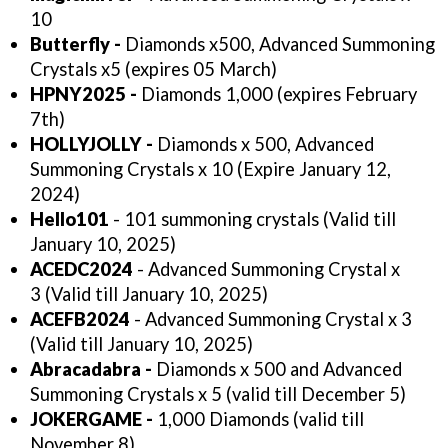
10
Butterfly -
Diamonds x500, Advanced Summoning
Crystals x5 (expires 05 March)
HPNY2025 -
Diamonds 1,000 (expires February
7th)
HOLLYJOLLY -
Diamonds x 500, Advanced
Summoning Crystals x 10 (Expire January 12,
2024)
Hello101
- 101 summoning crystals (Valid till
January 10, 2025)
ACEDC2024
- Advanced Summoning Crystal x
3 (Valid till January 10, 2025)
ACEFB2024
- Advanced Summoning Crystal x 3
(Valid till January 10, 2025)
Abracadabra -
Diamonds x 500 and Advanced
Summoning Crystals x 5 (valid till December 5)
JOKERGAME -
1,000 Diamonds (valid till
November 8)