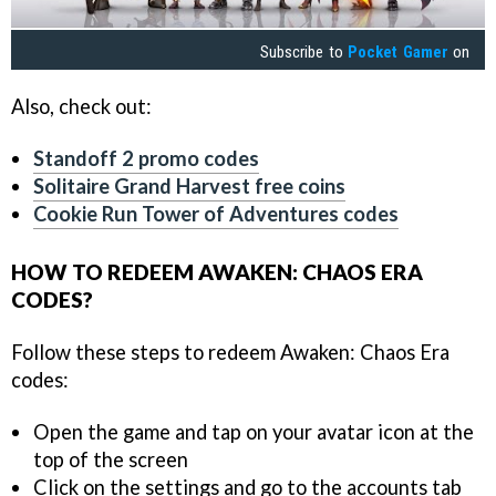
Subscribe to
Pocket Gamer
on
Also, check out:
Standoff 2 promo codes
Solitaire Grand Harvest free coins
Cookie Run Tower of Adventures codes
HOW TO REDEEM AWAKEN: CHAOS ERA
CODES?
Follow these steps to redeem Awaken: Chaos Era
codes:
Open the game and tap on your avatar icon at the
top of the screen
Click on the settings and go to the accounts tab