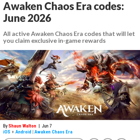
Awaken Chaos Era codes:
June 2026
All active Awaken Chaos Era codes that will let
you claim exclusive in-game rewards
By
Shaun Walton
|
Jun 7
iOS
+
Android
|
Awaken Chaos Era