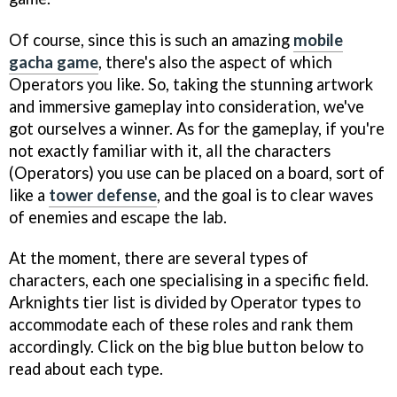
Of course, since this is such an amazing
mobile
gacha game
, there's also the aspect of which
Operators you like. So, taking the stunning artwork
and immersive gameplay into consideration, we've
got ourselves a winner. As for the gameplay, if you're
not exactly familiar with it, all the characters
(Operators) you use can be placed on a board, sort of
like a
tower defense
, and the goal is to clear waves
of enemies and escape the lab.
At the moment, there are several types of
characters, each one specialising in a specific field.
Arknights tier list is divided by Operator types to
accommodate each of these roles and rank them
accordingly. Click on the big blue button below to
read about each type.