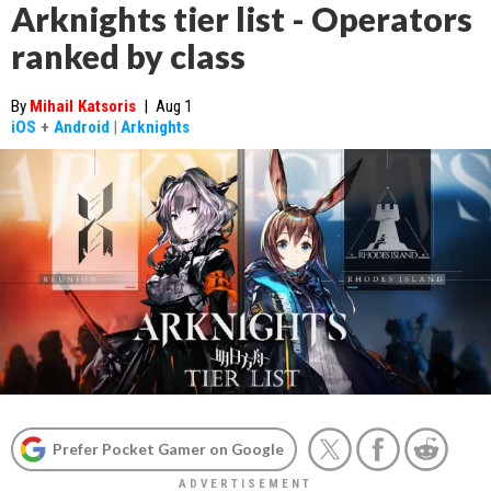
Arknights tier list - Operators
ranked by class
By
Mihail Katsoris
|
Aug 1
iOS
+
Android
|
Arknights
Prefer Pocket Gamer on Google