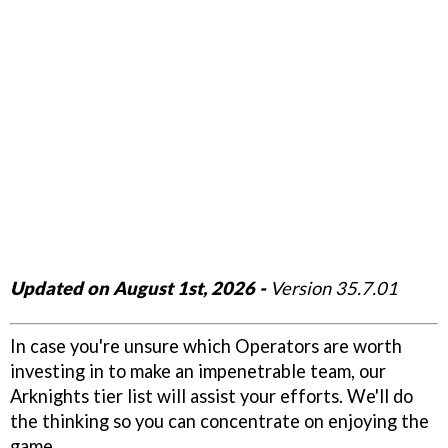
Updated on August 1st, 2026 -
Version 35.7.01
In case you're unsure which Operators are worth
investing in to make an impenetrable team, our
Arknights tier list will assist your efforts. We'll do
the thinking so you can concentrate on enjoying the
game.