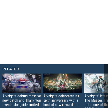
RELATED
Arknights debuts massive
Arknights celebrates its
Arknights' lates
new patch and Thank You
sixth anniversary with a
The Masses Trav
events alongside limited-
host of new rewards for
to be one of the