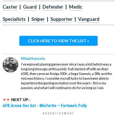
Caster
|
Guard
|
Defender
|
Medic
Specialists
|
Sniper
|
Supporter
|
Vanguard
CLICK HERE TO VIEW THE LIST »
Mihail Katsoris
I've enjoyed playing games ever since I was a kid (which was a
long long time ago at this point). It all started off with an Atari
65XE, then came an Amiga 500+, a Sega Genesis, a 386, and the
rest was history. I consider myself lucky to have been able to
experience the gaming evolution over the years - this is my
passion, and what I will continue to do for as long as I can.
NEXT UP :
AFK Arena tier list - Misfortis – Fortune’s Folly