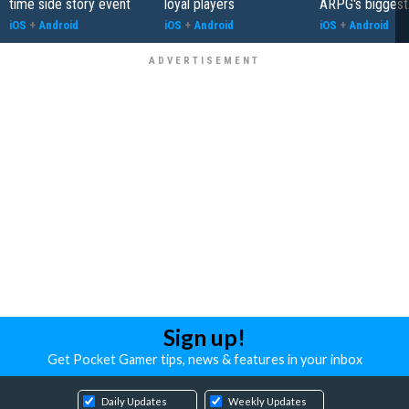
time side story event
loyal players
ARPG's biggest
iOS
+
Android
iOS
+
Android
iOS
+
Android
Sign up!
Get Pocket Gamer tips, news & features in your inbox
Daily Updates
Weekly Updates