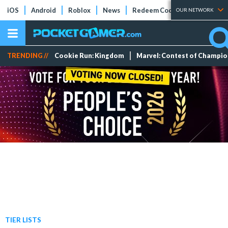
iOS
Android
Roblox
News
Redeem Codes
Tier Lists
OUR NETWORK
TRENDING //
Cookie Run: Kingdom
Marvel: Contest of Champi
TIER LISTS