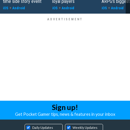
time side story event
loyal players
ARPG's biggest
iOS
+
Android
iOS
+
Android
iOS
+
Android
Sign up!
Get Pocket Gamer tips, news & features in your inbox
Daily Updates
Weekly Updates