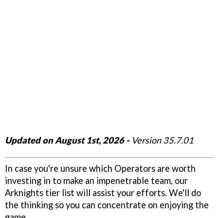
Updated on August 1st, 2026 -
Version 35.7.01
In case you're unsure which Operators are worth
investing in to make an impenetrable team, our
Arknights tier list will assist your efforts. We'll do
the thinking so you can concentrate on enjoying the
game.