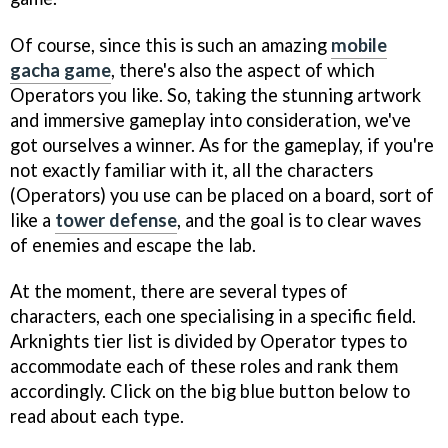
Of course, since this is such an amazing
mobile
gacha game
, there's also the aspect of which
Operators you like. So, taking the stunning artwork
and immersive gameplay into consideration, we've
got ourselves a winner. As for the gameplay, if you're
not exactly familiar with it, all the characters
(Operators) you use can be placed on a board, sort of
like a
tower defense
, and the goal is to clear waves
of enemies and escape the lab.
At the moment, there are several types of
characters, each one specialising in a specific field.
Arknights tier list is divided by Operator types to
accommodate each of these roles and rank them
accordingly. Click on the big blue button below to
read about each type.