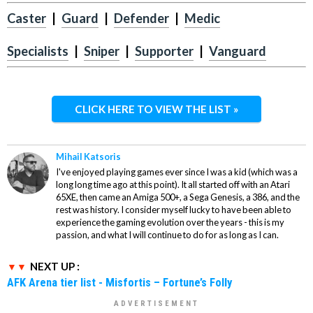
Caster
|
Guard
|
Defender
|
Medic
Specialists
|
Sniper
|
Supporter
|
Vanguard
CLICK HERE TO VIEW THE LIST »
Mihail Katsoris
I've enjoyed playing games ever since I was a kid (which was a
long long time ago at this point). It all started off with an Atari
65XE, then came an Amiga 500+, a Sega Genesis, a 386, and the
rest was history. I consider myself lucky to have been able to
experience the gaming evolution over the years - this is my
passion, and what I will continue to do for as long as I can.
NEXT UP :
AFK Arena tier list - Misfortis – Fortune’s Folly