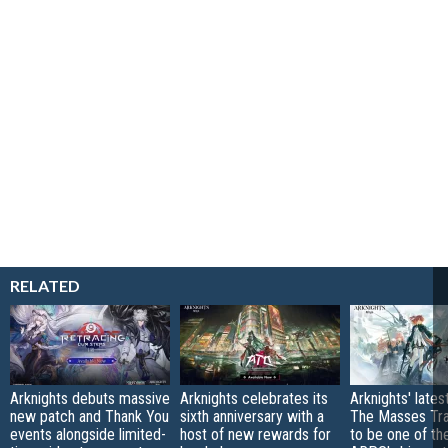
RELATED
Arknights debuts massive
Arknights celebrates its
Arknights' lates
new patch and Thank You
sixth anniversary with a
The Masses Trav
events alongside limited-
host of new rewards for
to be one of the