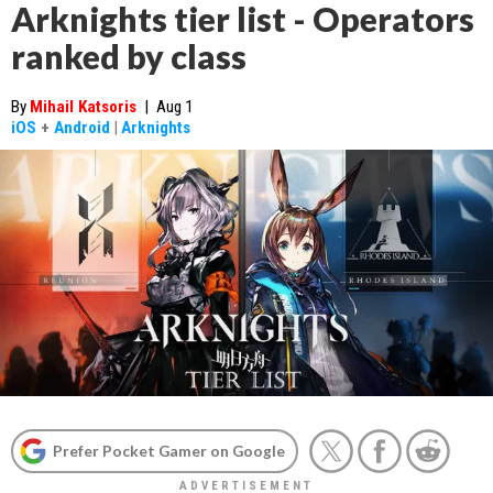
Arknights tier list - Operators
ranked by class
By
Mihail Katsoris
|
Aug 1
iOS
+
Android
|
Arknights
Prefer Pocket Gamer on Google