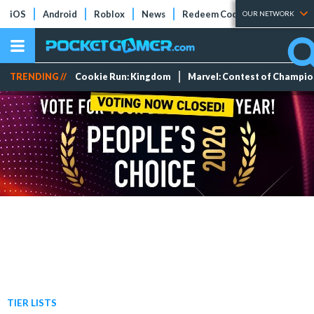
iOS
Android
Roblox
News
Redeem Codes
Tier Lists
OUR NETWORK
TRENDING //
Cookie Run: Kingdom
Marvel: Contest of Champi
TIER LISTS