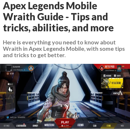
Apex Legends Mobile
Wraith Guide - Tips and
tricks, abilities, and more
Here is everything you need to know about
Wraith in Apex Legends Mobile, with some tips
and tricks to get better.