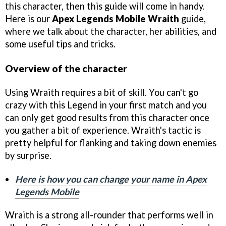
this character, then this guide will come in handy.
Here is our
Apex Legends Mobile Wraith
guide,
where we talk about the character, her abilities, and
some useful tips and tricks.
Overview of the character
Using Wraith requires a bit of skill. You can't go
crazy with this Legend in your first match and you
can only get good results from this character once
you gather a bit of experience. Wraith's tactic is
pretty helpful for flanking and taking down enemies
by surprise.
Here is how you can change your name in Apex
Legends Mobile
Wraith is a strong all-rounder that performs well in