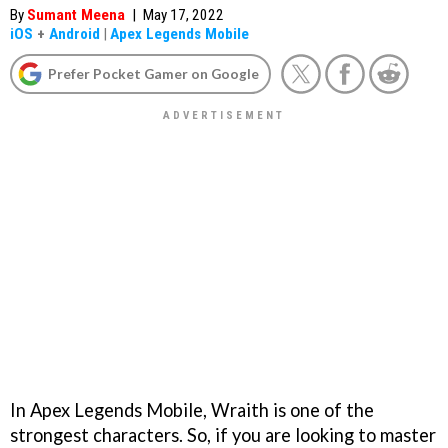
By
Sumant Meena
|
May 17, 2022
iOS
+
Android
|
Apex Legends Mobile
Prefer Pocket Gamer on Google
In Apex Legends Mobile, Wraith is one of the
strongest characters. So, if you are looking to master