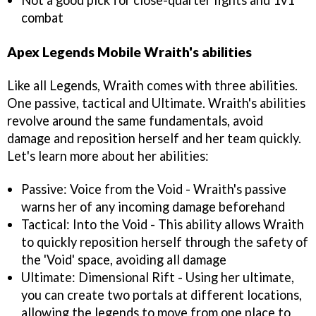
Not a good pick for close-quarter fights and 1v1
combat
Apex Legends Mobile Wraith's abilities
Like all Legends, Wraith comes with three abilities.
One passive, tactical and Ultimate. Wraith's abilities
revolve around the same fundamentals, avoid
damage and reposition herself and her team quickly.
Let's learn more about her abilities:
Passive: Voice from the Void - Wraith's passive
warns her of any incoming damage beforehand
Tactical: Into the Void - This ability allows Wraith
to quickly reposition herself through the safety of
the 'Void' space, avoiding all damage
Ultimate: Dimensional Rift - Using her ultimate,
you can create two portals at different locations,
allowing the legends to move from one place to