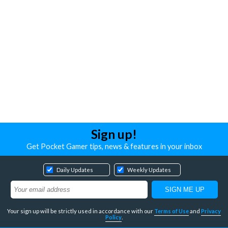
Sign up!
Get Pocket Gamer tips, news & features in your inbox
Daily Updates
Weekly Updates
Your sign up will be strictly used in accordance with our
Terms of Use
and
Privacy
Policy
.