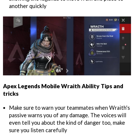
another quickly
Apex Legends Mobile Wraith Ability Tips and
tricks
Make sure to warn your teammates when Wraith's
passive warns you of any damage. The voices will
even tell you about the kind of danger too, make
sure you listen carefully