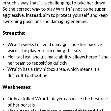
in such a way that it is challenging to take her down.
So the correct way to play Wraith is not to be super
aggressive. Instead, aim to protect yourself and keep
switching positions and damaging enemies.
Strengths:
Wraith seeks to avoid damage since her passive
warns the player of incoming threats
Her tactical and ultimate ability allows herself and
her team to reposition quickly
Wraith has a tiny hitbox area, which means it's
difficult to shoot her
Weaknesses:
Only a skilled Wraith player can make the best use
of her portals