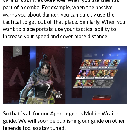
part of a combo. For example, when the passive
warns you about danger, you can quickly use the
tactical to get out of that place. Similarly, When you
want to place portals, use your tactical ability to
increase your speed and cover more distance.
So that is all for our Apex Legends Mobile Wraith
guide. We will soon be publishing our guide on other
legends too, so stay tuned!