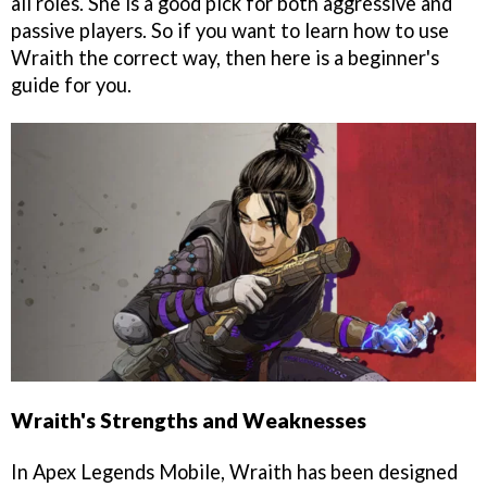
all roles. She is a good pick for both aggressive and
passive players. So if you want to learn how to use
Wraith the correct way, then here is a beginner's
guide for you.
Wraith's Strengths and Weaknesses
In Apex Legends Mobile, Wraith has been designed