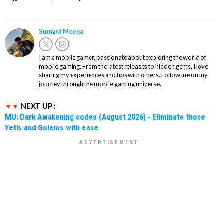
Sumant Meena
I am a mobile gamer, passionate about exploring the world of
mobile gaming. From the latest releases to hidden gems, I love
sharing my experiences and tips with others. Follow me on my
journey through the mobile gaming universe.
NEXT UP :
MU: Dark Awakening codes (August 2026) - Eliminate those
Yetis and Golems with ease