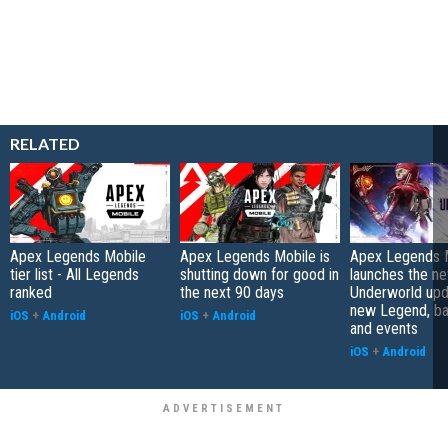
RELATED
Apex Legends Mobile
Apex Legends Mobile is
Apex Legends 
tier list - All Legends
shutting down for good in
launches the n
ranked
the next 90 days
Underworld upd
new Legend, bat
iOS
+
Android
iOS
+
Android
and events
iOS
+
Android