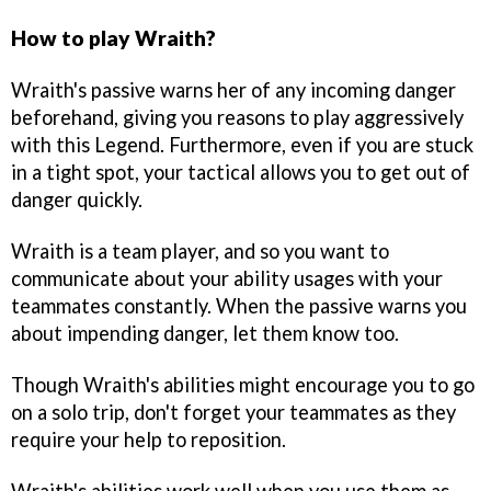
How to play Wraith?
Wraith's passive warns her of any incoming danger
beforehand, giving you reasons to play aggressively
with this Legend. Furthermore, even if you are stuck
in a tight spot, your tactical allows you to get out of
danger quickly.
Wraith is a team player, and so you want to
communicate about your ability usages with your
teammates constantly. When the passive warns you
about impending danger, let them know too.
Though Wraith's abilities might encourage you to go
on a solo trip, don't forget your teammates as they
require your help to reposition.
Wraith's abilities work well when you use them as