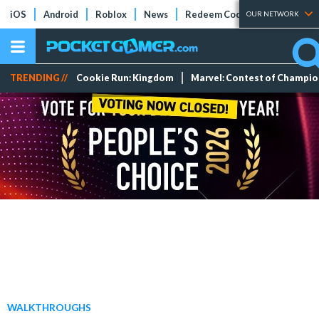
iOS
Android
Roblox
News
Redeem Codes
Tier Lists
OUR NETWORK
TRENDING //
Cookie Run: Kingdom
Marvel: Contest of Champi
WALKTHROUGHS