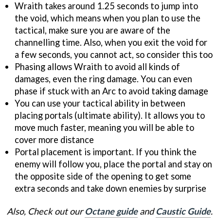
Wraith takes around 1.25 seconds to jump into
the void, which means when you plan to use the
tactical, make sure you are aware of the
channelling time. Also, when you exit the void for
a few seconds, you cannot act, so consider this too
Phasing allows Wraith to avoid all kinds of
damages, even the ring damage. You can even
phase if stuck with an Arc to avoid taking damage
You can use your tactical ability in between
placing portals (ultimate ability). It allows you to
move much faster, meaning you will be able to
cover more distance
Portal placement is important. If you think the
enemy will follow you, place the portal and stay on
the opposite side of the opening to get some
extra seconds and take down enemies by surprise
Also, Check out our
Octane guide
and
Caustic Guide
.