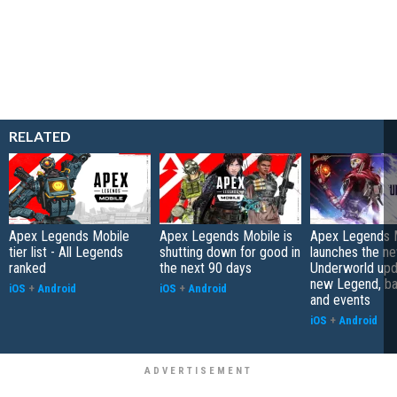
RELATED
Apex Legends Mobile
Apex Legends Mobile is
Apex Legends 
tier list - All Legends
shutting down for good in
launches the n
ranked
the next 90 days
Underworld upd
new Legend, bat
iOS
+
Android
iOS
+
Android
and events
iOS
+
Android