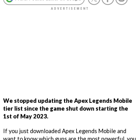
We stopped updating the Apex Legends Mobile
tier list since the game shut down starting the
1st of May 2023.
If you just downloaded Apex Legends Mobile and
want to know which guns are the most powerful, you