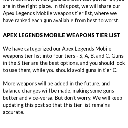
are in the right place. In this post, we will share our
Apex Legends Mobile weapons tier list, where we
have ranked each gun available from best to worst.
APEX LEGENDS MOBILE WEAPONS TIER LIST
We have categorized our Apex Legends Mobile
weapons tier list into four tiers - S, A, B, and C. Guns
in the S tier are the best options, and you should look
to use them, while you should avoid guns in tier C.
More weapons will be added in the future, and
balance changes will be made, making some guns
better and vice-versa. But don't worry. We will keep
updating this post so that this tier list remains
accurate.