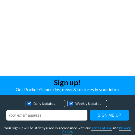
Sign up!
Get Pocket Gamer tips, news & features in your inbox
Daily Updates
Weekly Updates
Your sign up will be strictly used in accordance with our
Terms of Use
and
Privacy
Policy
.