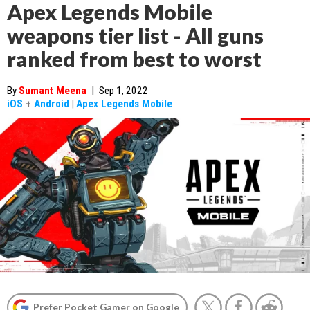
Apex Legends Mobile
weapons tier list - All guns
ranked from best to worst
By
Sumant Meena
|
Sep 1, 2022
iOS
+
Android
|
Apex Legends Mobile
Prefer Pocket Gamer on Google