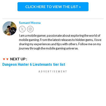
CLICK HERE TO VIEW THE LIST »
Sumant Meena
I am a mobile gamer, passionate about exploring the world of
mobile gaming. From the latest releases to hidden gems, I love
sharing my experiences and tips with others. Follow me on my
journey through the mobile gaming universe.
NEXT UP :
Dungeon Hunter 6 Lieutenants tier list