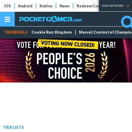
iOS
Android
Roblox
News
Redeem Codes
Tier Lists
OUR NETWORK
TRENDING //
Cookie Run: Kingdom
Marvel: Contest of Champi
TIER LISTS