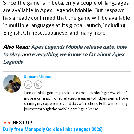
Since the game is in beta, only a couple of languages
are available in Apex Legends Mobile. But respawn
has already confirmed that the game will be available
in multiple languages at its global launch, including
English, Chinese, Japanese, and many more.
Also Read:
Apex Legends Mobile release date, how
to play,
and
everything we know so far about Apex
Legends
Sumant Meena
I am a mobile gamer, passionate about exploring the world of
mobile gaming. From the latest releases to hidden gems, I love
sharing my experiences and tips with others. Follow me on my
journey through the mobile gaming universe.
NEXT UP :
Daily free Monopoly Go dice links (August 2026)