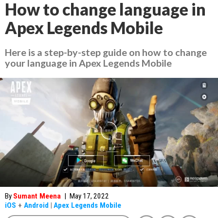
How to change language in
Apex Legends Mobile
Here is a step-by-step guide on how to change
your language in Apex Legends Mobile
By
Sumant Meena
|
May 17, 2022
iOS
+
Android
|
Apex Legends Mobile