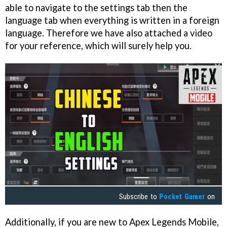
able to navigate to the settings tab then the
language tab when everything is written in a foreign
language. Therefore we have also attached a video
for your reference, which will surely help you.
Subscribe to
Pocket Gamer
on
Additionally, if you are new to Apex Legends Mobile,