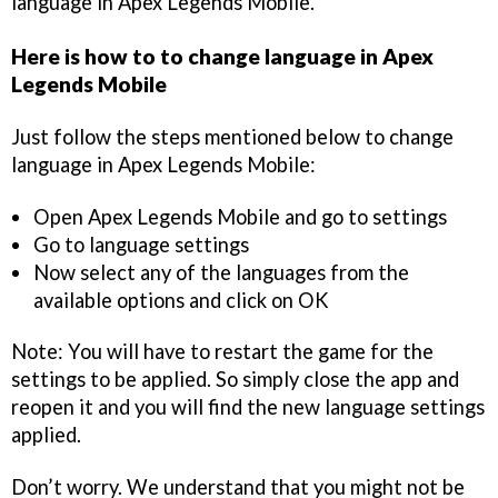
language in Apex Legends Mobile.
Here is how to to change language in Apex
Legends Mobile
Just follow the steps mentioned below to change
language in Apex Legends Mobile:
Open Apex Legends Mobile and go to settings
Go to language settings
Now select any of the languages from the
available options and click on OK
Note: You will have to restart the game for the
settings to be applied. So simply close the app and
reopen it and you will find the new language settings
applied.
Don’t worry. We understand that you might not be