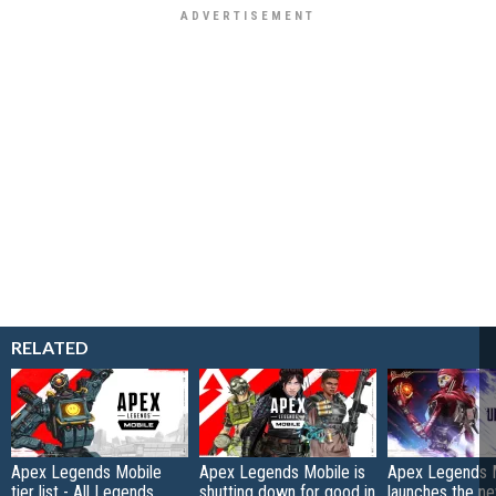
RELATED
Apex Legends Mobile
Apex Legends Mobile is
Apex Legends 
tier list - All Legends
shutting down for good in
launches the n