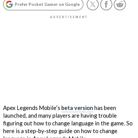
Prefer Pocket Gamer on Google
Apex Legends Mobile’s
beta version
has been
launched, and many players are having trouble
figuring out how to change language in the game. So
here is a step-by-step guide on how to change