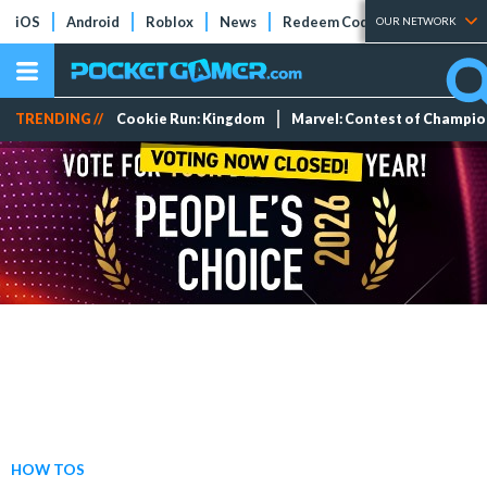
iOS
Android
Roblox
News
Redeem Codes
Tier Lists
OUR NETWORK
TRENDING //
Cookie Run: Kingdom
Marvel: Contest of Champi
HOW TOS