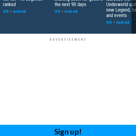
ranked
the next 90 days
Underworld upd
new Legend, bat
iOS
+
Android
iOS
+
Android
and events
iOS
+
Android
Sign up!