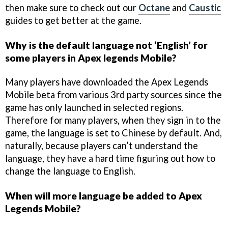
then make sure to check out our
Octane
and
Caustic
guides to get better at the game.
Why is the default language not ‘English’ for
some players in Apex legends Mobile?
Many players have downloaded the Apex Legends
Mobile beta from various 3rd party sources since the
game has only launched in selected regions.
Therefore for many players, when they sign in to the
game, the language is set to Chinese by default. And,
naturally, because players can’t understand the
language, they have a hard time figuring out how to
change the language to English.
When will more language be added to Apex
Legends Mobile?