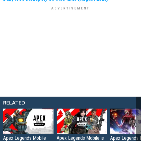
RELATED
Apex Legends Mobile
Apex Legends Mobile is
Apex Legends 