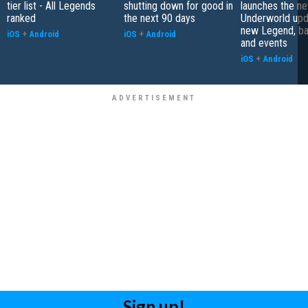
tier list - All Legends
shutting down for good in
launches the n
ranked
the next 90 days
Underworld upd
new Legend, bat
iOS
+
Android
iOS
+
Android
and events
iOS
+
Android
Sign up!