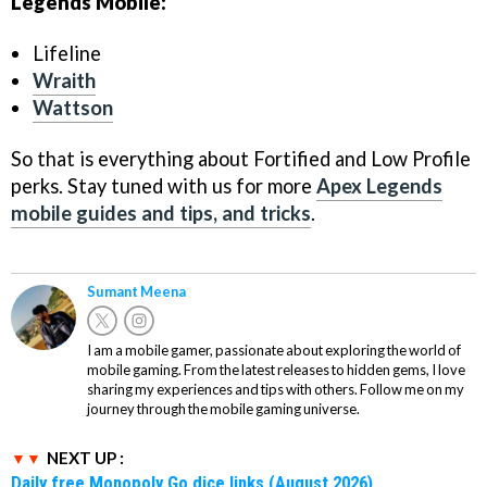
Legends Mobile:
Lifeline
Wraith
Wattson
So that is everything about Fortified and Low Profile
perks. Stay tuned with us for more
Apex Legends
mobile guides and tips, and tricks
.
Sumant Meena
I am a mobile gamer, passionate about exploring the world of
mobile gaming. From the latest releases to hidden gems, I love
sharing my experiences and tips with others. Follow me on my
journey through the mobile gaming universe.
NEXT UP :
Daily free Monopoly Go dice links (August 2026)