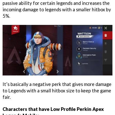
passive ability for certain legends and increases the
incoming damage to legends with a smaller hitbox by
5%.
It’s basically a negative perk that gives more damage
to Legends with a small hitbox size to keep the game
fair.
Characters that have Low Profile Perkin Apex