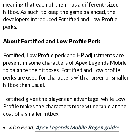
meaning that each of them has a different-sized
hitbox. As such, to keep the game balanced, the
developers introduced Fortified and Low Profile
perks.
About Fortified and Low Profile Perk
Fortified, Low Profile perk and HP adjustments are
present in some characters of Apex Legends Mobile
to balance the hitboxes. Fortified and Low profile
perks are used for characters with a larger or smaller
hitbox than usual.
Fortified gives the players an advantage, while Low
Profile makes the characters more vulnerable at the
cost of a smaller hitbox.
Also Read:
Apex Legends Mobile Regen guide: