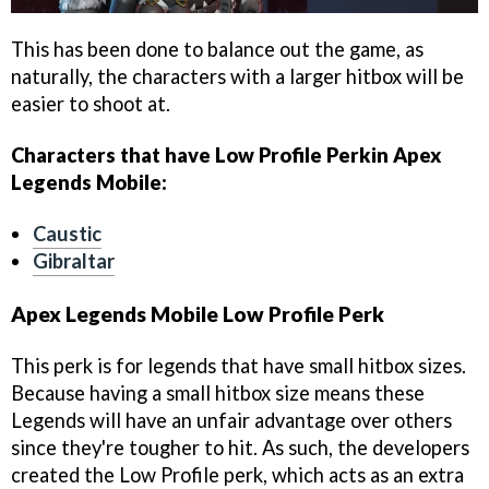
This has been done to balance out the game, as
naturally, the characters with a larger hitbox will be
easier to shoot at.
Characters that have Low Profile Perkin Apex
Legends Mobile:
Caustic
Gibraltar
Apex Legends Mobile Low Profile Perk
This perk is for legends that have small hitbox sizes.
Because having a small hitbox size means these
Legends will have an unfair advantage over others
since they're tougher to hit. As such, the developers
created the Low Profile perk, which acts as an extra