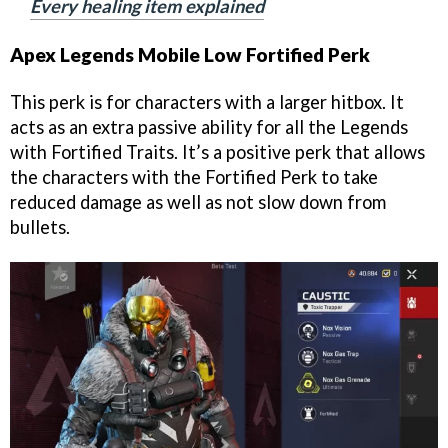
Every healing item explained
Apex Legends Mobile Low Fortified Perk
This perk is for characters with a larger hitbox. It
acts as an extra passive ability for all the Legends
with Fortified Traits. It’s a positive perk that allows
the characters with the Fortified Perk to take
reduced damage as well as not slow down from
bullets.