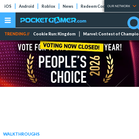
iOS
Android
Roblox
News
Redeem Codes
Tier Lists
OUR NETWORK
TRENDING //
Cookie Run: Kingdom
Marvel: Contest of Champi
WALKTHROUGHS