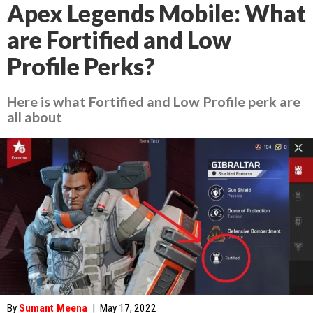
Apex Legends Mobile: What
are Fortified and Low
Profile Perks?
Here is what Fortified and Low Profile perk are
all about
By
Sumant Meena
|
May 17, 2022