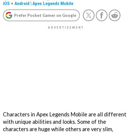
iOS
+
Android
|
Apex Legends Mobile
Prefer Pocket Gamer on Google
Characters in Apex Legends Mobile are all different
with unique abilities and looks. Some of the
characters are huge while others are very slim,