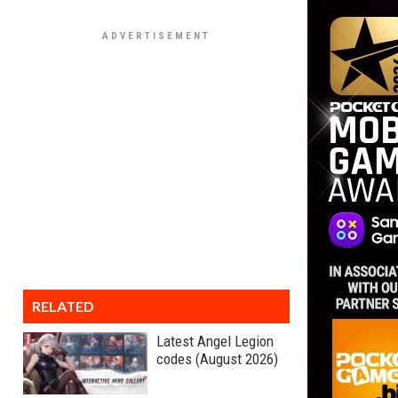
RELATED
Latest Angel Legion
codes (August 2026)