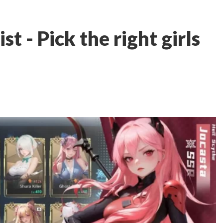
st - Pick the right girls