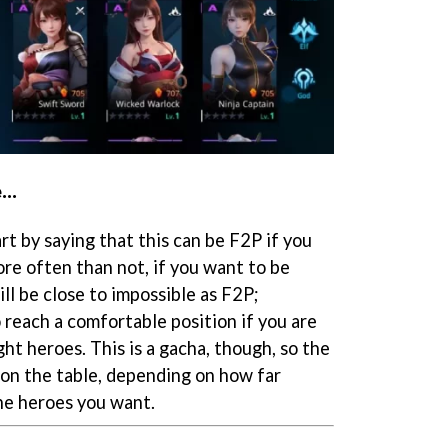
..
art by saying that this can be F2P if you
re often than not, if you want to be
ill be close to impossible as F2P;
 reach a comfortable position if you are
ght heroes. This is a gacha, though, so the
 on the table, depending on how far
the heroes you want.