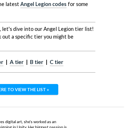
he latest
Angel Legion codes
for some
 let's dive into our Angel Legion tier list!
 out a specific tier you might be
er
|
A tier
|
B tier
|
C tier
ERE TO VIEW THE LIST »
ves digital art, she's worked as an
igning in Unity. Her biggest passion is