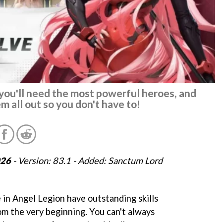
you'll need the most powerful heroes, and
em all out so you don't have to!
026
- Version: 83.1 - Added: Sanctum Lord
 in Angel Legion have outstanding skills
om the very beginning. You can't always