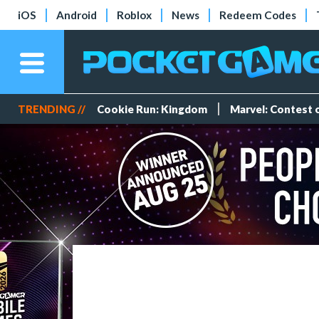
iOS
Android
Roblox
News
Redeem Codes
TRENDING //
Cookie Run: Kingdom
Marvel: Contest