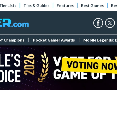
Tier Lists
Tips & Guides
Features
Best Games
Re
 of Champions
Pocket Gamer Awards
Mobile Legends: 