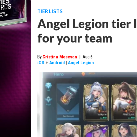
TIER LISTS
Angel Legion tier li
for your team
By
Cristina Mesesan
|
Aug 6
iOS
+
Android
|
Angel Legion