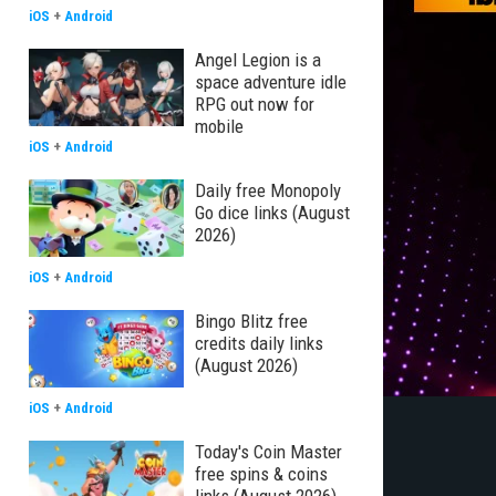
iOS
+
Android
Angel Legion is a
space adventure idle
RPG out now for
mobile
iOS
+
Android
Daily free Monopoly
Go dice links (August
2026)
iOS
+
Android
Bingo Blitz free
credits daily links
(August 2026)
iOS
+
Android
Today's Coin Master
free spins & coins