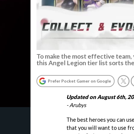
To make the most effective team, 
this Angel Legion tier list sorts th
Prefer Pocket Gamer on Google
Updated on August 6th, 2
- Arubys
The best heroes you can use
that you will want to use fr