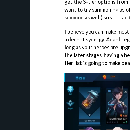
get the S-tier options from 
want to try summoning as of
summon as well) so you can 
I believe you can make most 
a decent synergy. Angel Legi
long as your heroes are upgr
the later stages, having a h
tier list is going to make be