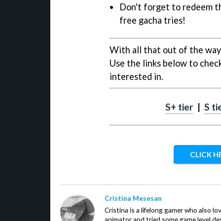
Don't forget to redeem t
free gacha tries!
With all that out of the way,
Use the links below to check
interested in.
S+ tier
|
S ti
CLICK H
Cristina Mesesan
Cristina is a lifelong gamer who also lo
animator and tried some game level des