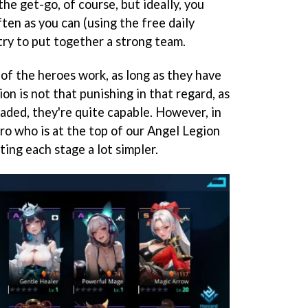
the get-go, of course, but ideally, you
ten as you can (using the free daily
try to put together a strong team.
of the heroes work, as long as they have
on is not that punishing in that regard, as
aded, they're quite capable. However, in
ero who is at the top of our Angel Legion
ating each stage a lot simpler.