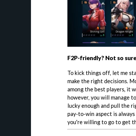
F2P-friendly? Not so sure.
To kick things off, let me st
make the right decisions. Mo
among the best players, it w
however, you will manage to
lucky enough and pull the ri
pay-to-win aspect is always
you're willing to go to get 