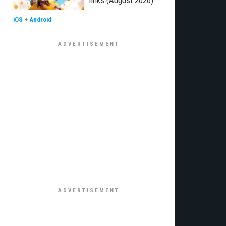
links (August 2026)
iOS
+
Android