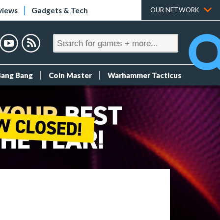
views
Gadgets & Tech
OUR NETWORK
Bang Bang
Coin Master
Warhammer Tacticus