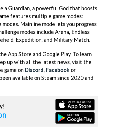
ate a Guardian, a powerful God that boosts
 game features multiple game modes:
e modes. Mainline mode lets you progress
hallenge modes include Arena, Endless
lefield, Expedition, and Military Match.
the App Store and Google Play. To learn
 up with all the latest news, visit the
he game on
Discord
,
Facebook
or
 been available on Steam since 2020 and
w!
on