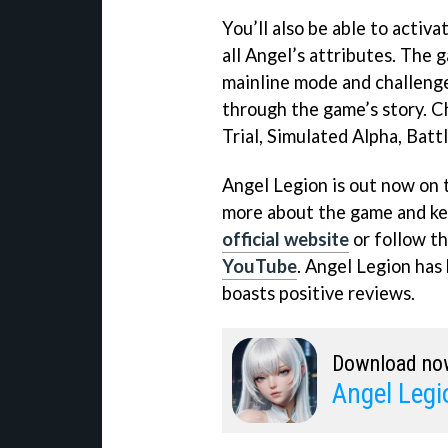
You’ll also be able to activ
all Angel’s attributes. The
mainline mode and challeng
through the game’s story. C
Trial, Simulated Alpha, Batt
Angel Legion is out now on 
more about the game and keep
official website
or follow t
YouTube
. Angel Legion has
boasts positive reviews.
Download no
Angel Legi