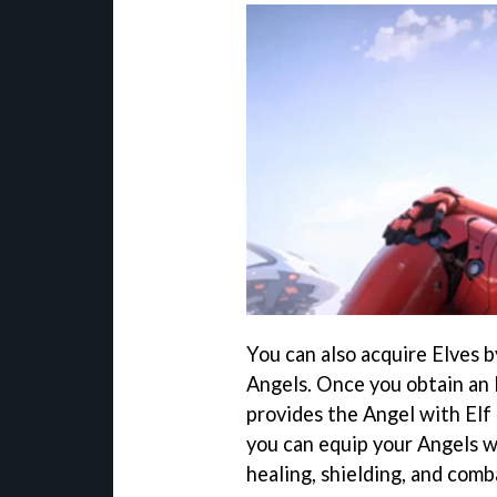
You can also acquire Elves 
Angels. Once you obtain an E
provides the Angel with Elf 
you can equip your Angels w
healing, shielding, and comba