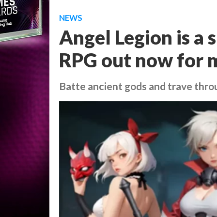
NEWS
Angel Legion is a 
RPG out now for 
Batte ancient gods and trave thro