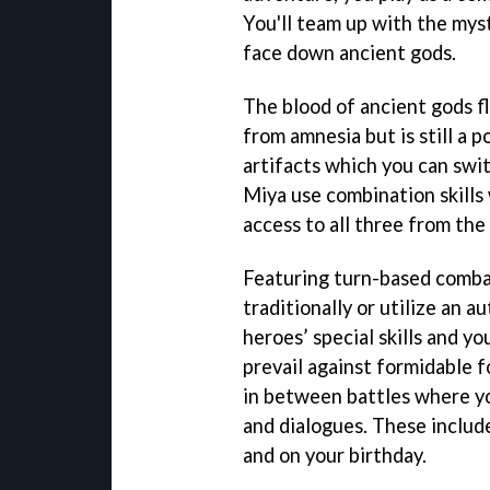
You'll team up with the myst
face down ancient gods.
The blood of ancient gods f
from amnesia but is still a p
artifacts which you can swit
Miya use combination skills 
access to all three from the 
Featuring turn-based combat
traditionally or utilize an a
heroes’ special skills and y
prevail against formidable fo
in between battles where yo
and dialogues. These include
and on your birthday.