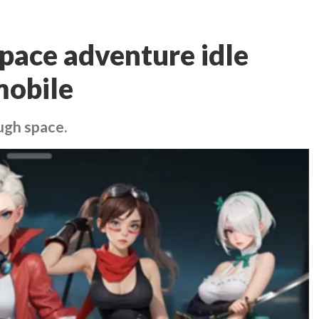
space adventure idle
mobile
ugh space.