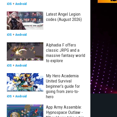
iOS
+
Android
Latest Angel Legion
codes (August 2026)
iOS
+
Android
Alphadia F offers
classic JRPG and a
massive fantasy world
to explore
iOS
+
Android
My Hero Academia
United Survival
beginner’s guide for
going from zero-to-
hero
iOS
+
Android
App Army Assemble:
Hypnospace Outlaw -