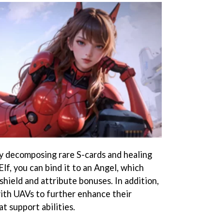
by decomposing rare S-cards and healing
lf, you can bind it to an Angel, which
shield and attribute bonuses. In addition,
ith UAVs to further enhance their
t support abilities.