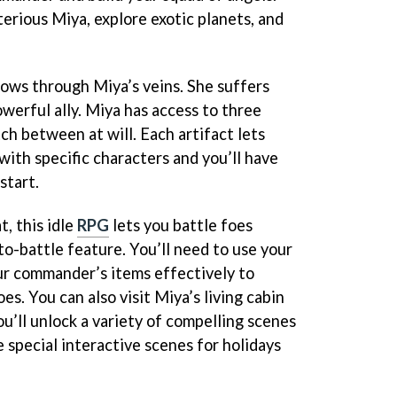
erious Miya, explore exotic planets, and
lows through Miya’s veins. She suffers
owerful ally. Miya has access to three
ch between at will. Each artifact lets
with specific characters and you’ll have
start.
, this idle
RPG
lets you battle foes
uto-battle feature. You’ll need to use your
our commander’s items effectively to
es. You can also visit Miya’s living cabin
u’ll unlock a variety of compelling scenes
 special interactive scenes for holidays