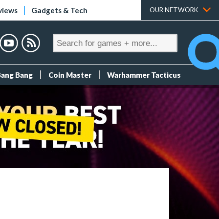
views
Gadgets & Tech
OUR NETWORK
Bang Bang
Coin Master
Warhammer Tacticus