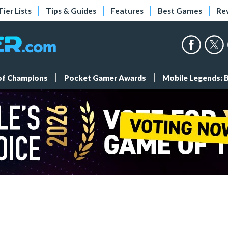
Tier Lists
Tips & Guides
Features
Best Games
Re
 of Champions
Pocket Gamer Awards
Mobile Legends: 