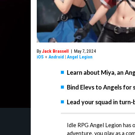
By
Jack Brassell
|
May 7, 2024
iOS
+
Android
|
Angel Legion
Learn about Miya, an Ang
Bind Elevs to Angels for 
Lead your squad in turn-
Idle RPG Angel Legion has of
adventure, you play as a co