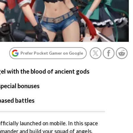
Prefer Pocket Gamer on Google
el with the blood of ancient gods
special bonuses
based battles
ficially launched on mobile. In this space
mmander and build your squad of angels.