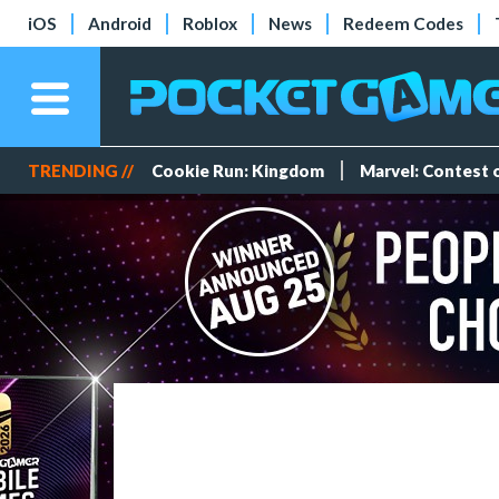
iOS
Android
Roblox
News
Redeem Codes
TRENDING //
Cookie Run: Kingdom
Marvel: Contest