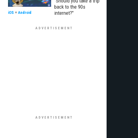
"Should you take a trip
back to the 90s
internet?"
iOS
+
Android