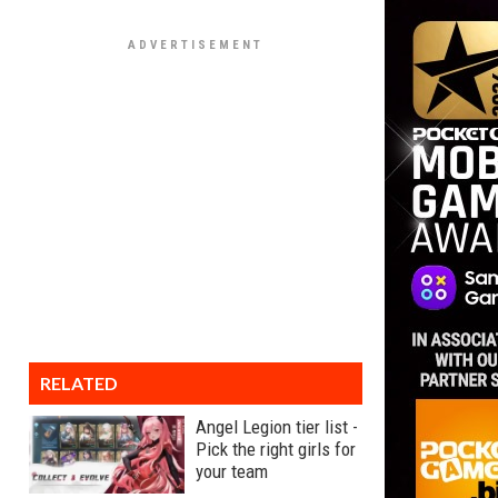
RELATED
Angel Legion tier list -
Pick the right girls for
your team